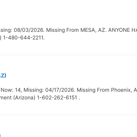
Missing: 08/03/2026. Missing From MESA, AZ. ANYO
) 1-480-644-2211.
AZ)
e Now: 14, Missing: 04/17/2026. Missing From Phoe
ment (Arizona) 1-602-262-6151 .
)