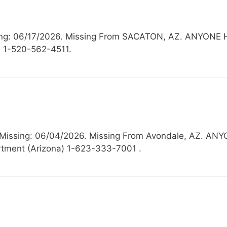
Missing: 06/17/2026. Missing From SACATON, AZ. ANY
) 1-520-562-4511.
, Missing: 06/04/2026. Missing From Avondale, AZ.
tment (Arizona) 1-623-333-7001 .