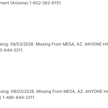
ment (Arizona) 1-602-262-6151.
 Missing: 08/03/2026. Missing From MESA, AZ. ANYO
80-644-2211.
Missing: 08/03/2026. Missing From MESA, AZ. ANYO
) 1-480-644-2211.