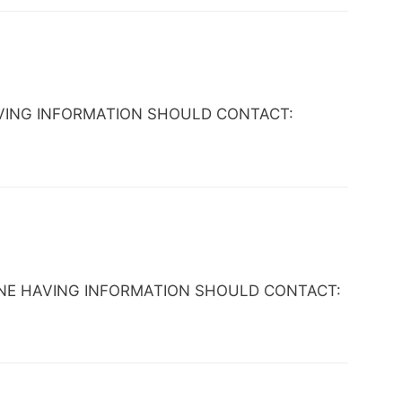
E HAVING INFORMATION SHOULD CONTACT:
 ANYONE HAVING INFORMATION SHOULD CONTACT: