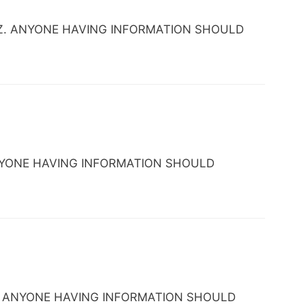
se, AZ. ANYONE HAVING INFORMATION SHOULD
. ANYONE HAVING INFORMATION SHOULD
, AZ. ANYONE HAVING INFORMATION SHOULD