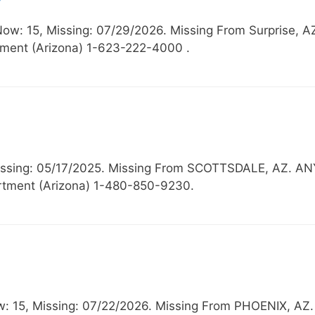
Now: 15, Missing: 07/29/2026. Missing From Surpri
ment (Arizona) 1-623-222-4000 .
Missing: 05/17/2025. Missing From SCOTTSDALE, AZ
rtment (Arizona) 1-480-850-9230.
ow: 15, Missing: 07/22/2026. Missing From PHOENIX