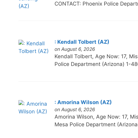
CONTACT: Phoenix Police Depart
: Kendall Tolbert (AZ)
on August 6, 2026
Kendall Tolbert, Age Now: 17,
Police Department (Arizona) 1-4
: Amorina Wilson (AZ)
on August 6, 2026
Amorina Wilson, Age Now: 17, 
Mesa Police Department (Arizona