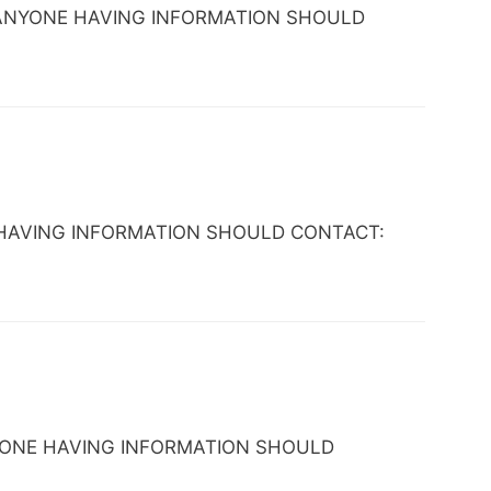
 AZ. ANYONE HAVING INFORMATION SHOULD
ONE HAVING INFORMATION SHOULD CONTACT:
 ANYONE HAVING INFORMATION SHOULD