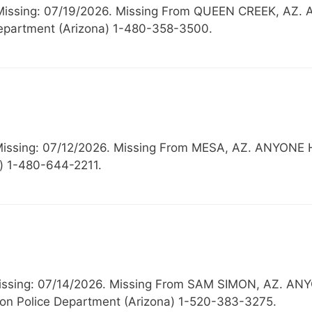
, Missing: 07/19/2026. Missing From QUEEN CREEK,
partment (Arizona) 1-480-358-3500.
 Missing: 07/12/2026. Missing From MESA, AZ. ANY
) 1-480-644-2211.
Missing: 07/14/2026. Missing From SAM SIMON, AZ.
n Police Department (Arizona) 1-520-383-3275.