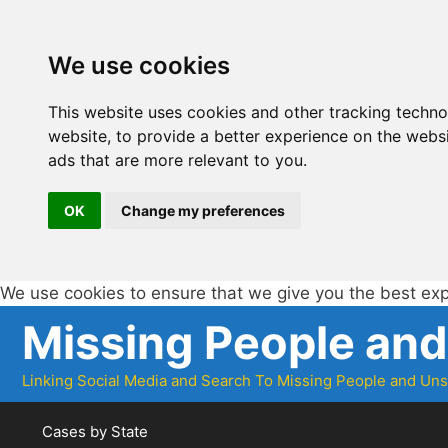
We use cookies
This website uses cookies and other tracking techn
website
,
to provide a better experience on the webs
ads that are more relevant to you
.
OK
Change my preferences
We use cookies to ensure that we give you the best ex
Skip
Missing People an
to
content
Linking Social Media and Search To Missing People and Un
Cases by State