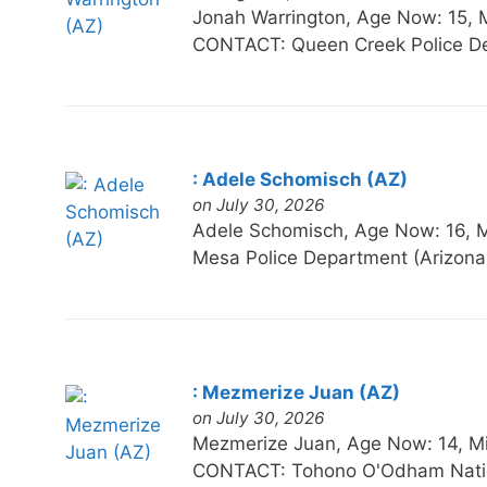
Jonah Warrington, Age Now: 15
CONTACT: Queen Creek Police De
: Adele Schomisch (AZ)
on July 30, 2026
Adele Schomisch, Age Now: 16,
Mesa Police Department (Arizona
: Mezmerize Juan (AZ)
on July 30, 2026
Mezmerize Juan, Age Now: 14, 
CONTACT: Tohono O'Odham Natio