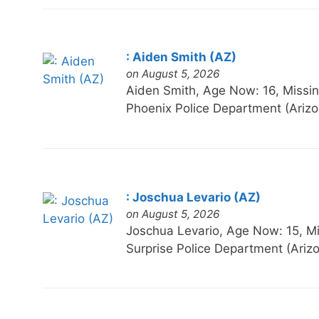
: Aiden Smith (AZ)
on August 5, 2026
Aiden Smith, Age Now: 16, Mis
Phoenix Police Department (Ariz
: Joschua Levario (AZ)
on August 5, 2026
Joschua Levario, Age Now: 15,
Surprise Police Department (Ari