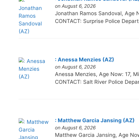
on August 6, 2026
Jonathan Ramos Sandoval, Age 
CONTACT: Surprise Police Depart
: Anessa Menzies (AZ)
on August 6, 2026
Anessa Menzies, Age Now: 17, 
CONTACT: Salt River Police Depa
: Matthew Garcia Jansing (AZ)
on August 6, 2026
Matthew Garcia Jansing, Age N