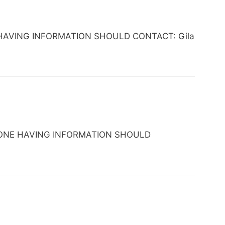
ONE HAVING INFORMATION SHOULD CONTACT: Gila
 ANYONE HAVING INFORMATION SHOULD