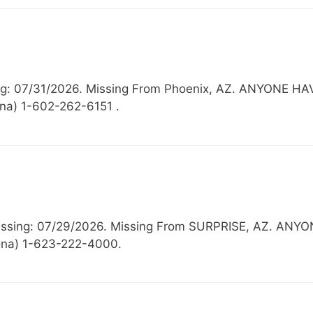
sing: 07/31/2026. Missing From Phoenix, AZ. ANYON
ona) 1-602-262-6151 .
 Missing: 07/29/2026. Missing From SURPRISE, AZ.
zona) 1-623-222-4000.