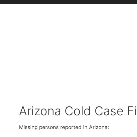
Arizona Cold Case Fi
Missing persons reported in Arizona: