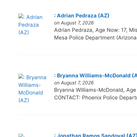
: Adrian Pedraza (AZ)
on August 7, 2026
Adrian Pedraza, Age Now: 17, 
Mesa Police Department (Arizona
: Bryanna Williams-McDonald (
on August 7, 2026
Bryanna Williams-McDonald, Ag
CONTACT: Phoenix Police Depart
: Jonathan Ramos Sandoval (AZ