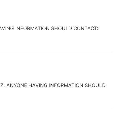
NE HAVING INFORMATION SHOULD CONTACT:
nix, AZ. ANYONE HAVING INFORMATION SHOULD