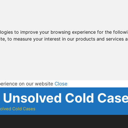
ologies to improve your browsing experience for the follow
ite
,
to measure your interest in our products and services a
perience on our website
Close
d Unsolved Cold Cas
solved Cold Cases