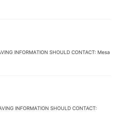
NE HAVING INFORMATION SHOULD CONTACT: Mesa
NE HAVING INFORMATION SHOULD CONTACT: