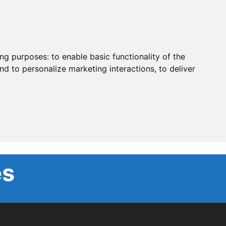
ing purposes:
to enable basic functionality of the
nd to personalize marketing interactions
,
to deliver
es