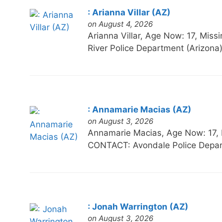
: Arianna Villar (AZ)
on August 4, 2026
Arianna Villar, Age Now: 17, 
River Police Department (Arizona
: Annamarie Macias (AZ)
on August 3, 2026
Annamarie Macias, Age Now: 17
CONTACT: Avondale Police Depar
: Jonah Warrington (AZ)
on August 3, 2026