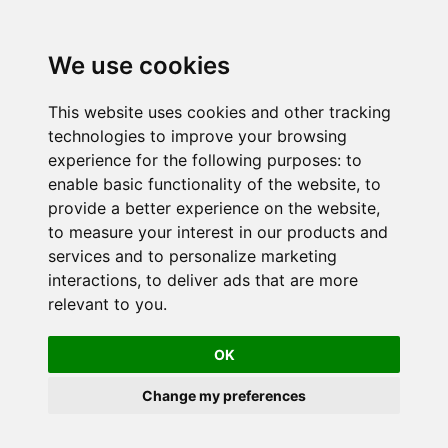
We use cookies
This website uses cookies and other tracking
technologies to improve your browsing
experience for the following purposes:
to
enable basic functionality of the website
,
to
provide a better experience on the website
,
to measure your interest in our products and
services and to personalize marketing
interactions
,
to deliver ads that are more
relevant to you
.
OK
Change my preferences