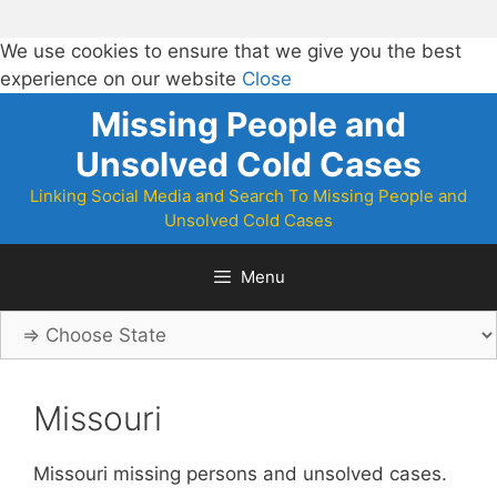
We use cookies to ensure that we give you the best
experience on our website
Close
Skip
Missing People and
to
Unsolved Cold Cases
content
Linking Social Media and Search To Missing People and
Unsolved Cold Cases
Menu
Missouri
Missouri missing persons and unsolved cases.