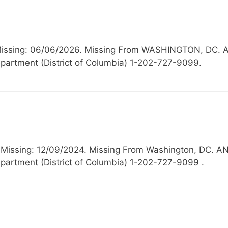
, Missing: 06/06/2026. Missing From WASHINGTON, 
partment (District of Columbia) 1-202-727-9099.
, Missing: 12/09/2024. Missing From Washington, D
partment (District of Columbia) 1-202-727-9099 .