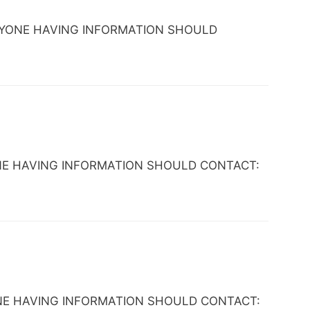
C. ANYONE HAVING INFORMATION SHOULD
ANYONE HAVING INFORMATION SHOULD CONTACT:
NYONE HAVING INFORMATION SHOULD CONTACT: