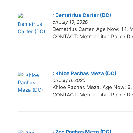
: Demetrius Carter (DC)
on July 10, 2026
Demetrius Carter, Age Now: 14
CONTACT: Metropolitan Police De
: Khloe Pachas Meza (DC)
on July 8, 2026
Khloe Pachas Meza, Age Now: 6
CONTACT: Metropolitan Police De
: Zoe Pachas Meza (DC)