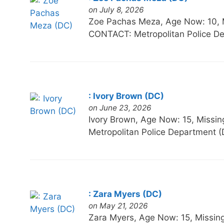
on July 8, 2026
Zoe Pachas Meza, Age Now: 10,
CONTACT: Metropolitan Police De
: Ivory Brown (DC)
on June 23, 2026
Ivory Brown, Age Now: 15, Mi
Metropolitan Police Department (
: Zara Myers (DC)
on May 21, 2026
Zara Myers, Age Now: 15, Mis