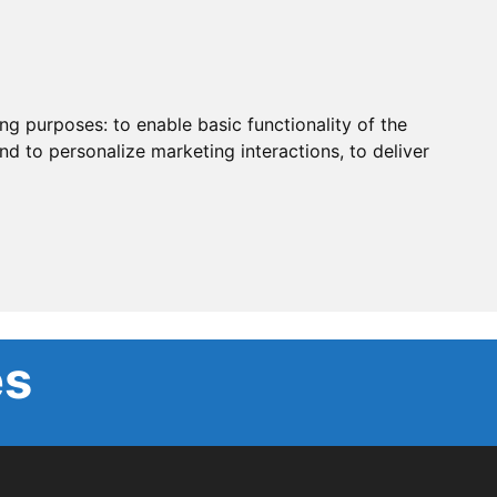
ing purposes:
to enable basic functionality of the
nd to personalize marketing interactions
,
to deliver
es