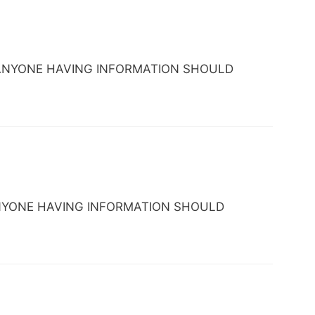
DC. ANYONE HAVING INFORMATION SHOULD
C. ANYONE HAVING INFORMATION SHOULD