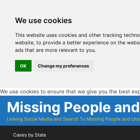
We use cookies
This website uses cookies and other tracking techn
website
,
to provide a better experience on the webs
ads that are more relevant to you
.
OK
Change my preferences
We use cookies to ensure that we give you the best ex
Skip
Missing People an
to
content
Linking Social Media and Search To Missing People and Un
Cases by State