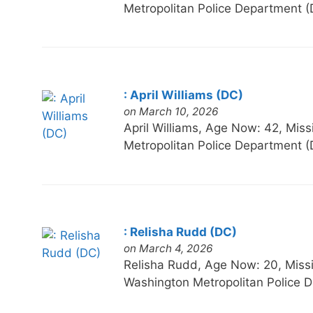
Metropolitan Police Department (
: April Williams (DC)
on March 10, 2026
April Williams, Age Now: 42, 
Metropolitan Police Department (
: Relisha Rudd (DC)
on March 4, 2026
Relisha Rudd, Age Now: 20, Mi
Washington Metropolitan Police D