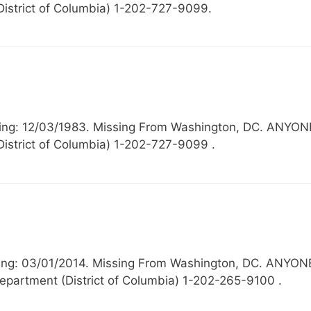
District of Columbia) 1-202-727-9099.
Missing: 12/03/1983. Missing From Washington, DC. 
District of Columbia) 1-202-727-9099 .
ssing: 03/01/2014. Missing From Washington, DC. A
epartment (District of Columbia) 1-202-265-9100 .