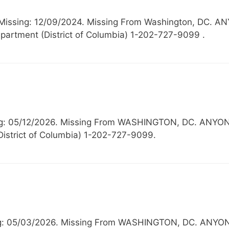
 Missing: 12/09/2024. Missing From Washington, D
partment (District of Columbia) 1-202-727-9099 .
ssing: 05/12/2026. Missing From WASHINGTON, DC. 
District of Columbia) 1-202-727-9099.
sing: 05/03/2026. Missing From WASHINGTON, DC. A