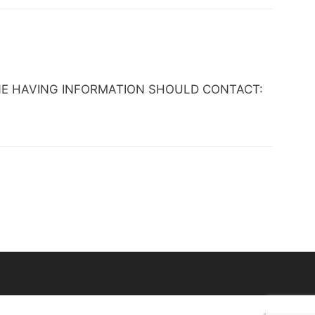
 ANYONE HAVING INFORMATION SHOULD CONTACT: