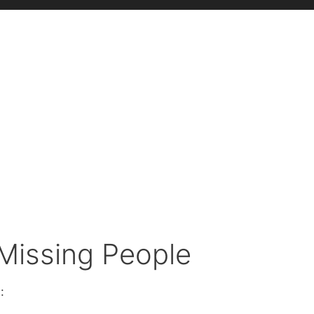
 Missing People
: