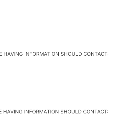
ANYONE HAVING INFORMATION SHOULD CONTACT:
NYONE HAVING INFORMATION SHOULD CONTACT: