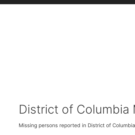
District of Columbia
Missing persons reported in District of Columbia