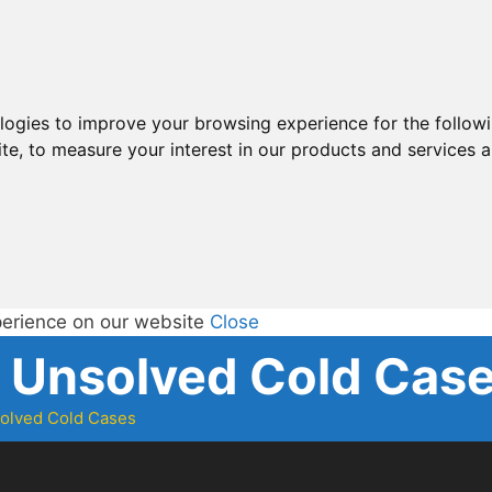
ologies to improve your browsing experience for the follow
ite
,
to measure your interest in our products and services a
perience on our website
Close
d Unsolved Cold Cas
solved Cold Cases