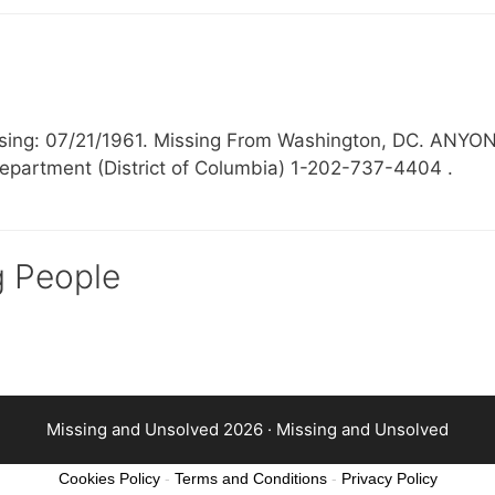
Missing: 07/21/1961. Missing From Washington, DC.
epartment (District of Columbia) 1-202-737-4404 .
g People
Missing and Unsolved 2026 ·
Missing and Unsolved
Cookies Policy
-
Terms and Conditions
-
Privacy Policy