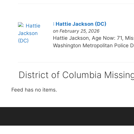
: Hattie Jackson (DC)
on February 25, 2026
Hattie Jackson, Age Now: 71, 
Washington Metropolitan Police D
District of Columbia Missin
Feed has no items.