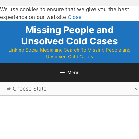
We use cookies to ensure that we give you the best
experience on our website
Close
Skip
Missing People and
to
Unsolved Cold Cases
content
Linking Social Media and Search To Missing People and
Unsolved Cold Cases
Menu