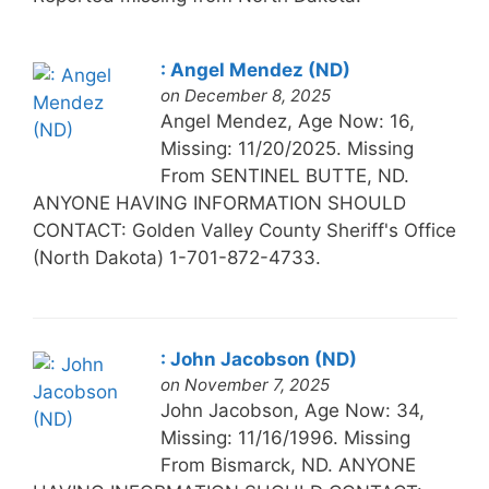
: Angel Mendez (ND)
on December 8, 2025
Angel Mendez, Age Now: 16,
Missing: 11/20/2025. Missing
From SENTINEL BUTTE, ND.
ANYONE HAVING INFORMATION SHOULD
CONTACT: Golden Valley County Sheriff's Office
(North Dakota) 1-701-872-4733.
: John Jacobson (ND)
on November 7, 2025
John Jacobson, Age Now: 34,
Missing: 11/16/1996. Missing
From Bismarck, ND. ANYONE