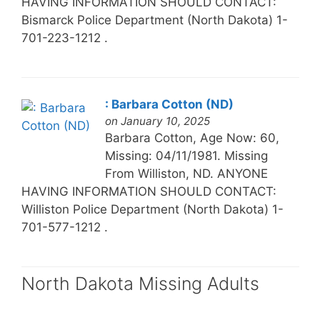
HAVING INFORMATION SHOULD CONTACT:
Bismarck Police Department (North Dakota) 1-
701-223-1212 .
: Barbara Cotton (ND)
on January 10, 2025
Barbara Cotton, Age Now: 60,
Missing: 04/11/1981. Missing
From Williston, ND. ANYONE
HAVING INFORMATION SHOULD CONTACT:
Williston Police Department (North Dakota) 1-
701-577-1212 .
North Dakota Missing Adults