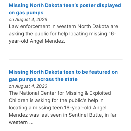
Missing North Dakota teen’s poster displayed
on gas pumps
on August 4, 2026
Law enforcement in western North Dakota are
asking the public for help locating missing 16-
year-old Angel Mendez.
Missing North Dakota teen to be featured on
gas pumps across the state
on August 4, 2026
The National Center for Missing & Exploited
Children is asking for the public's help in
locating a missing teen.16-year-old Angel
Mendez was last seen in Sentinel Butte, in far
western ...