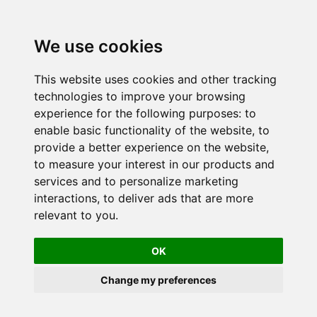
We use cookies
This website uses cookies and other tracking
technologies to improve your browsing
experience for the following purposes:
to
enable basic functionality of the website
,
to
provide a better experience on the website
,
to measure your interest in our products and
services and to personalize marketing
interactions
,
to deliver ads that are more
relevant to you
.
OK
Change my preferences