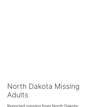
North Dakota Missing
Adults
Reported missing from North Dakota: