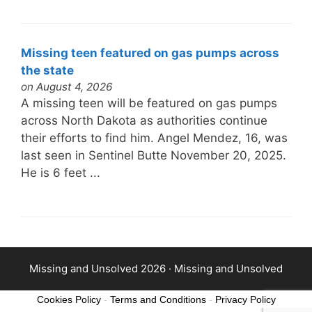
Missing teen featured on gas pumps across
the state
on August 4, 2026
A missing teen will be featured on gas pumps
across North Dakota as authorities continue
their efforts to find him. Angel Mendez, 16, was
last seen in Sentinel Butte November 20, 2025.
He is 6 feet ...
Missing and Unsolved 2026 ·
Missing and Unsolved
Cookies Policy
-
Terms and Conditions
-
Privacy Policy