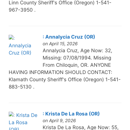
Linn County Sheriff's Office (Oregon) 1-541-
967-3950 .
: Annalycia Cruz (OR)
on April 15, 2026
Annalycia Cruz, Age Now: 32,
Missing: 07/08/1994. Missing
From Chiloquin, OR. ANYONE
HAVING INFORMATION SHOULD CONTACT:
Klamath County Sheriff's Office (Oregon) 1-541-
883-5130 .
: Krista De La Rosa (OR)
on April 9, 2026
Krista De La Rosa, Age Now: 55,