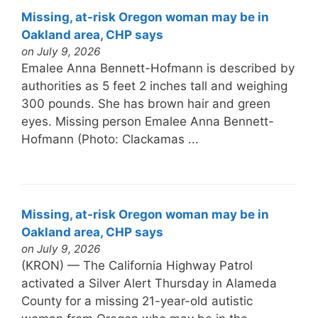
Missing, at-risk Oregon woman may be in
Oakland area, CHP says
on July 9, 2026
Emalee Anna Bennett-Hofmann is described by
authorities as 5 feet 2 inches tall and weighing
300 pounds. She has brown hair and green
eyes. Missing person Emalee Anna Bennett-
Hofmann (Photo: Clackamas ...
Missing, at-risk Oregon woman may be in
Oakland area, CHP says
on July 9, 2026
(KRON) — The California Highway Patrol
activated a Silver Alert Thursday in Alameda
County for a missing 21-year-old autistic