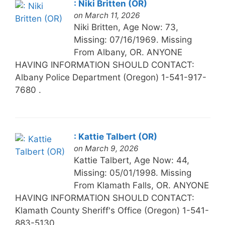
: Niki Britten (OR)
on March 11, 2026
Niki Britten, Age Now: 73,
Missing: 07/16/1969. Missing
From Albany, OR. ANYONE
HAVING INFORMATION SHOULD CONTACT:
Albany Police Department (Oregon) 1-541-917-
7680 .
: Kattie Talbert (OR)
on March 9, 2026
Kattie Talbert, Age Now: 44,
Missing: 05/01/1998. Missing
From Klamath Falls, OR. ANYONE
HAVING INFORMATION SHOULD CONTACT:
Klamath County Sheriff's Office (Oregon) 1-541-
883-5130 .