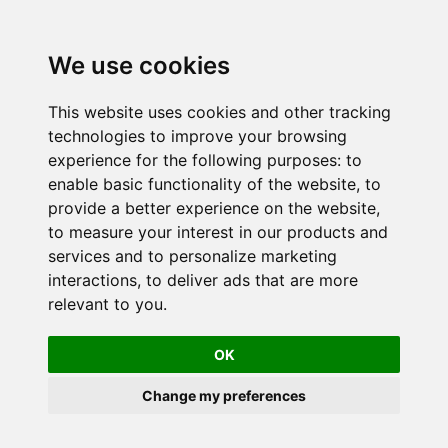
We use cookies
This website uses cookies and other tracking
technologies to improve your browsing
experience for the following purposes:
to
enable basic functionality of the website
,
to
provide a better experience on the website
,
to measure your interest in our products and
services and to personalize marketing
interactions
,
to deliver ads that are more
relevant to you
.
OK
Change my preferences