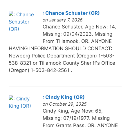
: Chance Schuster (OR)
on January 7, 2026
Chance Schuster, Age Now: 14,
Missing: 09/04/2023. Missing
From Tillamook, OR. ANYONE
HAVING INFORMATION SHOULD CONTACT:
Newberg Police Department (Oregon) 1-503-
538-8321 or Tillamook County Sheriff's Office
(Oregon) 1-503-842-2561 .
: Cindy King (OR)
on October 29, 2025
Cindy King, Age Now: 65,
Missing: 07/19/1977. Missing
From Grants Pass, OR. ANYONE