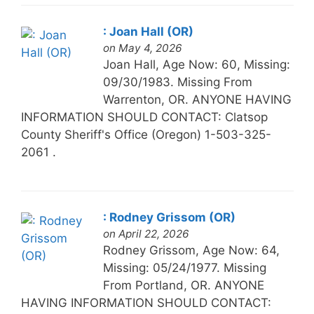
: Joan Hall (OR)
on May 4, 2026
Joan Hall, Age Now: 60, Missing:
09/30/1983. Missing From
Warrenton, OR. ANYONE HAVING
INFORMATION SHOULD CONTACT: Clatsop
County Sheriff's Office (Oregon) 1-503-325-
2061 .
: Rodney Grissom (OR)
on April 22, 2026
Rodney Grissom, Age Now: 64,
Missing: 05/24/1977. Missing
From Portland, OR. ANYONE
HAVING INFORMATION SHOULD CONTACT: