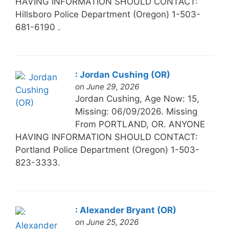
HAVING INFORMATION SHOULD CONTACT:
Hillsboro Police Department (Oregon) 1-503-
681-6190 .
: Jordan Cushing (OR)
on June 29, 2026
Jordan Cushing, Age Now: 15,
Missing: 06/09/2026. Missing
From PORTLAND, OR. ANYONE
HAVING INFORMATION SHOULD CONTACT:
Portland Police Department (Oregon) 1-503-
823-3333.
: Alexander Bryant (OR)
on June 25, 2026