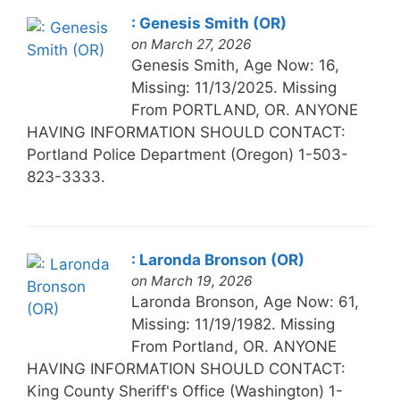
: Genesis Smith (OR)
on March 27, 2026
Genesis Smith, Age Now: 16,
Missing: 11/13/2025. Missing
From PORTLAND, OR. ANYONE
HAVING INFORMATION SHOULD CONTACT:
Portland Police Department (Oregon) 1-503-
823-3333.
: Laronda Bronson (OR)
on March 19, 2026
Laronda Bronson, Age Now: 61,
Missing: 11/19/1982. Missing
From Portland, OR. ANYONE
HAVING INFORMATION SHOULD CONTACT:
King County Sheriff's Office (Washington) 1-