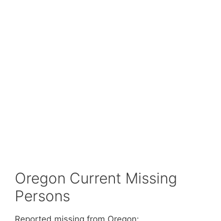
Oregon Current Missing
Persons
Reported missing from Oregon: