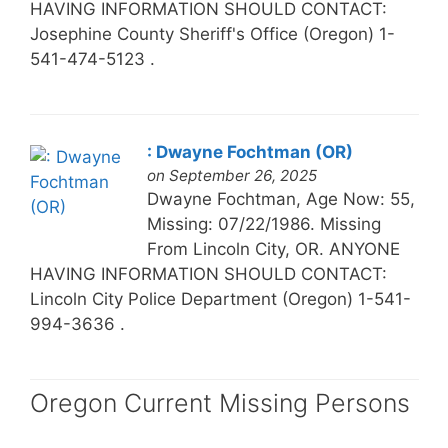
HAVING INFORMATION SHOULD CONTACT:
Josephine County Sheriff's Office (Oregon) 1-
541-474-5123 .
: Dwayne Fochtman (OR)
on September 26, 2025
Dwayne Fochtman, Age Now: 55,
Missing: 07/22/1986. Missing
From Lincoln City, OR. ANYONE
HAVING INFORMATION SHOULD CONTACT:
Lincoln City Police Department (Oregon) 1-541-
994-3636 .
Oregon Current Missing Persons