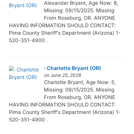
Alexander Bryant, Age Now: 8,
Missing: 09/15/2025. Missing
From Roseburg, OR. ANYONE
HAVING INFORMATION SHOULD CONTACT:
Pima County Sheriff's Department (Arizona) 1-
520-351-4900 .
: Charlotte Bryant (OR)
on June 25, 2026
Charlotte Bryant, Age Now: 5,
Missing: 09/15/2025. Missing
From Roseburg, OR. ANYONE
HAVING INFORMATION SHOULD CONTACT:
Pima County Sheriff's Department (Arizona) 1-
520-351-4900 .