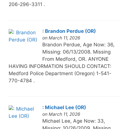
206-296-3311 .
: Brandon Perdue (OR)
on March 11, 2026
Brandon Perdue, Age Now: 36,
Missing: 06/13/2008. Missing
From Medford, OR. ANYONE
HAVING INFORMATION SHOULD CONTACT:
Medford Police Department (Oregon) 1-541-
770-4784 .
: Michael Lee (OR)
on March 11, 2026
Michael Lee, Age Now: 33,
Missing: 10/26/2009. Missing