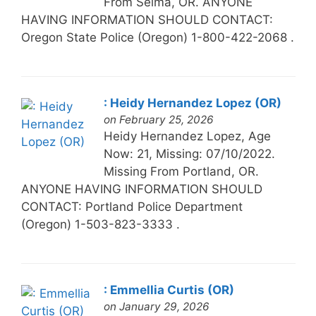
From Selma, OR. ANYONE
HAVING INFORMATION SHOULD CONTACT:
Oregon State Police (Oregon) 1-800-422-2068 .
: Heidy Hernandez Lopez (OR)
on February 25, 2026
Heidy Hernandez Lopez, Age
Now: 21, Missing: 07/10/2022.
Missing From Portland, OR.
ANYONE HAVING INFORMATION SHOULD
CONTACT: Portland Police Department
(Oregon) 1-503-823-3333 .
: Emmellia Curtis (OR)
on January 29, 2026