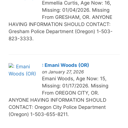
Emmellia Curtis, Age Now: 16,
Missing: 01/04/2026. Missing
From GRESHAM, OR. ANYONE
HAVING INFORMATION SHOULD CONTACT:
Gresham Police Department (Oregon) 1-503-
823-3333.
: Emani Woods (OR)
on January 27, 2026
Emani Woods, Age Now: 15,
Missing: 01/17/2026. Missing
From OREGON CITY, OR.
ANYONE HAVING INFORMATION SHOULD
CONTACT: Oregon City Police Department
(Oregon) 1-503-655-8211.