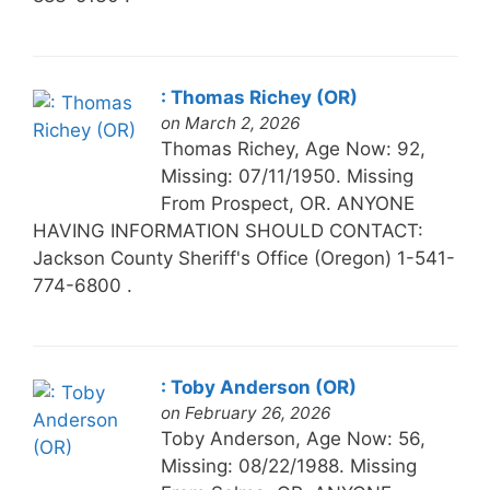
: Thomas Richey (OR)
on March 2, 2026
Thomas Richey, Age Now: 92,
Missing: 07/11/1950. Missing
From Prospect, OR. ANYONE
HAVING INFORMATION SHOULD CONTACT:
Jackson County Sheriff's Office (Oregon) 1-541-
774-6800 .
: Toby Anderson (OR)
on February 26, 2026
Toby Anderson, Age Now: 56,
Missing: 08/22/1988. Missing