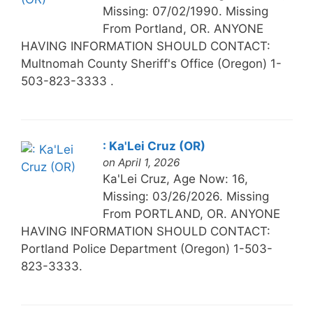
Missing: 07/02/1990. Missing
From Portland, OR. ANYONE
HAVING INFORMATION SHOULD CONTACT:
Multnomah County Sheriff's Office (Oregon) 1-
503-823-3333 .
: Ka'Lei Cruz (OR)
on April 1, 2026
Ka'Lei Cruz, Age Now: 16,
Missing: 03/26/2026. Missing
From PORTLAND, OR. ANYONE
HAVING INFORMATION SHOULD CONTACT:
Portland Police Department (Oregon) 1-503-
823-3333.