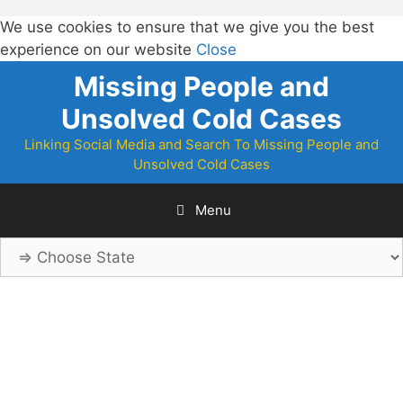
We use cookies to ensure that we give you the best
experience on our website
Close
Skip
Missing People and
to
Unsolved Cold Cases
content
Linking Social Media and Search To Missing People and
Unsolved Cold Cases
Menu