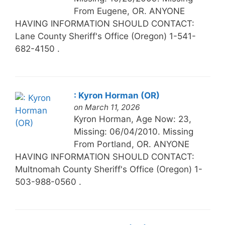
From Eugene, OR. ANYONE
HAVING INFORMATION SHOULD CONTACT:
Lane County Sheriff's Office (Oregon) 1-541-
682-4150 .
: Kyron Horman (OR)
on March 11, 2026
Kyron Horman, Age Now: 23,
Missing: 06/04/2010. Missing
From Portland, OR. ANYONE
HAVING INFORMATION SHOULD CONTACT:
Multnomah County Sheriff's Office (Oregon) 1-
503-988-0560 .