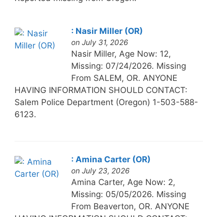
: Nasir Miller (OR)
on July 31, 2026
Nasir Miller, Age Now: 12,
Missing: 07/24/2026. Missing
From SALEM, OR. ANYONE
HAVING INFORMATION SHOULD CONTACT:
Salem Police Department (Oregon) 1-503-588-
6123.
: Amina Carter (OR)
on July 23, 2026
Amina Carter, Age Now: 2,
Missing: 05/05/2026. Missing
From Beaverton, OR. ANYONE