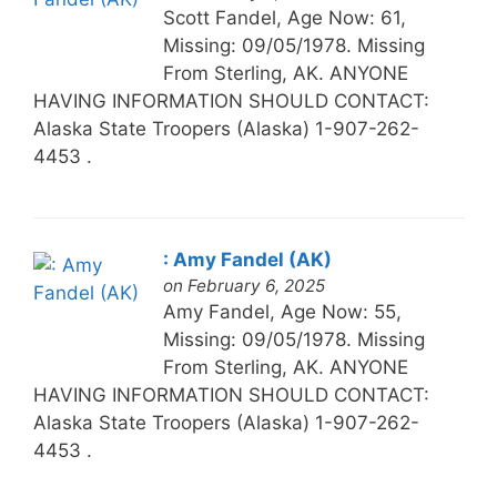
Scott Fandel, Age Now: 61,
Missing: 09/05/1978. Missing
From Sterling, AK. ANYONE
HAVING INFORMATION SHOULD CONTACT:
Alaska State Troopers (Alaska) 1-907-262-
4453 .
: Amy Fandel (AK)
on February 6, 2025
Amy Fandel, Age Now: 55,
Missing: 09/05/1978. Missing
From Sterling, AK. ANYONE
HAVING INFORMATION SHOULD CONTACT:
Alaska State Troopers (Alaska) 1-907-262-
4453 .