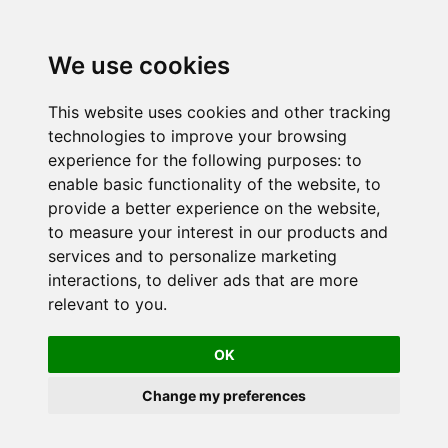
We use cookies
This website uses cookies and other tracking
technologies to improve your browsing
experience for the following purposes:
to
enable basic functionality of the website
,
to
provide a better experience on the website
,
to measure your interest in our products and
services and to personalize marketing
interactions
,
to deliver ads that are more
relevant to you
.
OK
Change my preferences