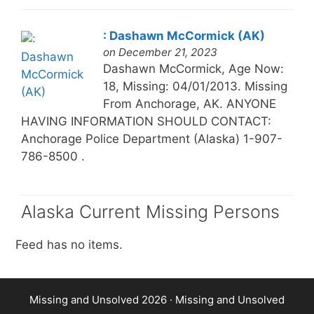
: Dashawn McCormick (AK)
on December 21, 2023
Dashawn McCormick, Age Now:
18, Missing: 04/01/2013. Missing
From Anchorage, AK. ANYONE
HAVING INFORMATION SHOULD CONTACT:
Anchorage Police Department (Alaska) 1-907-
786-8500 .
Alaska Current Missing Persons
Feed has no items.
Missing and Unsolved 2026 ·
Missing and Unsolved