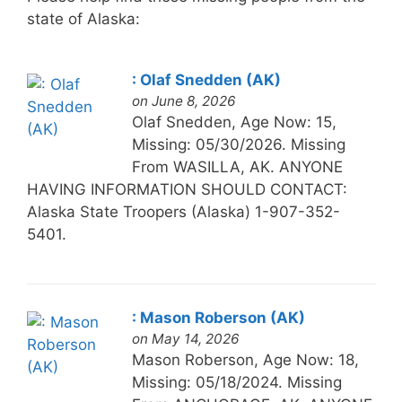
state of Alaska:
: Olaf Snedden (AK)
on June 8, 2026
Olaf Snedden, Age Now: 15,
Missing: 05/30/2026. Missing
From WASILLA, AK. ANYONE
HAVING INFORMATION SHOULD CONTACT:
Alaska State Troopers (Alaska) 1-907-352-
5401.
: Mason Roberson (AK)
on May 14, 2026
Mason Roberson, Age Now: 18,
Missing: 05/18/2024. Missing