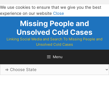
We use cookies to ensure that we give you the best
experience on our website
Close
Skip
Missing People and
to
Unsolved Cold Cases
content
Linking Social Media and Search To Missing People and
Unsolved Cold Cases
Menu