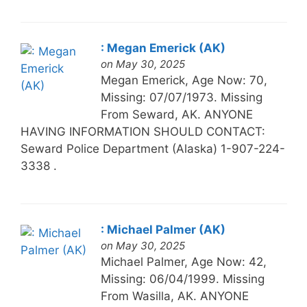
: Megan Emerick (AK)
on May 30, 2025
Megan Emerick, Age Now: 70,
Missing: 07/07/1973. Missing
From Seward, AK. ANYONE
HAVING INFORMATION SHOULD CONTACT:
Seward Police Department (Alaska) 1-907-224-
3338 .
: Michael Palmer (AK)
on May 30, 2025
Michael Palmer, Age Now: 42,
Missing: 06/04/1999. Missing
From Wasilla, AK. ANYONE