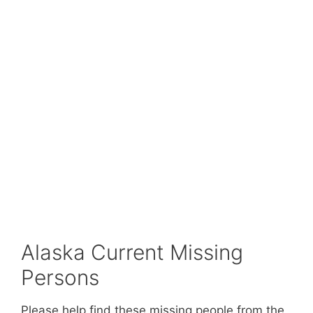
Alaska Current Missing
Persons
Please help find these missing people from the