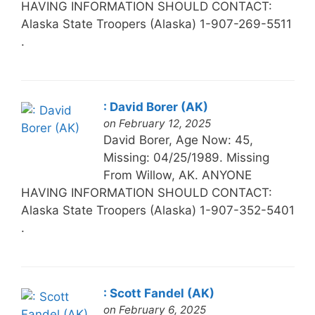
HAVING INFORMATION SHOULD CONTACT:
Alaska State Troopers (Alaska) 1-907-269-5511
.
: David Borer (AK)
on February 12, 2025
David Borer, Age Now: 45,
Missing: 04/25/1989. Missing
From Willow, AK. ANYONE
HAVING INFORMATION SHOULD CONTACT:
Alaska State Troopers (Alaska) 1-907-352-5401
.
: Scott Fandel (AK)
on February 6, 2025