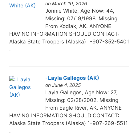
on March 10, 2026
Jonnie White, Age Now: 44,
Missing: 07/19/1998. Missing
From Kodiak, AK. ANYONE
HAVING INFORMATION SHOULD CONTACT:
Alaska State Troopers (Alaska) 1-907-352-5401
.
: Layla Gallegos (AK)
on June 4, 2025
Layla Gallegos, Age Now: 27,
Missing: 02/28/2002. Missing
From Eagle River, AK. ANYONE
HAVING INFORMATION SHOULD CONTACT:
Alaska State Troopers (Alaska) 1-907-269-5511
.