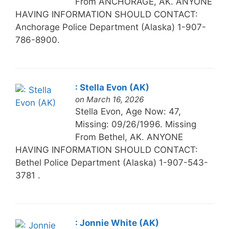
From ANCHORAGE, AK. ANYONE
HAVING INFORMATION SHOULD CONTACT:
Anchorage Police Department (Alaska) 1-907-
786-8900.
: Stella Evon (AK)
on March 16, 2026
Stella Evon, Age Now: 47,
Missing: 09/26/1996. Missing
From Bethel, AK. ANYONE
HAVING INFORMATION SHOULD CONTACT:
Bethel Police Department (Alaska) 1-907-543-
3781 .
: Jonnie White (AK)