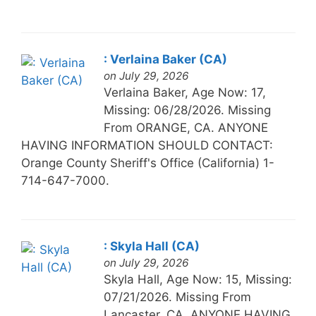
: Verlaina Baker (CA)
on July 29, 2026
Verlaina Baker, Age Now: 17,
Missing: 06/28/2026. Missing
From ORANGE, CA. ANYONE
HAVING INFORMATION SHOULD CONTACT:
Orange County Sheriff's Office (California) 1-
714-647-7000.
: Skyla Hall (CA)
on July 29, 2026
Skyla Hall, Age Now: 15, Missing:
07/21/2026. Missing From
Lancaster, CA. ANYONE HAVING