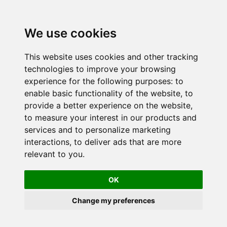
We use cookies
This website uses cookies and other tracking
technologies to improve your browsing
experience for the following purposes:
to
enable basic functionality of the website
,
to
provide a better experience on the website
,
to measure your interest in our products and
services and to personalize marketing
interactions
,
to deliver ads that are more
relevant to you
.
OK
Change my preferences