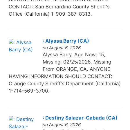
CONTACT: San Bernardino County Sheriff's
Office (California) 1-909-387-8313.
: Alyssa Barry (CA)
on August 6, 2026
Alyssa Barry, Age Now: 15,
Missing: 02/25/2026. Missing
From ORANGE, CA. ANYONE
HAVING INFORMATION SHOULD CONTACT:
Orange County Sheriff's Department (California)
1-714-569-3700.
: Destiny Salazar-Cabada (CA)
on August 6, 2026