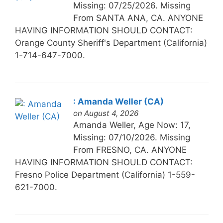
Missing: 07/25/2026. Missing
From SANTA ANA, CA. ANYONE
HAVING INFORMATION SHOULD CONTACT:
Orange County Sheriff's Department (California)
1-714-647-7000.
: Amanda Weller (CA)
on August 4, 2026
Amanda Weller, Age Now: 17,
Missing: 07/10/2026. Missing
From FRESNO, CA. ANYONE
HAVING INFORMATION SHOULD CONTACT:
Fresno Police Department (California) 1-559-
621-7000.