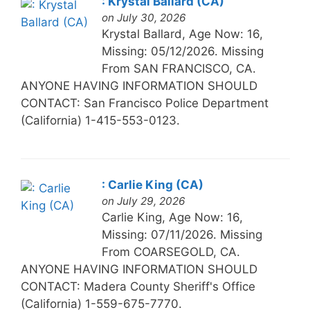
: Krystal Ballard (CA)
on July 30, 2026
Krystal Ballard, Age Now: 16,
Missing: 05/12/2026. Missing
From SAN FRANCISCO, CA.
ANYONE HAVING INFORMATION SHOULD
CONTACT: San Francisco Police Department
(California) 1-415-553-0123.
: Carlie King (CA)
on July 29, 2026
Carlie King, Age Now: 16,
Missing: 07/11/2026. Missing
From COARSEGOLD, CA.
ANYONE HAVING INFORMATION SHOULD
CONTACT: Madera County Sheriff's Office
(California) 1-559-675-7770.