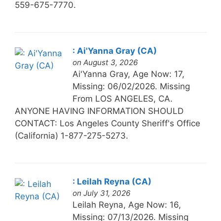
559-675-7770.
: Ai'Yanna Gray (CA)
on August 3, 2026
Ai'Yanna Gray, Age Now: 17,
Missing: 06/02/2026. Missing
From LOS ANGELES, CA.
ANYONE HAVING INFORMATION SHOULD
CONTACT: Los Angeles County Sheriff's Office
(California) 1-877-275-5273.
: Leilah Reyna (CA)
on July 31, 2026
Leilah Reyna, Age Now: 16,
Missing: 07/13/2026. Missing