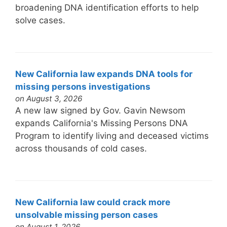
broadening DNA identification efforts to help
solve cases.
New California law expands DNA tools for
missing persons investigations
on August 3, 2026
A new law signed by Gov. Gavin Newsom
expands California's Missing Persons DNA
Program to identify living and deceased victims
across thousands of cold cases.
New California law could crack more
unsolvable missing person cases
on August 1, 2026