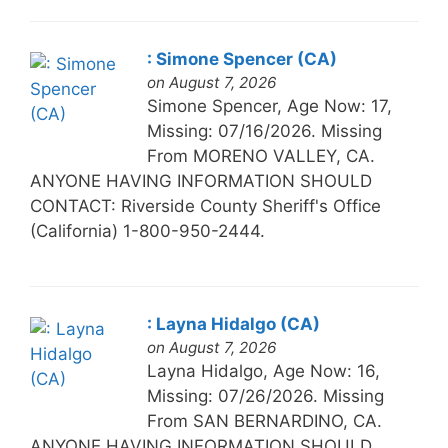
: Simone Spencer (CA)
on August 7, 2026
Simone Spencer, Age Now: 17,
Missing: 07/16/2026. Missing
From MORENO VALLEY, CA.
ANYONE HAVING INFORMATION SHOULD
CONTACT: Riverside County Sheriff's Office
(California) 1-800-950-2444.
: Layna Hidalgo (CA)
on August 7, 2026
Layna Hidalgo, Age Now: 16,
Missing: 07/26/2026. Missing
From SAN BERNARDINO, CA.
ANYONE HAVING INFORMATION SHOULD