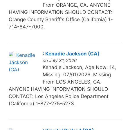
From ORANGE, CA. ANYONE
HAVING INFORMATION SHOULD CONTACT:
Orange County Sheriff's Office (California) 1-
714-647-7000.
: Kenadie Jackson (CA)
on July 31, 2026
Kenadie Jackson, Age Now: 14,
Missing: 07/01/2026. Missing
From LOS ANGELES, CA.
ANYONE HAVING INFORMATION SHOULD
CONTACT: Los Angeles Police Department
(California) 1-877-275-5273.