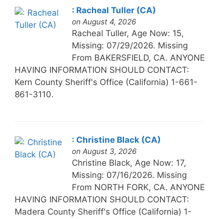
: Racheal Tuller (CA)
on August 4, 2026
Racheal Tuller, Age Now: 15,
Missing: 07/29/2026. Missing
From BAKERSFIELD, CA. ANYONE
HAVING INFORMATION SHOULD CONTACT:
Kern County Sheriff's Office (California) 1-661-
861-3110.
: Christine Black (CA)
on August 3, 2026
Christine Black, Age Now: 17,
Missing: 07/16/2026. Missing
From NORTH FORK, CA. ANYONE
HAVING INFORMATION SHOULD CONTACT:
Madera County Sheriff's Office (California) 1-