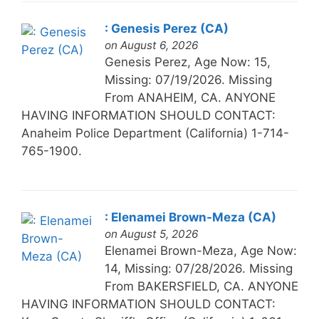
: Genesis Perez (CA)
on August 6, 2026
Genesis Perez, Age Now: 15,
Missing: 07/19/2026. Missing
From ANAHEIM, CA. ANYONE
HAVING INFORMATION SHOULD CONTACT:
Anaheim Police Department (California) 1-714-
765-1900.
: Elenamei Brown-Meza (CA)
on August 5, 2026
Elenamei Brown-Meza, Age Now:
14, Missing: 07/28/2026. Missing
From BAKERSFIELD, CA. ANYONE
HAVING INFORMATION SHOULD CONTACT: