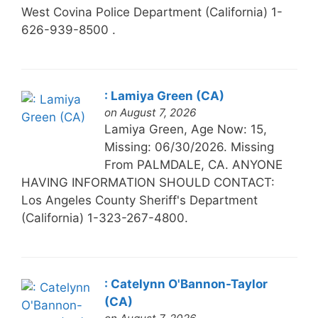
West Covina Police Department (California) 1-
626-939-8500 .
: Lamiya Green (CA)
on August 7, 2026
Lamiya Green, Age Now: 15,
Missing: 06/30/2026. Missing
From PALMDALE, CA. ANYONE
HAVING INFORMATION SHOULD CONTACT:
Los Angeles County Sheriff's Department
(California) 1-323-267-4800.
: Catelynn O'Bannon-Taylor
(CA)