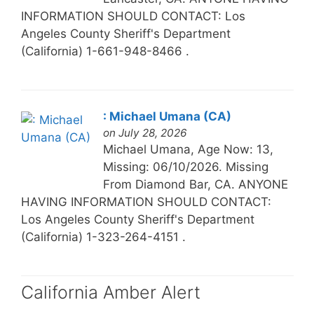
INFORMATION SHOULD CONTACT: Los
Angeles County Sheriff's Department
(California) 1-661-948-8466 .
: Michael Umana (CA)
on July 28, 2026
Michael Umana, Age Now: 13,
Missing: 06/10/2026. Missing
From Diamond Bar, CA. ANYONE
HAVING INFORMATION SHOULD CONTACT:
Los Angeles County Sheriff's Department
(California) 1-323-264-4151 .
California Amber Alert