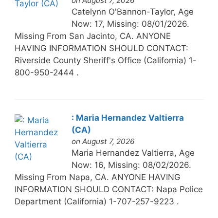
on August 7, 2026
Catelynn O'Bannon-Taylor, Age
Now: 17, Missing: 08/01/2026.
Missing From San Jacinto, CA. ANYONE
HAVING INFORMATION SHOULD CONTACT:
Riverside County Sheriff's Office (California) 1-
800-950-2444 .
: Maria Hernandez Valtierra
(CA)
on August 7, 2026
Maria Hernandez Valtierra, Age
Now: 16, Missing: 08/02/2026.
Missing From Napa, CA. ANYONE HAVING
INFORMATION SHOULD CONTACT: Napa Police
Department (California) 1-707-257-9223 .