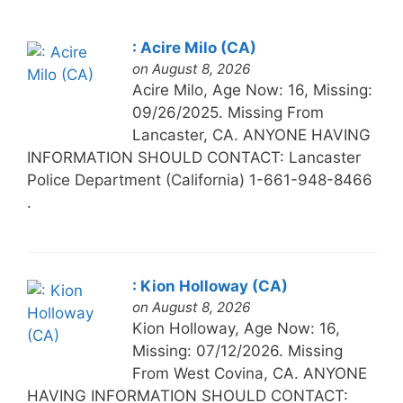
: Acire Milo (CA)
on August 8, 2026
Acire Milo, Age Now: 16, Missing:
09/26/2025. Missing From
Lancaster, CA. ANYONE HAVING
INFORMATION SHOULD CONTACT: Lancaster
Police Department (California) 1-661-948-8466
.
: Kion Holloway (CA)
on August 8, 2026
Kion Holloway, Age Now: 16,
Missing: 07/12/2026. Missing
From West Covina, CA. ANYONE
HAVING INFORMATION SHOULD CONTACT: