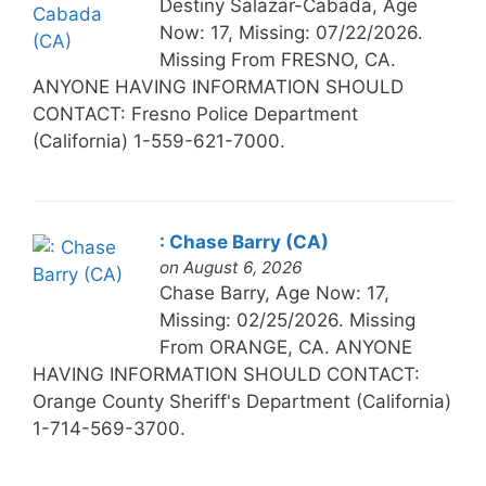
Destiny Salazar-Cabada, Age
Now: 17, Missing: 07/22/2026.
Missing From FRESNO, CA.
ANYONE HAVING INFORMATION SHOULD
CONTACT: Fresno Police Department
(California) 1-559-621-7000.
: Chase Barry (CA)
on August 6, 2026
Chase Barry, Age Now: 17,
Missing: 02/25/2026. Missing
From ORANGE, CA. ANYONE
HAVING INFORMATION SHOULD CONTACT:
Orange County Sheriff's Department (California)
1-714-569-3700.