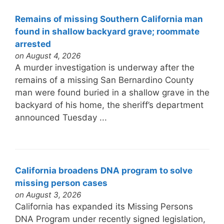
Remains of missing Southern California man
found in shallow backyard grave; roommate
arrested
on August 4, 2026
A murder investigation is underway after the
remains of a missing San Bernardino County
man were found buried in a shallow grave in the
backyard of his home, the sheriff’s department
announced Tuesday ...
California broadens DNA program to solve
missing person cases
on August 3, 2026
California has expanded its Missing Persons
DNA Program under recently signed legislation,