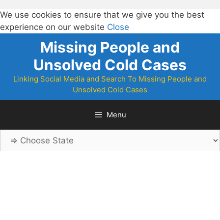
We use cookies to ensure that we give you the best
experience on our website
Close
Skip
Missing People and
to
Unsolved Cold Cases
content
Linking Social Media and Search To Missing People and
Unsolved Cold Cases
Menu