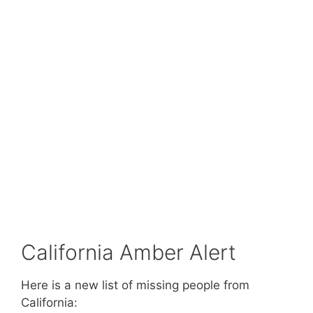
California Amber Alert
Here is a new list of missing people from
California: