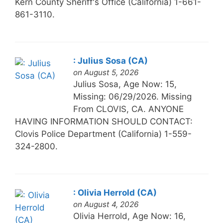
Kern County Sheriff's Office (California) 1-661-
861-3110.
: Julius Sosa (CA)
on August 5, 2026
Julius Sosa, Age Now: 15,
Missing: 06/29/2026. Missing
From CLOVIS, CA. ANYONE
HAVING INFORMATION SHOULD CONTACT:
Clovis Police Department (California) 1-559-
324-2800.
: Olivia Herrold (CA)
on August 4, 2026
Olivia Herrold, Age Now: 16,