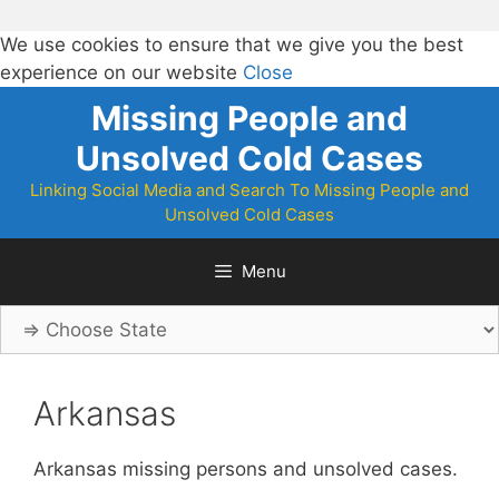
We use cookies to ensure that we give you the best
experience on our website
Close
Skip
Missing People and
to
Unsolved Cold Cases
content
Linking Social Media and Search To Missing People and
Unsolved Cold Cases
Menu
Arkansas
Arkansas missing persons and unsolved cases.