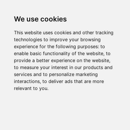
We use cookies
This website uses cookies and other tracking
technologies to improve your browsing
experience for the following purposes:
to
enable basic functionality of the website
,
to
provide a better experience on the website
,
to measure your interest in our products and
services and to personalize marketing
interactions
,
to deliver ads that are more
relevant to you
.