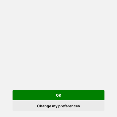
OK
Change my preferences