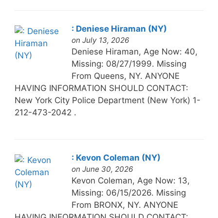
: Deniese Hiraman (NY)
on July 13, 2026
Deniese Hiraman, Age Now: 40,
Missing: 08/27/1999. Missing
From Queens, NY. ANYONE
HAVING INFORMATION SHOULD CONTACT:
New York City Police Department (New York) 1-
212-473-2042 .
: Kevon Coleman (NY)
on June 30, 2026
Kevon Coleman, Age Now: 13,
Missing: 06/15/2026. Missing
From BRONX, NY. ANYONE
HAVING INFORMATION SHOULD CONTACT: