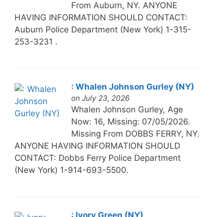
From Auburn, NY. ANYONE
HAVING INFORMATION SHOULD CONTACT:
Auburn Police Department (New York) 1-315-
253-3231 .
: Whalen Johnson Gurley (NY)
on July 23, 2026
Whalen Johnson Gurley, Age
Now: 16, Missing: 07/05/2026.
Missing From DOBBS FERRY, NY.
ANYONE HAVING INFORMATION SHOULD
CONTACT: Dobbs Ferry Police Department
(New York) 1-914-693-5500.
: Ivory Green (NY)