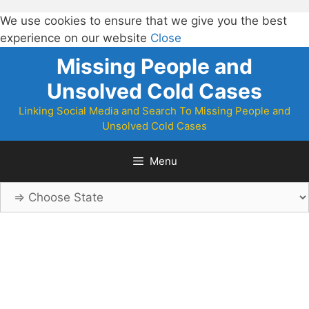
We use cookies to ensure that we give you the best
experience on our website
Close
Skip
Missing People and
to
Unsolved Cold Cases
content
Linking Social Media and Search To Missing People and
Unsolved Cold Cases
Menu