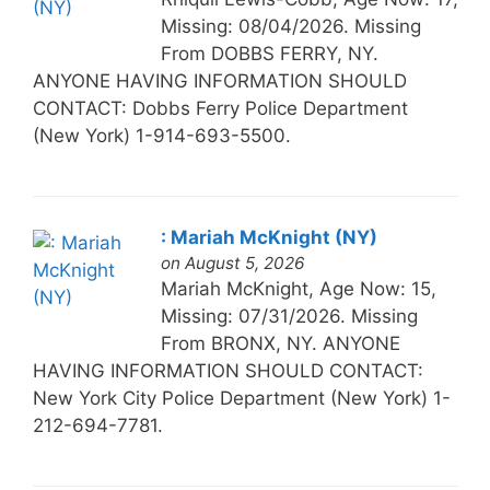
Missing: 08/04/2026. Missing
From DOBBS FERRY, NY.
ANYONE HAVING INFORMATION SHOULD
CONTACT: Dobbs Ferry Police Department
(New York) 1-914-693-5500.
: Mariah McKnight (NY)
on August 5, 2026
Mariah McKnight, Age Now: 15,
Missing: 07/31/2026. Missing
From BRONX, NY. ANYONE
HAVING INFORMATION SHOULD CONTACT:
New York City Police Department (New York) 1-
212-694-7781.