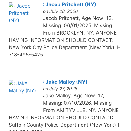
: Jacob Pritchett (NY)
on July 28, 2026
Jacob Pritchett, Age Now: 12,
Missing: 06/01/2025. Missing
From BROOKLYN, NY. ANYONE
HAVING INFORMATION SHOULD CONTACT:
New York City Police Department (New York) 1-
718-495-5425.
: Jake Malloy (NY)
on July 27, 2026
Jake Malloy, Age Now: 17,
Missing: 07/10/2026. Missing
From AMITYVILLE, NY. ANYONE
HAVING INFORMATION SHOULD CONTACT:
Suffolk County Police Department (New York) 1-