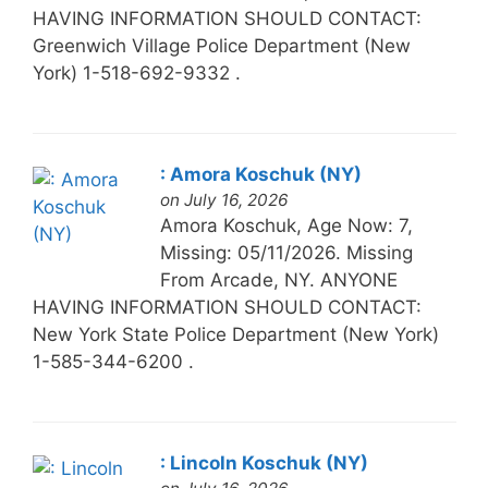
HAVING INFORMATION SHOULD CONTACT:
Greenwich Village Police Department (New
York) 1-518-692-9332 .
: Amora Koschuk (NY)
on July 16, 2026
Amora Koschuk, Age Now: 7,
Missing: 05/11/2026. Missing
From Arcade, NY. ANYONE
HAVING INFORMATION SHOULD CONTACT:
New York State Police Department (New York)
1-585-344-6200 .
: Lincoln Koschuk (NY)