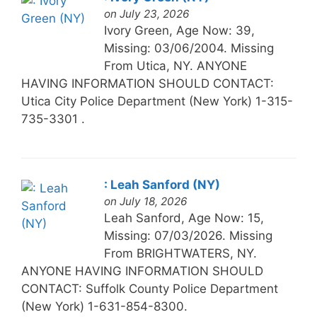
on July 23, 2026
Ivory Green, Age Now: 39,
Missing: 03/06/2004. Missing
From Utica, NY. ANYONE
HAVING INFORMATION SHOULD CONTACT:
Utica City Police Department (New York) 1-315-
735-3301 .
: Leah Sanford (NY)
on July 18, 2026
Leah Sanford, Age Now: 15,
Missing: 07/03/2026. Missing
From BRIGHTWATERS, NY.
ANYONE HAVING INFORMATION SHOULD
CONTACT: Suffolk County Police Department
(New York) 1-631-854-8300.