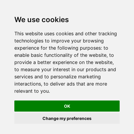
We use cookies
This website uses cookies and other tracking
technologies to improve your browsing
experience for the following purposes:
to
enable basic functionality of the website
,
to
provide a better experience on the website
,
to measure your interest in our products and
services and to personalize marketing
interactions
,
to deliver ads that are more
relevant to you
.
OK
Change my preferences