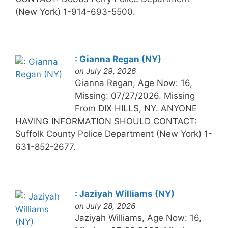
(New York) 1-914-693-5500.
: Gianna Regan (NY)
on July 29, 2026
Gianna Regan, Age Now: 16,
Missing: 07/27/2026. Missing
From DIX HILLS, NY. ANYONE
HAVING INFORMATION SHOULD CONTACT:
Suffolk County Police Department (New York) 1-
631-852-2677.
: Jaziyah Williams (NY)
on July 28, 2026
Jaziyah Williams, Age Now: 16,