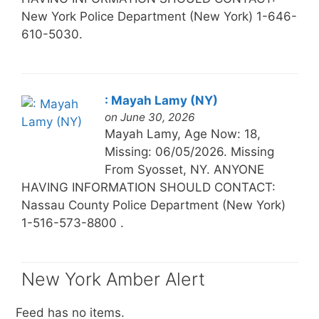
New York Police Department (New York) 1-646-
610-5030.
: Mayah Lamy (NY)
on June 30, 2026
Mayah Lamy, Age Now: 18,
Missing: 06/05/2026. Missing
From Syosset, NY. ANYONE
HAVING INFORMATION SHOULD CONTACT:
Nassau County Police Department (New York)
1-516-573-8800 .
New York Amber Alert
Feed has no items.