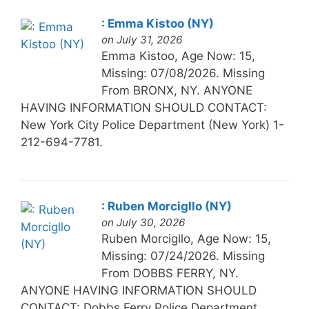
: Emma Kistoo (NY)
on July 31, 2026
Emma Kistoo, Age Now: 15,
Missing: 07/08/2026. Missing
From BRONX, NY. ANYONE
HAVING INFORMATION SHOULD CONTACT:
New York City Police Department (New York) 1-
212-694-7781.
: Ruben Morcigllo (NY)
on July 30, 2026
Ruben Morcigllo, Age Now: 15,
Missing: 07/24/2026. Missing
From DOBBS FERRY, NY.
ANYONE HAVING INFORMATION SHOULD
CONTACT: Dobbs Ferry Police Department