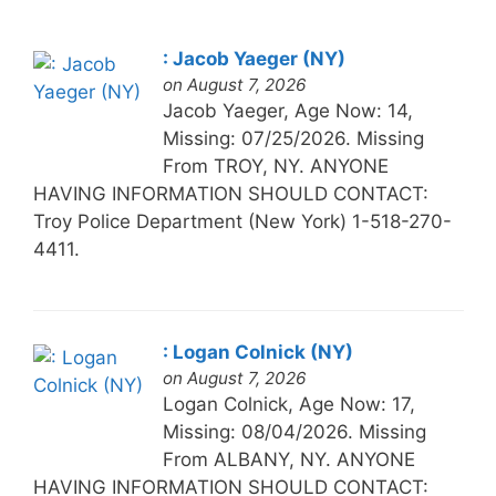
: Jacob Yaeger (NY)
on August 7, 2026
Jacob Yaeger, Age Now: 14,
Missing: 07/25/2026. Missing
From TROY, NY. ANYONE
HAVING INFORMATION SHOULD CONTACT:
Troy Police Department (New York) 1-518-270-
4411.
: Logan Colnick (NY)
on August 7, 2026
Logan Colnick, Age Now: 17,
Missing: 08/04/2026. Missing
From ALBANY, NY. ANYONE
HAVING INFORMATION SHOULD CONTACT: