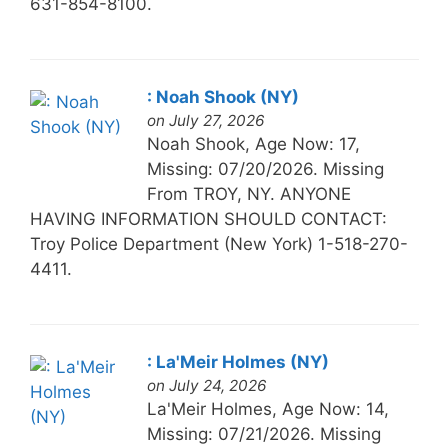
631-854-8100.
: Noah Shook (NY)
on July 27, 2026
Noah Shook, Age Now: 17,
Missing: 07/20/2026. Missing
From TROY, NY. ANYONE
HAVING INFORMATION SHOULD CONTACT:
Troy Police Department (New York) 1-518-270-
4411.
: La'Meir Holmes (NY)
on July 24, 2026
La'Meir Holmes, Age Now: 14,
Missing: 07/21/2026. Missing