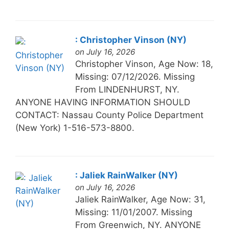
: Christopher Vinson (NY)
on July 16, 2026
Christopher Vinson, Age Now: 18,
Missing: 07/12/2026. Missing
From LINDENHURST, NY.
ANYONE HAVING INFORMATION SHOULD
CONTACT: Nassau County Police Department
(New York) 1-516-573-8800.
: Jaliek RainWalker (NY)
on July 16, 2026
Jaliek RainWalker, Age Now: 31,
Missing: 11/01/2007. Missing
From Greenwich, NY. ANYONE