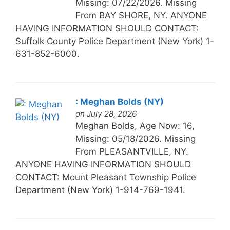
Missing: 07/22/2026. Missing
From BAY SHORE, NY. ANYONE
HAVING INFORMATION SHOULD CONTACT:
Suffolk County Police Department (New York) 1-
631-852-6000.
: Meghan Bolds (NY)
on July 28, 2026
Meghan Bolds, Age Now: 16,
Missing: 05/18/2026. Missing
From PLEASANTVILLE, NY.
ANYONE HAVING INFORMATION SHOULD
CONTACT: Mount Pleasant Township Police
Department (New York) 1-914-769-1941.