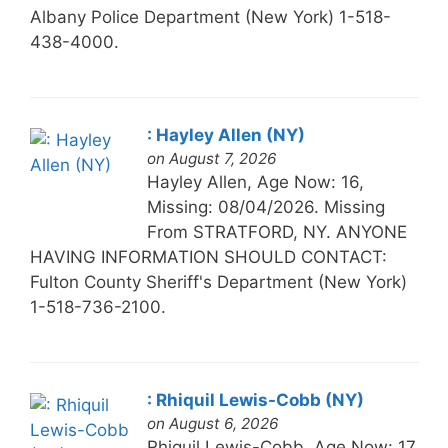
Albany Police Department (New York) 1-518-
438-4000.
: Hayley Allen (NY)
on August 7, 2026
Hayley Allen, Age Now: 16,
Missing: 08/04/2026. Missing
From STRATFORD, NY. ANYONE
HAVING INFORMATION SHOULD CONTACT:
Fulton County Sheriff's Department (New York)
1-518-736-2100.
: Rhiquil Lewis-Cobb (NY)
on August 6, 2026
Rhiquil Lewis-Cobb, Age Now: 17,