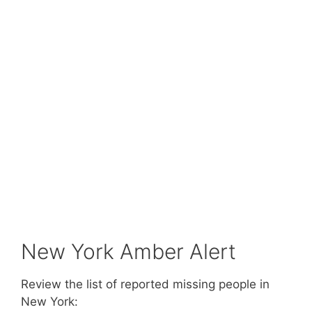
New York Amber Alert
Review the list of reported missing people in
New York: