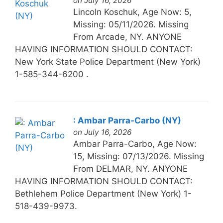
on July 16, 2026
Lincoln Koschuk, Age Now: 5,
Missing: 05/11/2026. Missing
From Arcade, NY. ANYONE
HAVING INFORMATION SHOULD CONTACT:
New York State Police Department (New York)
1-585-344-6200 .
: Ambar Parra-Carbo (NY)
on July 16, 2026
Ambar Parra-Carbo, Age Now:
15, Missing: 07/13/2026. Missing
From DELMAR, NY. ANYONE
HAVING INFORMATION SHOULD CONTACT:
Bethlehem Police Department (New York) 1-
518-439-9973.