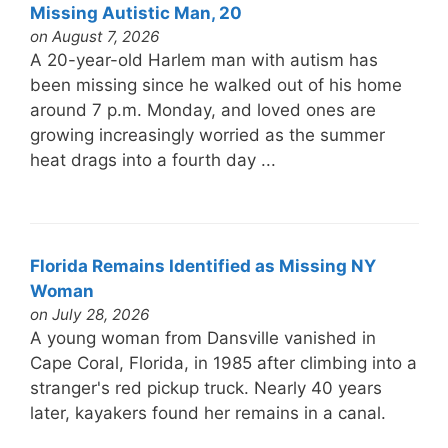
Missing Autistic Man, 20
on August 7, 2026
A 20-year-old Harlem man with autism has
been missing since he walked out of his home
around 7 p.m. Monday, and loved ones are
growing increasingly worried as the summer
heat drags into a fourth day ...
Florida Remains Identified as Missing NY
Woman
on July 28, 2026
A young woman from Dansville vanished in
Cape Coral, Florida, in 1985 after climbing into a
stranger's red pickup truck. Nearly 40 years
later, kayakers found her remains in a canal.