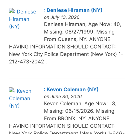
: Deniese Hiraman (NY)
on July 13, 2026
Deniese Hiraman, Age Now: 40,
Missing: 08/27/1999. Missing
From Queens, NY. ANYONE
HAVING INFORMATION SHOULD CONTACT:
New York City Police Department (New York) 1-
212-473-2042 .
: Kevon Coleman (NY)
on June 30, 2026
Kevon Coleman, Age Now: 13,
Missing: 06/15/2026. Missing
From BRONX, NY. ANYONE
HAVING INFORMATION SHOULD CONTACT:
New York Police Department (New York) 1-646-