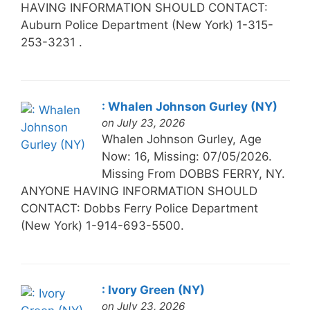
HAVING INFORMATION SHOULD CONTACT:
Auburn Police Department (New York) 1-315-
253-3231 .
: Whalen Johnson Gurley (NY)
on July 23, 2026
Whalen Johnson Gurley, Age
Now: 16, Missing: 07/05/2026.
Missing From DOBBS FERRY, NY.
ANYONE HAVING INFORMATION SHOULD
CONTACT: Dobbs Ferry Police Department
(New York) 1-914-693-5500.
: Ivory Green (NY)
on July 23, 2026