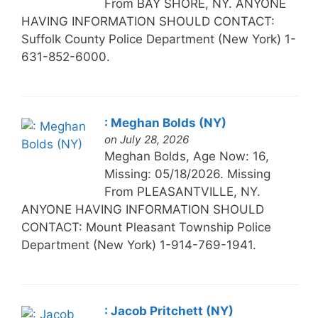
From BAY SHORE, NY. ANYONE
HAVING INFORMATION SHOULD CONTACT:
Suffolk County Police Department (New York) 1-
631-852-6000.
: Meghan Bolds (NY)
on July 28, 2026
Meghan Bolds, Age Now: 16,
Missing: 05/18/2026. Missing
From PLEASANTVILLE, NY.
ANYONE HAVING INFORMATION SHOULD
CONTACT: Mount Pleasant Township Police
Department (New York) 1-914-769-1941.
: Jacob Pritchett (NY)