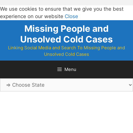
We use cookies to ensure that we give you the best
experience on our website
Close
Skip
Missing People and
to
Unsolved Cold Cases
content
Linking Social Media and Search To Missing People and
Unsolved Cold Cases
Menu