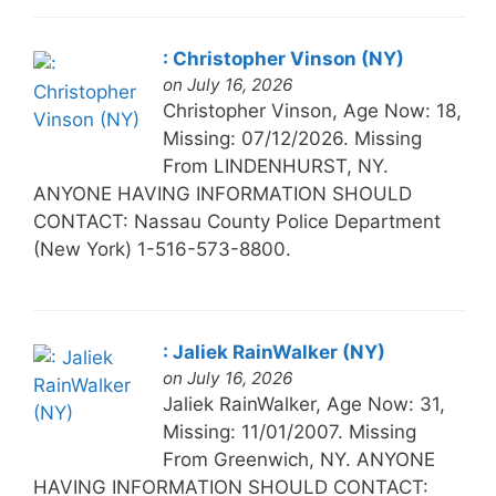
: Christopher Vinson (NY)
on July 16, 2026
Christopher Vinson, Age Now: 18,
Missing: 07/12/2026. Missing
From LINDENHURST, NY.
ANYONE HAVING INFORMATION SHOULD
CONTACT: Nassau County Police Department
(New York) 1-516-573-8800.
: Jaliek RainWalker (NY)
on July 16, 2026
Jaliek RainWalker, Age Now: 31,
Missing: 11/01/2007. Missing
From Greenwich, NY. ANYONE
HAVING INFORMATION SHOULD CONTACT: