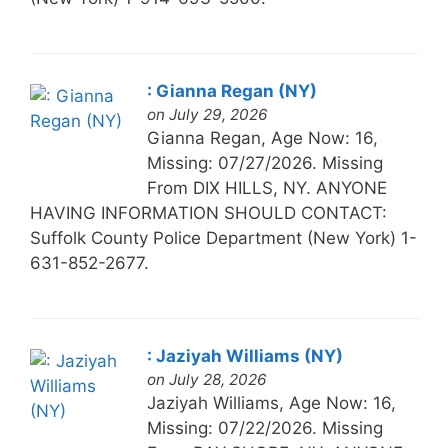
: Gianna Regan (NY)
on July 29, 2026
Gianna Regan, Age Now: 16,
Missing: 07/27/2026. Missing
From DIX HILLS, NY. ANYONE
HAVING INFORMATION SHOULD CONTACT:
Suffolk County Police Department (New York) 1-
631-852-2677.
: Jaziyah Williams (NY)
on July 28, 2026
Jaziyah Williams, Age Now: 16,
Missing: 07/22/2026. Missing