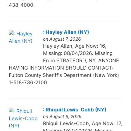
438-4000.
: Hayley Allen (NY)
on August 7, 2026
Hayley Allen, Age Now: 16,
Missing: 08/04/2026. Missing
From STRATFORD, NY. ANYONE
HAVING INFORMATION SHOULD CONTACT:
Fulton County Sheriff's Department (New York)
1-518-736-2100.
: Rhiquil Lewis-Cobb (NY)
on August 6, 2026
Rhiquil Lewis-Cobb, Age Now: 17,
Missing: 08/04/2026. Missing