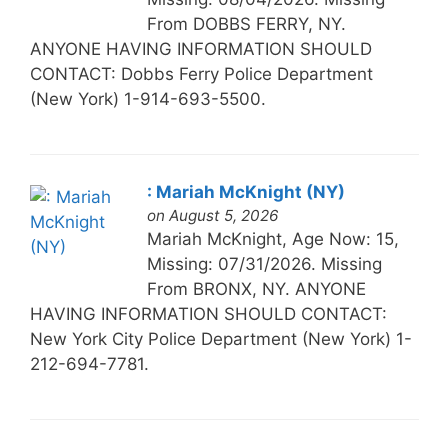
From DOBBS FERRY, NY.
ANYONE HAVING INFORMATION SHOULD
CONTACT: Dobbs Ferry Police Department
(New York) 1-914-693-5500.
: Mariah McKnight (NY)
on August 5, 2026
Mariah McKnight, Age Now: 15,
Missing: 07/31/2026. Missing
From BRONX, NY. ANYONE
HAVING INFORMATION SHOULD CONTACT:
New York City Police Department (New York) 1-
212-694-7781.