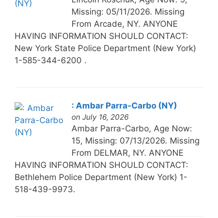
Missing: 05/11/2026. Missing
From Arcade, NY. ANYONE
HAVING INFORMATION SHOULD CONTACT:
New York State Police Department (New York)
1-585-344-6200 .
: Ambar Parra-Carbo (NY)
on July 16, 2026
Ambar Parra-Carbo, Age Now:
15, Missing: 07/13/2026. Missing
From DELMAR, NY. ANYONE
HAVING INFORMATION SHOULD CONTACT:
Bethlehem Police Department (New York) 1-
518-439-9973.