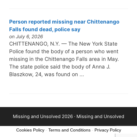
Person reported missing near Chittenango
Falls found dead, police say
on July 6, 2026
CHITTENANGO, N.Y. — The New York State
Police found the body of a person who went
missing in the Chittenango Falls area in May.
The state police said the body of Anna J.
Blaszkow, 24, was found on ...
Missing and Unsolved 2026 ·
Missing and Unsolved
Cookies Policy
-
Terms and Conditions
-
Privacy Policy