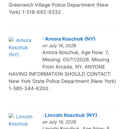
Greenwich Village Police Department (New
York) 1-518-692-9332 .
: Amora Koschuk (NY)
on July 16, 2026
Amora Koschuk, Age Now: 7,
Missing: 05/11/2026. Missing
From Arcade, NY. ANYONE
HAVING INFORMATION SHOULD CONTACT:
New York State Police Department (New York)
1-585-344-6200 .
: Lincoln Koschuk (NY)
on July 16, 2026
Lincoln Koschuk, Age Now: 5,