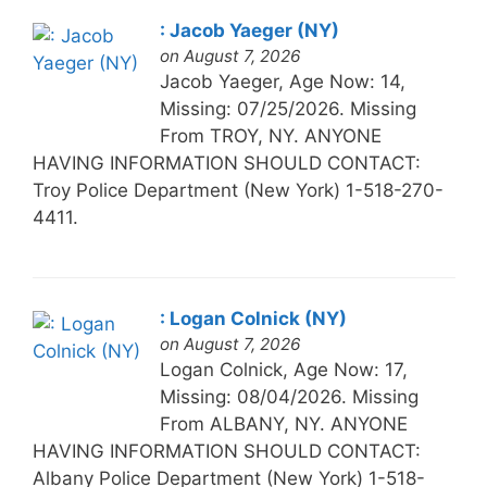
: Jacob Yaeger (NY)
on August 7, 2026
Jacob Yaeger, Age Now: 14,
Missing: 07/25/2026. Missing
From TROY, NY. ANYONE
HAVING INFORMATION SHOULD CONTACT:
Troy Police Department (New York) 1-518-270-
4411.
: Logan Colnick (NY)
on August 7, 2026
Logan Colnick, Age Now: 17,
Missing: 08/04/2026. Missing
From ALBANY, NY. ANYONE
HAVING INFORMATION SHOULD CONTACT:
Albany Police Department (New York) 1-518-