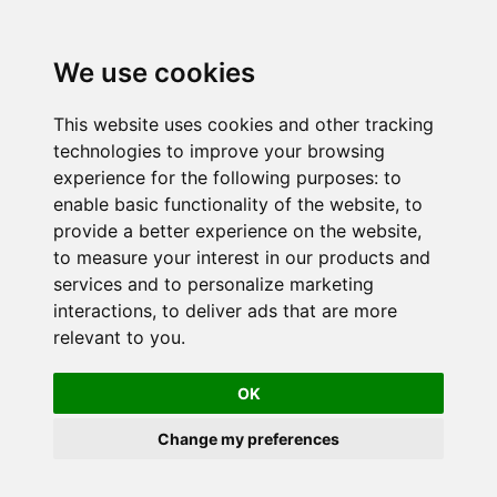
We use cookies
This website uses cookies and other tracking
technologies to improve your browsing
experience for the following purposes:
to
enable basic functionality of the website
,
to
provide a better experience on the website
,
to measure your interest in our products and
services and to personalize marketing
interactions
,
to deliver ads that are more
relevant to you
.
OK
Change my preferences