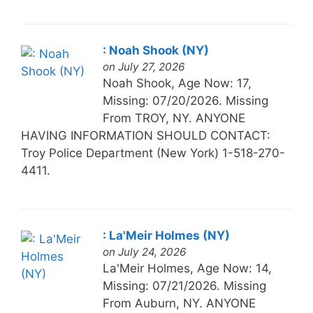
: Noah Shook (NY)
on July 27, 2026
Noah Shook, Age Now: 17,
Missing: 07/20/2026. Missing
From TROY, NY. ANYONE
HAVING INFORMATION SHOULD CONTACT:
Troy Police Department (New York) 1-518-270-
4411.
: La'Meir Holmes (NY)
on July 24, 2026
La'Meir Holmes, Age Now: 14,
Missing: 07/21/2026. Missing
From Auburn, NY. ANYONE