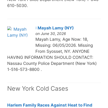
610-5030.
: Mayah Lamy (NY)
on June 30, 2026
Mayah Lamy, Age Now: 18,
Missing: 06/05/2026. Missing
From Syosset, NY. ANYONE
HAVING INFORMATION SHOULD CONTACT:
Nassau County Police Department (New York)
1-516-573-8800 .
New York Cold Cases
Harlem Family Races Against Heat to Find