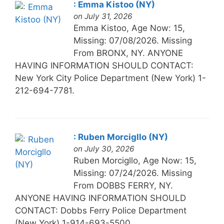
: Emma Kistoo (NY)
on July 31, 2026
Emma Kistoo, Age Now: 15,
Missing: 07/08/2026. Missing
From BRONX, NY. ANYONE
HAVING INFORMATION SHOULD CONTACT:
New York City Police Department (New York) 1-
212-694-7781.
: Ruben Morcigllo (NY)
on July 30, 2026
Ruben Morcigllo, Age Now: 15,
Missing: 07/24/2026. Missing
From DOBBS FERRY, NY.
ANYONE HAVING INFORMATION SHOULD
CONTACT: Dobbs Ferry Police Department
(New York) 1-914-693-5500.