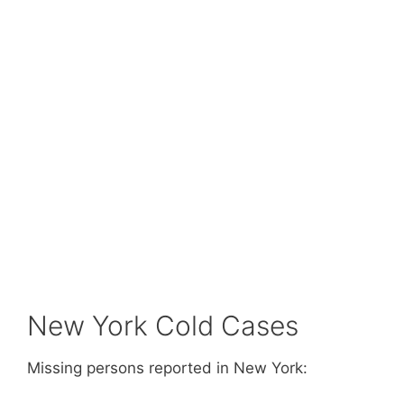
New York Cold Cases
Missing persons reported in New York: