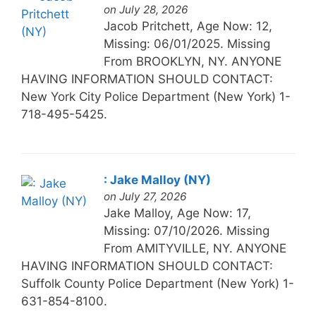
on July 28, 2026
Jacob Pritchett, Age Now: 12,
Missing: 06/01/2025. Missing
From BROOKLYN, NY. ANYONE
HAVING INFORMATION SHOULD CONTACT:
New York City Police Department (New York) 1-
718-495-5425.
: Jake Malloy (NY)
on July 27, 2026
Jake Malloy, Age Now: 17,
Missing: 07/10/2026. Missing
From AMITYVILLE, NY. ANYONE
HAVING INFORMATION SHOULD CONTACT:
Suffolk County Police Department (New York) 1-
631-854-8100.