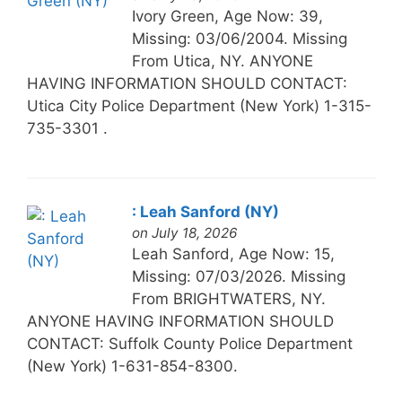
Ivory Green, Age Now: 39,
Missing: 03/06/2004. Missing
From Utica, NY. ANYONE
HAVING INFORMATION SHOULD CONTACT:
Utica City Police Department (New York) 1-315-
735-3301 .
: Leah Sanford (NY)
on July 18, 2026
Leah Sanford, Age Now: 15,
Missing: 07/03/2026. Missing
From BRIGHTWATERS, NY.
ANYONE HAVING INFORMATION SHOULD
CONTACT: Suffolk County Police Department
(New York) 1-631-854-8300.