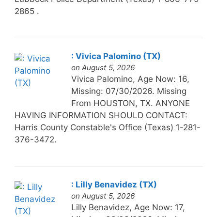
2865 .
: Vivica Palomino (TX)
on August 5, 2026
Vivica Palomino, Age Now: 16,
Missing: 07/30/2026. Missing
From HOUSTON, TX. ANYONE
HAVING INFORMATION SHOULD CONTACT:
Harris County Constable's Office (Texas) 1-281-
376-3472.
: Lilly Benavidez (TX)
on August 5, 2026
Lilly Benavidez, Age Now: 17,