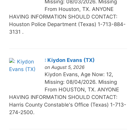
Missing: 08/03/2026. Missing
From Houston, TX. ANYONE
HAVING INFORMATION SHOULD CONTACT:
Houston Police Department (Texas) 1-713-884-
3131 .
: Kiydon Evans (TX)
on August 5, 2026
Kiydon Evans, Age Now: 12,
Missing: 08/04/2026. Missing
From HOUSTON, TX. ANYONE
HAVING INFORMATION SHOULD CONTACT:
Harris County Constable's Office (Texas) 1-713-
274-2500.