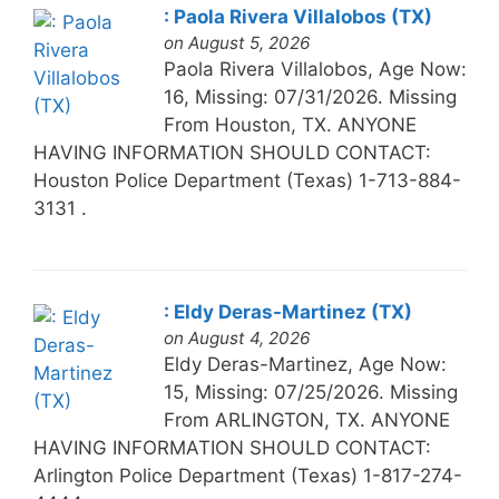
: Paola Rivera Villalobos (TX)
on August 5, 2026
Paola Rivera Villalobos, Age Now:
16, Missing: 07/31/2026. Missing
From Houston, TX. ANYONE
HAVING INFORMATION SHOULD CONTACT:
Houston Police Department (Texas) 1-713-884-
3131 .
: Eldy Deras-Martinez (TX)
on August 4, 2026
Eldy Deras-Martinez, Age Now:
15, Missing: 07/25/2026. Missing
From ARLINGTON, TX. ANYONE
HAVING INFORMATION SHOULD CONTACT:
Arlington Police Department (Texas) 1-817-274-