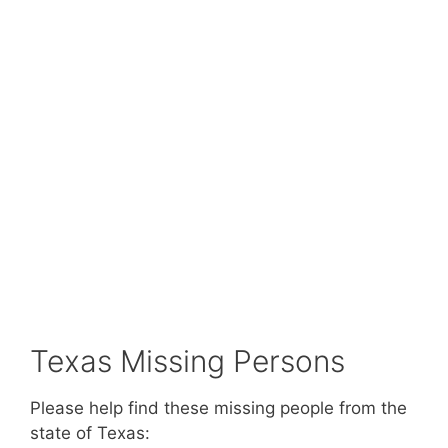
Texas Missing Persons
Please help find these missing people from the
state of Texas: