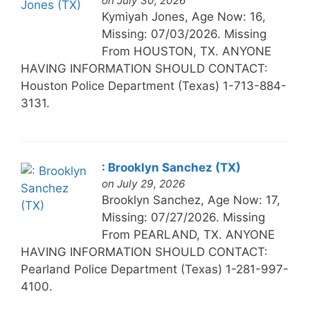
on July 30, 2026
Kymiyah Jones, Age Now: 16,
Missing: 07/03/2026. Missing
From HOUSTON, TX. ANYONE
HAVING INFORMATION SHOULD CONTACT:
Houston Police Department (Texas) 1-713-884-
3131.
: Brooklyn Sanchez (TX)
on July 29, 2026
Brooklyn Sanchez, Age Now: 17,
Missing: 07/27/2026. Missing
From PEARLAND, TX. ANYONE
HAVING INFORMATION SHOULD CONTACT:
Pearland Police Department (Texas) 1-281-997-
4100.