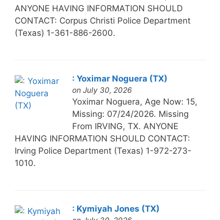
ANYONE HAVING INFORMATION SHOULD
CONTACT: Corpus Christi Police Department
(Texas) 1-361-886-2600.
: Yoximar Noguera (TX)
on July 30, 2026
Yoximar Noguera, Age Now: 15,
Missing: 07/24/2026. Missing
From IRVING, TX. ANYONE
HAVING INFORMATION SHOULD CONTACT:
Irving Police Department (Texas) 1-972-273-
1010.
: Kymiyah Jones (TX)