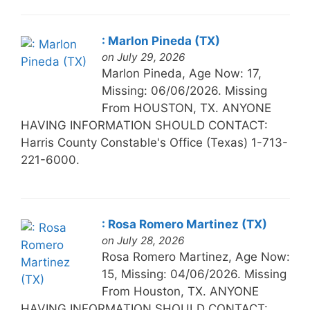
: Marlon Pineda (TX)
on July 29, 2026
Marlon Pineda, Age Now: 17,
Missing: 06/06/2026. Missing
From HOUSTON, TX. ANYONE
HAVING INFORMATION SHOULD CONTACT:
Harris County Constable's Office (Texas) 1-713-
221-6000.
: Rosa Romero Martinez (TX)
on July 28, 2026
Rosa Romero Martinez, Age Now:
15, Missing: 04/06/2026. Missing
From Houston, TX. ANYONE
HAVING INFORMATION SHOULD CONTACT: