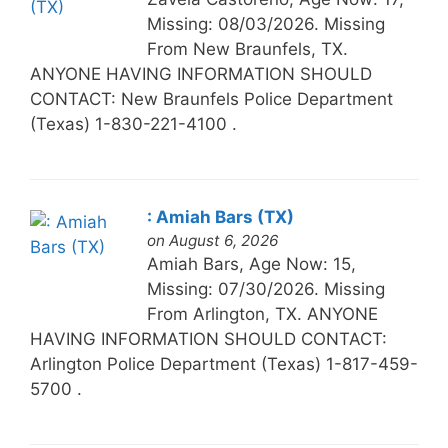
Missing: 08/03/2026. Missing
From New Braunfels, TX.
ANYONE HAVING INFORMATION SHOULD
CONTACT: New Braunfels Police Department
(Texas) 1-830-221-4100 .
: Amiah Bars (TX)
on August 6, 2026
Amiah Bars, Age Now: 15,
Missing: 07/30/2026. Missing
From Arlington, TX. ANYONE
HAVING INFORMATION SHOULD CONTACT:
Arlington Police Department (Texas) 1-817-459-
5700 .