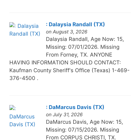
: Dalaysia Randall (TX)
on August 3, 2026
Dalaysia Randall, Age Now: 15,
Missing: 07/01/2026. Missing
From Forney, TX. ANYONE
HAVING INFORMATION SHOULD CONTACT:
Kaufman County Sheriff's Office (Texas) 1-469-
376-4500 .
: DaMarcus Davis (TX)
on July 31, 2026
DaMarcus Davis, Age Now: 15,
Missing: 07/15/2026. Missing
From CORPUS CHRISTI, TX.