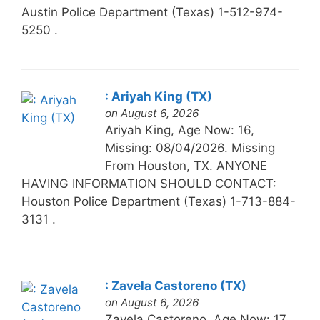
Austin Police Department (Texas) 1-512-974-
5250 .
: Ariyah King (TX)
on August 6, 2026
Ariyah King, Age Now: 16,
Missing: 08/04/2026. Missing
From Houston, TX. ANYONE
HAVING INFORMATION SHOULD CONTACT:
Houston Police Department (Texas) 1-713-884-
3131 .
: Zavela Castoreno (TX)
on August 6, 2026
Zavela Castoreno, Age Now: 17,