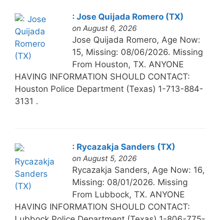
: Jose Quijada Romero (TX)
on August 6, 2026
Jose Quijada Romero, Age Now:
15, Missing: 08/06/2026. Missing
From Houston, TX. ANYONE
HAVING INFORMATION SHOULD CONTACT:
Houston Police Department (Texas) 1-713-884-
3131 .
: Rycazakja Sanders (TX)
on August 5, 2026
Rycazakja Sanders, Age Now: 16,
Missing: 08/01/2026. Missing
From Lubbock, TX. ANYONE
HAVING INFORMATION SHOULD CONTACT:
Lubbock Police Department (Texas) 1-806-775-