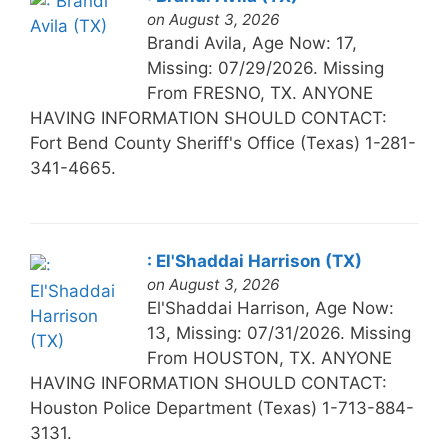
on August 3, 2026
Brandi Avila, Age Now: 17,
Missing: 07/29/2026. Missing
From FRESNO, TX. ANYONE
HAVING INFORMATION SHOULD CONTACT:
Fort Bend County Sheriff's Office (Texas) 1-281-
341-4665.
: El'Shaddai Harrison (TX)
on August 3, 2026
El'Shaddai Harrison, Age Now:
13, Missing: 07/31/2026. Missing
From HOUSTON, TX. ANYONE
HAVING INFORMATION SHOULD CONTACT:
Houston Police Department (Texas) 1-713-884-
3131.