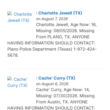
: Charlotte Jewell (TX)
on August 7, 2026
Charlotte Jewell, Age Now: 16,
Missing: 08/05/2026. Missing
From PLANO, TX. ANYONE
HAVING INFORMATION SHOULD CONTACT:
Plano Police Department (Texas) 1-972-424-
5678.
: Cache' Curry (TX)
on August 6, 2026
Cache' Curry, Age Now: 14,
Missing: 07/30/2026. Missing
From Austin, TX. ANYONE
HAVING INFORMATION SHOULD CONTACT: