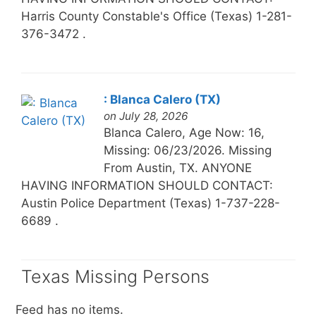
Harris County Constable's Office (Texas) 1-281-
376-3472 .
: Blanca Calero (TX)
on July 28, 2026
Blanca Calero, Age Now: 16,
Missing: 06/23/2026. Missing
From Austin, TX. ANYONE
HAVING INFORMATION SHOULD CONTACT:
Austin Police Department (Texas) 1-737-228-
6689 .
Texas Missing Persons
Feed has no items.