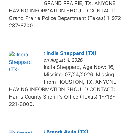
GRAND PRAIRIE, TX. ANYONE
HAVING INFORMATION SHOULD CONTACT:
Grand Prairie Police Department (Texas) 1-972-
237-8700.
: India Sheppard (TX)
on August 4, 2026
India Sheppard, Age Now: 16,
Missing: 07/24/2026. Missing
From HOUSTON, TX. ANYONE
HAVING INFORMATION SHOULD CONTACT:
Harris County Sheriff's Office (Texas) 1-713-
221-6000.
: Brandi Avila (TX)