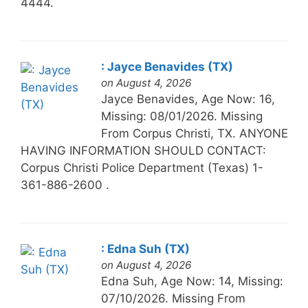
4444.
: Jayce Benavides (TX)
on August 4, 2026
Jayce Benavides, Age Now: 16,
Missing: 08/01/2026. Missing
From Corpus Christi, TX. ANYONE
HAVING INFORMATION SHOULD CONTACT:
Corpus Christi Police Department (Texas) 1-
361-886-2600 .
: Edna Suh (TX)
on August 4, 2026
Edna Suh, Age Now: 14, Missing:
07/10/2026. Missing From