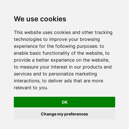
We use cookies
This website uses cookies and other tracking
technologies to improve your browsing
experience for the following purposes:
to
enable basic functionality of the website
,
to
provide a better experience on the website
,
to measure your interest in our products and
services and to personalize marketing
interactions
,
to deliver ads that are more
relevant to you
.
OK
Change my preferences