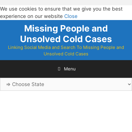
We use cookies to ensure that we give you the best
experience on our website
Close
Skip
Missing People and
to
Unsolved Cold Cases
content
Linking Social Media and Search To Missing People and
Unsolved Cold Cases
Menu