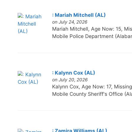
: Mariah Mitchell (AL)
on July 24, 2026
Mariah Mitchell, Age Now: 15,
Mobile Police Department (Alaba
: Kalynn Cox (AL)
on July 20, 2026
Kalynn Cox, Age Now: 17, Miss
Mobile County Sheriff's Office (
: Zamira Williams (AL)