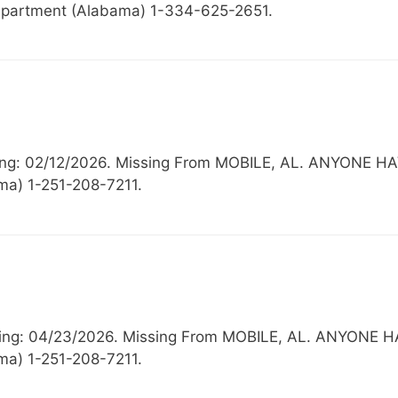
partment (Alabama) 1-334-625-2651.
issing: 02/12/2026. Missing From MOBILE, AL. ANYO
ma) 1-251-208-7211.
issing: 04/23/2026. Missing From MOBILE, AL. ANYO
ma) 1-251-208-7211.