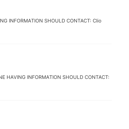
HAVING INFORMATION SHOULD CONTACT: Clio
 ANYONE HAVING INFORMATION SHOULD CONTACT: