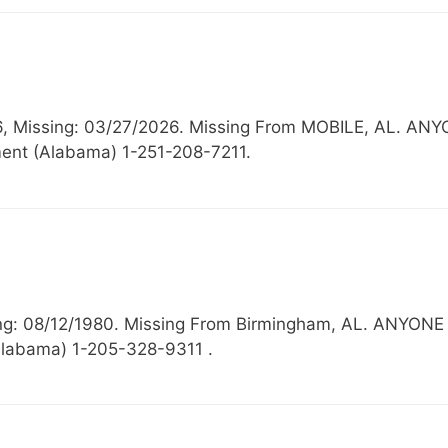
16, Missing: 03/27/2026. Missing From MOBILE, AL.
ent (Alabama) 1-251-208-7211.
ssing: 08/12/1980. Missing From Birmingham, AL. A
Alabama) 1-205-328-9311 .