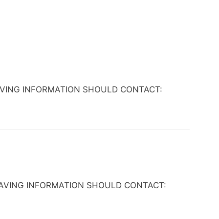
NE HAVING INFORMATION SHOULD CONTACT:
NE HAVING INFORMATION SHOULD CONTACT: