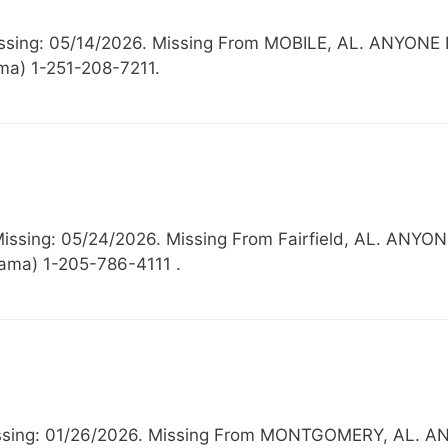
 Missing: 05/14/2026. Missing From MOBILE, AL. AN
ma) 1-251-208-7211.
, Missing: 05/24/2026. Missing From Fairfield, AL.
bama) 1-205-786-4111 .
, Missing: 01/26/2026. Missing From MONTGOMERY, A