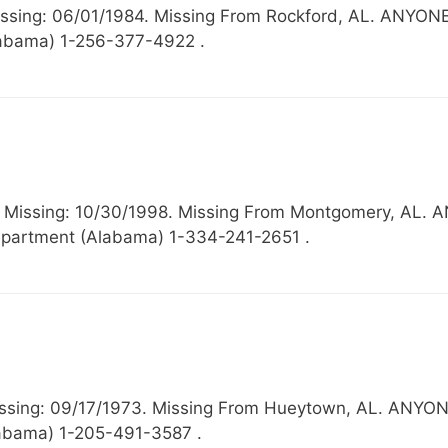
 Missing: 06/01/1984. Missing From Rockford, AL. 
Alabama) 1-256-377-4922 .
44, Missing: 10/30/1998. Missing From Montgomery, 
partment (Alabama) 1-334-241-2651 .
, Missing: 09/17/1973. Missing From Hueytown, AL.
abama) 1-205-491-3587 .