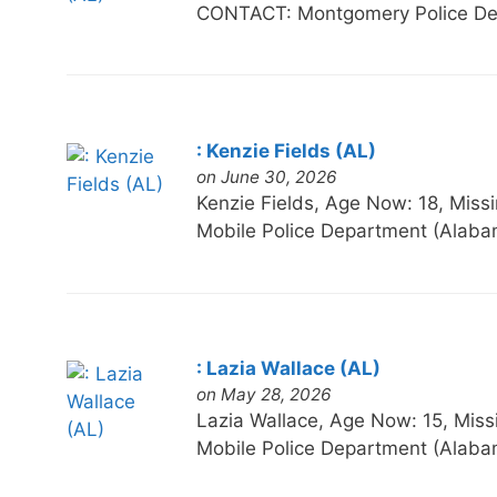
CONTACT: Montgomery Police De
: Kenzie Fields (AL)
on June 30, 2026
Kenzie Fields, Age Now: 18, M
Mobile Police Department (Alaba
: Lazia Wallace (AL)
on May 28, 2026
Lazia Wallace, Age Now: 15, M
Mobile Police Department (Alaba