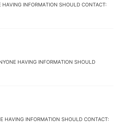
ANYONE HAVING INFORMATION SHOULD CONTACT:
AL. ANYONE HAVING INFORMATION SHOULD
 ANYONE HAVING INFORMATION SHOULD CONTACT: