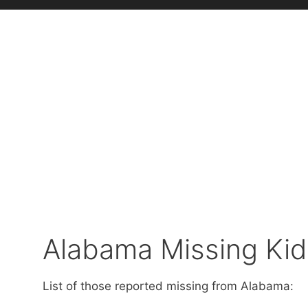
Alabama Missing Kid
List of those reported missing from Alabama: