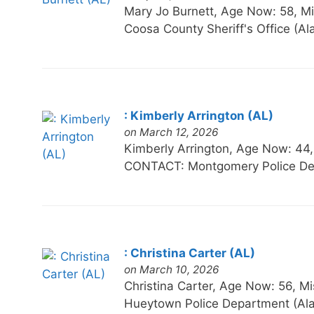
Mary Jo Burnett, Age Now: 58,
Coosa County Sheriff's Office (
: Kimberly Arrington (AL)
on March 12, 2026
Kimberly Arrington, Age Now: 
CONTACT: Montgomery Police De
: Christina Carter (AL)
on March 10, 2026
Christina Carter, Age Now: 56
Hueytown Police Department (Al