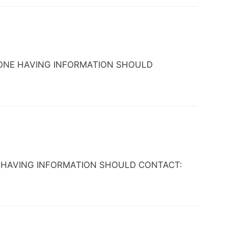
 ANYONE HAVING INFORMATION SHOULD
NYONE HAVING INFORMATION SHOULD CONTACT: