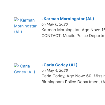
: Karman Morningstar (AL)
on May 6, 2026
Karman Morningstar, Age Now: 
CONTACT: Mobile Police Departm
: Carla Corley (AL)
on May 4, 2026
Carla Corley, Age Now: 60, Mi
Birmingham Police Department (