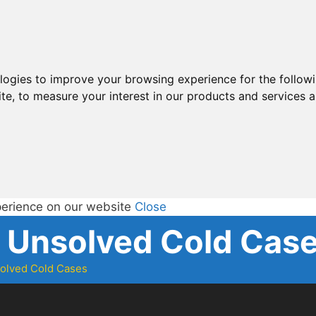
ologies to improve your browsing experience for the follow
ite
,
to measure your interest in our products and services a
perience on our website
Close
d Unsolved Cold Cas
solved Cold Cases