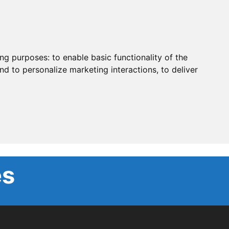
ing purposes:
to enable basic functionality of the
nd to personalize marketing interactions
,
to deliver
es