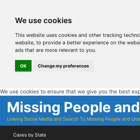
We use cookies
This website uses cookies and other tracking techn
website
,
to provide a better experience on the webs
ads that are more relevant to you
.
OK
Change my preferences
We use cookies to ensure that we give you the best ex
Skip
Missing People an
to
content
Linking Social Media and Search To Missing People and Un
Cases by State