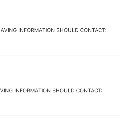
YONE HAVING INFORMATION SHOULD CONTACT:
NE HAVING INFORMATION SHOULD CONTACT: