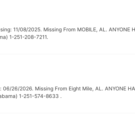
 Missing: 11/08/2025. Missing From MOBILE, AL. AN
ma) 1-251-208-7211.
ing: 06/26/2026. Missing From Eight Mile, AL. ANYO
Alabama) 1-251-574-8633 .