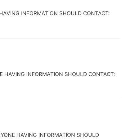
YONE HAVING INFORMATION SHOULD CONTACT:
 ANYONE HAVING INFORMATION SHOULD CONTACT:
L. ANYONE HAVING INFORMATION SHOULD