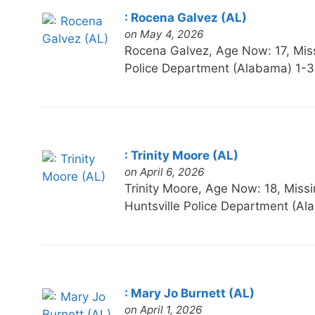
: Rocena Galvez (AL)
on May 4, 2026
Rocena Galvez, Age Now: 17, M
Police Department (Alabama) 1-
: Trinity Moore (AL)
on April 6, 2026
Trinity Moore, Age Now: 18, M
Huntsville Police Department (A
: Mary Jo Burnett (AL)
on April 1, 2026