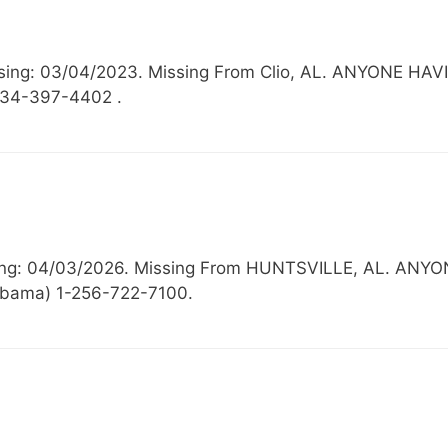
issing: 03/04/2023. Missing From Clio, AL. ANYONE 
334-397-4402 .
issing: 04/03/2026. Missing From HUNTSVILLE, AL.
labama) 1-256-722-7100.