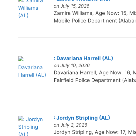
on July 15, 2026
Zamira Williams, Age Now: 15,
Mobile Police Department (Alaba
: Davariana Harrell (AL)
on July 10, 2026
Davariana Harrell, Age Now: 16
Fairfield Police Department (Ala
: Jordyn Stripling (AL)
on July 2, 2026
Jordyn Stripling, Age Now: 17