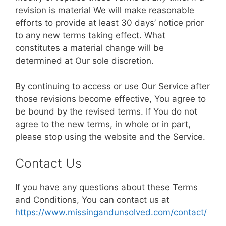
revision is material We will make reasonable
efforts to provide at least 30 days’ notice prior
to any new terms taking effect. What
constitutes a material change will be
determined at Our sole discretion.
By continuing to access or use Our Service after
those revisions become effective, You agree to
be bound by the revised terms. If You do not
agree to the new terms, in whole or in part,
please stop using the website and the Service.
Contact Us
If you have any questions about these Terms
and Conditions, You can contact us at
https://www.missingandunsolved.com/contact/