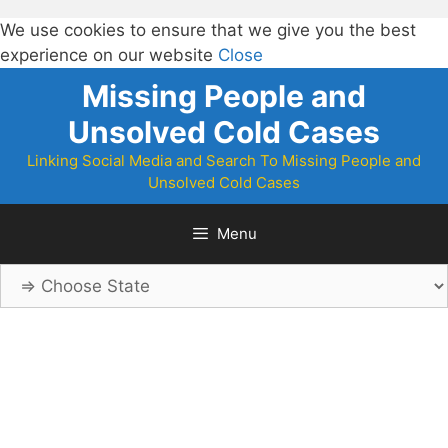
We use cookies to ensure that we give you the best
experience on our website
Close
Skip
Missing People and
to
Unsolved Cold Cases
content
Linking Social Media and Search To Missing People and
Unsolved Cold Cases
Menu