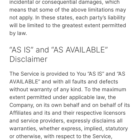
incidental or consequential damages, which
means that some of the above limitations may
not apply. In these states, each party’s liability
will be limited to the greatest extent permitted
by law.
“AS IS” and “AS AVAILABLE”
Disclaimer
The Service is provided to You “AS IS” and “AS
AVAILABLE” and with all faults and defects
without warranty of any kind. To the maximum
extent permitted under applicable law, the
Company, on its own behalf and on behalf of its
Affiliates and its and their respective licensors
and service providers, expressly disclaims all
warranties, whether express, implied, statutory
or otherwise, with respect to the Service,