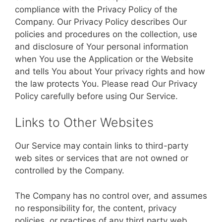
compliance with the Privacy Policy of the
Company. Our Privacy Policy describes Our
policies and procedures on the collection, use
and disclosure of Your personal information
when You use the Application or the Website
and tells You about Your privacy rights and how
the law protects You. Please read Our Privacy
Policy carefully before using Our Service.
Links to Other Websites
Our Service may contain links to third-party
web sites or services that are not owned or
controlled by the Company.
The Company has no control over, and assumes
no responsibility for, the content, privacy
policies, or practices of any third party web