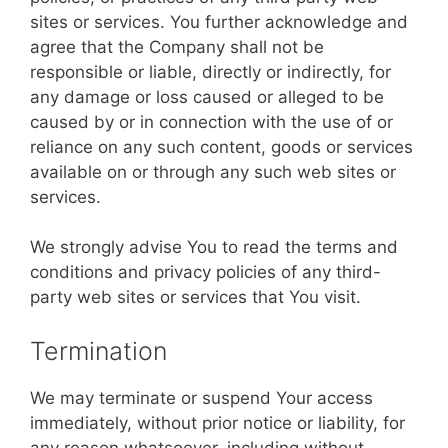
sites or services. You further acknowledge and
agree that the Company shall not be
responsible or liable, directly or indirectly, for
any damage or loss caused or alleged to be
caused by or in connection with the use of or
reliance on any such content, goods or services
available on or through any such web sites or
services.
We strongly advise You to read the terms and
conditions and privacy policies of any third-
party web sites or services that You visit.
Termination
We may terminate or suspend Your access
immediately, without prior notice or liability, for
any reason whatsoever, including without