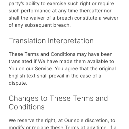
party’s ability to exercise such right or require
such performance at any time thereafter nor
shall the waiver of a breach constitute a waiver
of any subsequent breach.
Translation Interpretation
These Terms and Conditions may have been
translated if We have made them available to
You on our Service. You agree that the original
English text shall prevail in the case of a
dispute.
Changes to These Terms and
Conditions
We reserve the right, at Our sole discretion, to
modify or replace these Terms at any time. If a