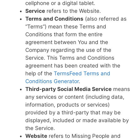
cellphone or a digital tablet.
Service
refers to the Website.
Terms and Conditions
(also referred as
“Terms”) mean these Terms and
Conditions that form the entire
agreement between You and the
Company regarding the use of the
Service. This Terms and Conditions
agreement has been created with the
help of the
TermsFeed Terms and
Conditions Generator
.
Third-party Social Media Service
means
any services or content (including data,
information, products or services)
provided by a third-party that may be
displayed, included or made available by
the Service.
Website
refers to Missing People and