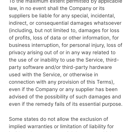
To the maximum extent permitted by applicable
law, in no event shall the Company or its
suppliers be liable for any special, incidental,
indirect, or consequential damages whatsoever
(including, but not limited to, damages for loss
of profits, loss of data or other information, for
business interruption, for personal injury, loss of
privacy arising out of or in any way related to
the use of or inability to use the Service, third-
party software and/or third-party hardware
used with the Service, or otherwise in
connection with any provision of this Terms),
even if the Company or any supplier has been
advised of the possibility of such damages and
even if the remedy fails of its essential purpose.
Some states do not allow the exclusion of
implied warranties or limitation of liability for