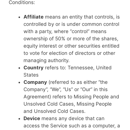
Conditions:
Affiliate
means an entity that controls, is
controlled by or is under common control
with a party, where “control” means
ownership of 50% or more of the shares,
equity interest or other securities entitled
to vote for election of directors or other
managing authority.
Country
refers to: Tennessee, United
States
Company
(referred to as either “the
Company”, “We”, “Us” or “Our” in this
Agreement) refers to Missing People and
Unsolved Cold Cases, Missing People
and Unsolved Cold Cases.
Device
means any device that can
access the Service such as a computer, a