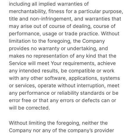
including all implied warranties of
merchantability, fitness for a particular purpose,
title and non-infringement, and warranties that
may arise out of course of dealing, course of
performance, usage or trade practice. Without
limitation to the foregoing, the Company
provides no warranty or undertaking, and
makes no representation of any kind that the
Service will meet Your requirements, achieve
any intended results, be compatible or work
with any other software, applications, systems
or services, operate without interruption, meet
any performance or reliability standards or be
error free or that any errors or defects can or
will be corrected.
Without limiting the foregoing, neither the
Company nor any of the company’s provider