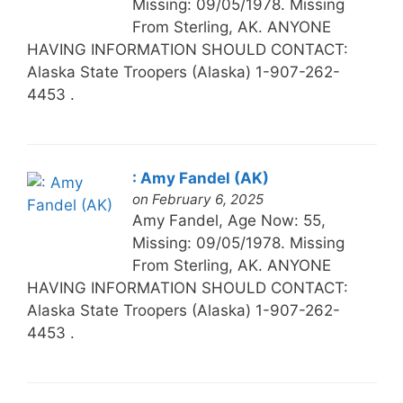
Missing: 09/05/1978. Missing
From Sterling, AK. ANYONE
HAVING INFORMATION SHOULD CONTACT:
Alaska State Troopers (Alaska) 1-907-262-
4453 .
: Amy Fandel (AK)
on February 6, 2025
Amy Fandel, Age Now: 55,
Missing: 09/05/1978. Missing
From Sterling, AK. ANYONE
HAVING INFORMATION SHOULD CONTACT:
Alaska State Troopers (Alaska) 1-907-262-
4453 .