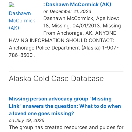
: Dashawn McCormick (AK)
on December 21, 2023
Dashawn McCormick, Age Now:
18, Missing: 04/01/2013. Missing
From Anchorage, AK. ANYONE
HAVING INFORMATION SHOULD CONTACT:
Anchorage Police Department (Alaska) 1-907-
786-8500 .
Alaska Cold Case Database
Missing person advocacy group “Missing
Link” answers the question: What to do when
a loved one goes missing?
on July 29, 2026
The group has created resources and guides for