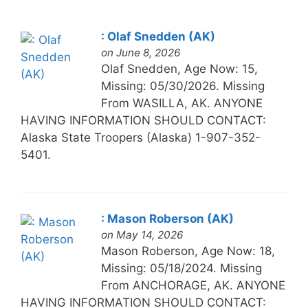
: Olaf Snedden (AK)
on June 8, 2026
Olaf Snedden, Age Now: 15,
Missing: 05/30/2026. Missing
From WASILLA, AK. ANYONE
HAVING INFORMATION SHOULD CONTACT:
Alaska State Troopers (Alaska) 1-907-352-
5401.
: Mason Roberson (AK)
on May 14, 2026
Mason Roberson, Age Now: 18,
Missing: 05/18/2024. Missing
From ANCHORAGE, AK. ANYONE
HAVING INFORMATION SHOULD CONTACT: