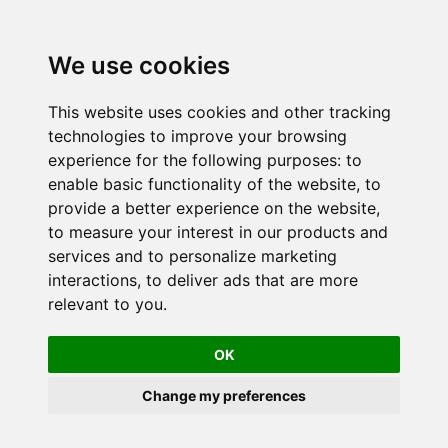
We use cookies
This website uses cookies and other tracking
technologies to improve your browsing
experience for the following purposes:
to
enable basic functionality of the website
,
to
provide a better experience on the website
,
to measure your interest in our products and
services and to personalize marketing
interactions
,
to deliver ads that are more
relevant to you
.
OK
Change my preferences