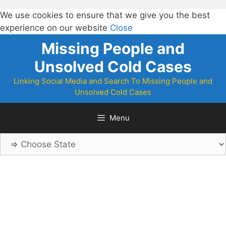
We use cookies to ensure that we give you the best
experience on our website
Close
Skip
Missing People and
to
Unsolved Cold Cases
content
Linking Social Media and Search To Missing People and
Unsolved Cold Cases
Menu