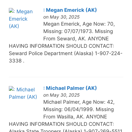
: Megan Emerick (AK)
on May 30, 2025
Megan Emerick, Age Now: 70,
Missing: 07/07/1973. Missing
From Seward, AK. ANYONE
HAVING INFORMATION SHOULD CONTACT:
Seward Police Department (Alaska) 1-907-224-
3338 .
: Michael Palmer (AK)
on May 30, 2025
Michael Palmer, Age Now: 42,
Missing: 06/04/1999. Missing
From Wasilla, AK. ANYONE
HAVING INFORMATION SHOULD CONTACT:
Alaska State Troopers (Alaska) 1-907-269-5511