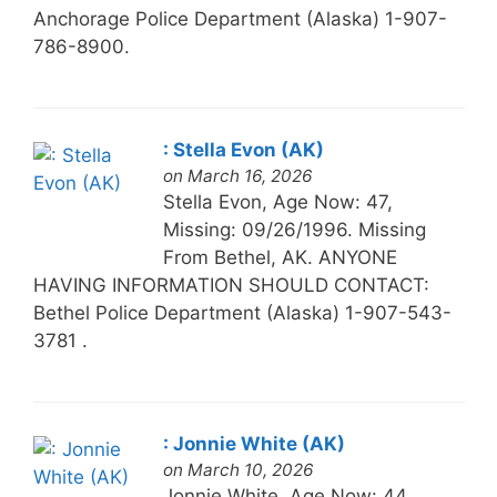
Anchorage Police Department (Alaska) 1-907-
786-8900.
: Stella Evon (AK)
on March 16, 2026
Stella Evon, Age Now: 47,
Missing: 09/26/1996. Missing
From Bethel, AK. ANYONE
HAVING INFORMATION SHOULD CONTACT:
Bethel Police Department (Alaska) 1-907-543-
3781 .
: Jonnie White (AK)
on March 10, 2026
Jonnie White, Age Now: 44,