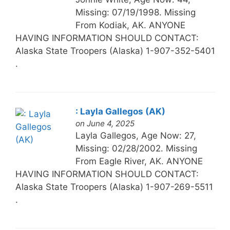
Missing: 07/19/1998. Missing
From Kodiak, AK. ANYONE
HAVING INFORMATION SHOULD CONTACT:
Alaska State Troopers (Alaska) 1-907-352-5401
.
: Layla Gallegos (AK)
on June 4, 2025
Layla Gallegos, Age Now: 27,
Missing: 02/28/2002. Missing
From Eagle River, AK. ANYONE
HAVING INFORMATION SHOULD CONTACT:
Alaska State Troopers (Alaska) 1-907-269-5511
.