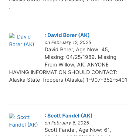
.
: David Borer (AK)
on February 12, 2025
David Borer, Age Now: 45,
Missing: 04/25/1989. Missing
From Willow, AK. ANYONE
HAVING INFORMATION SHOULD CONTACT:
Alaska State Troopers (Alaska) 1-907-352-5401
.
: Scott Fandel (AK)
on February 6, 2025
Scott Fandel, Age Now: 61,