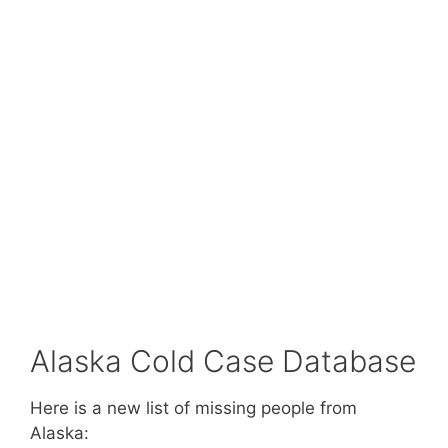
Alaska Cold Case Database
Here is a new list of missing people from
Alaska: