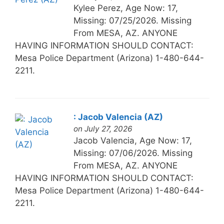
Kylee Perez, Age Now: 17,
Missing: 07/25/2026. Missing
From MESA, AZ. ANYONE
HAVING INFORMATION SHOULD CONTACT:
Mesa Police Department (Arizona) 1-480-644-
2211.
: Jacob Valencia (AZ)
on July 27, 2026
Jacob Valencia, Age Now: 17,
Missing: 07/06/2026. Missing
From MESA, AZ. ANYONE
HAVING INFORMATION SHOULD CONTACT:
Mesa Police Department (Arizona) 1-480-644-
2211.