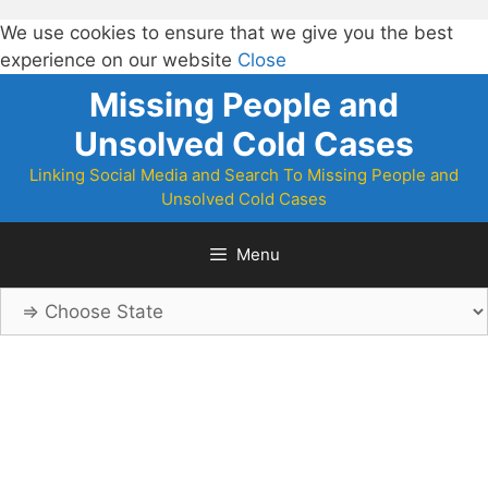
We use cookies to ensure that we give you the best
experience on our website
Close
Skip
Missing People and
to
Unsolved Cold Cases
content
Linking Social Media and Search To Missing People and
Unsolved Cold Cases
Menu