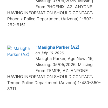
Missing: 07/09/2026. Missing
From PHOENIX, AZ. ANYONE
HAVING INFORMATION SHOULD CONTACT:
Phoenix Police Department (Arizona) 1-602-
262-6151.
: Masigha Parker (AZ)
on July 16, 2026
Masigha Parker, Age Now: 16,
Missing: 05/05/2026. Missing
From TEMPE, AZ. ANYONE
HAVING INFORMATION SHOULD CONTACT:
Tempe Police Department (Arizona) 1-480-350-
8311.