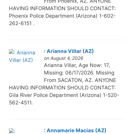
From Phoenix, AZ. ANYONE
HAVING INFORMATION SHOULD CONTACT:
Phoenix Police Department (Arizona) 1-602-
262-6151 .
: Arianna Villar (AZ)
on August 4, 2026
Arianna Villar, Age Now: 17,
Missing: 06/17/2026. Missing
From SACATON, AZ. ANYONE
HAVING INFORMATION SHOULD CONTACT:
Gila River Police Department (Arizona) 1-520-
562-4511.
: Annamarie Macias (AZ)