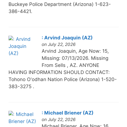
Buckeye Police Department (Arizona) 1-623-
386-4421.
: Arvind Joaquin (AZ)
on July 22, 2026
Arvind Joaquin, Age Now: 15,
Missing: 07/13/2026. Missing
From Sells , AZ. ANYONE
HAVING INFORMATION SHOULD CONTACT:
Tohono O'odhan Nation Police (Arizona) 1-520-
383-3275 .
: Michael Briener (AZ)
on July 22, 2026
Michael Briener, Age Now: 16,