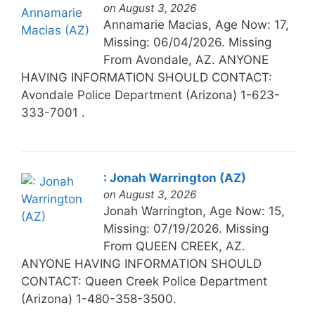
on August 3, 2026
Annamarie Macias, Age Now: 17,
Missing: 06/04/2026. Missing
From Avondale, AZ. ANYONE
HAVING INFORMATION SHOULD CONTACT:
Avondale Police Department (Arizona) 1-623-
333-7001 .
: Jonah Warrington (AZ)
on August 3, 2026
Jonah Warrington, Age Now: 15,
Missing: 07/19/2026. Missing
From QUEEN CREEK, AZ.
ANYONE HAVING INFORMATION SHOULD
CONTACT: Queen Creek Police Department
(Arizona) 1-480-358-3500.