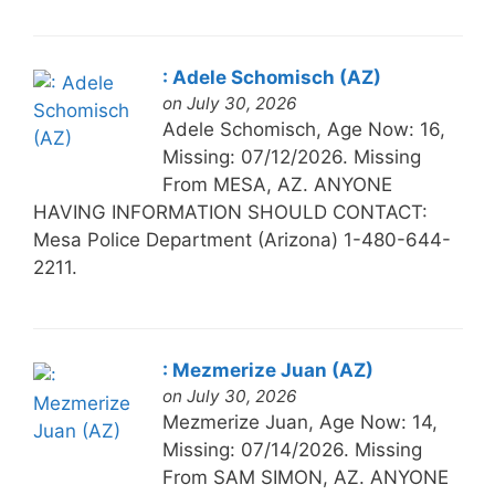
: Adele Schomisch (AZ)
on July 30, 2026
Adele Schomisch, Age Now: 16,
Missing: 07/12/2026. Missing
From MESA, AZ. ANYONE
HAVING INFORMATION SHOULD CONTACT:
Mesa Police Department (Arizona) 1-480-644-
2211.
: Mezmerize Juan (AZ)
on July 30, 2026
Mezmerize Juan, Age Now: 14,
Missing: 07/14/2026. Missing
From SAM SIMON, AZ. ANYONE