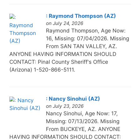
: Raymond Thompson (AZ)
on July 24, 2026
Raymond Thompson, Age Now:
16, Missing: 07/04/2026. Missing
From SAN TAN VALLEY, AZ.
ANYONE HAVING INFORMATION SHOULD
CONTACT: Pinal County Sheriff's Office
(Arizona) 1-520-866-5111.
: Nancy Sinohui (AZ)
on July 23, 2026
Nancy Sinohui, Age Now: 17,
Missing: 07/13/2026. Missing
From BUCKEYE, AZ. ANYONE
HAVING INFORMATION SHOULD CONTACT: