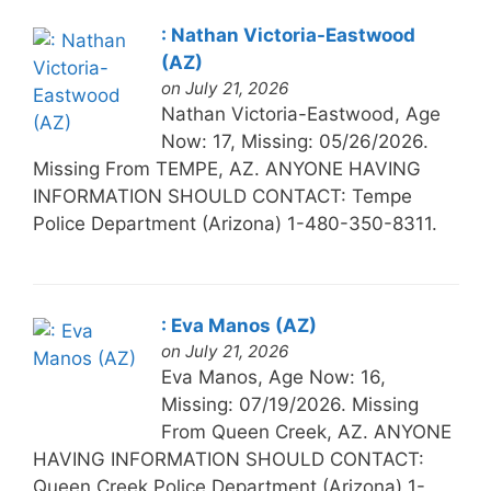
: Nathan Victoria-Eastwood
(AZ)
on July 21, 2026
Nathan Victoria-Eastwood, Age
Now: 17, Missing: 05/26/2026.
Missing From TEMPE, AZ. ANYONE HAVING
INFORMATION SHOULD CONTACT: Tempe
Police Department (Arizona) 1-480-350-8311.
: Eva Manos (AZ)
on July 21, 2026
Eva Manos, Age Now: 16,
Missing: 07/19/2026. Missing
From Queen Creek, AZ. ANYONE
HAVING INFORMATION SHOULD CONTACT:
Queen Creek Police Department (Arizona) 1-