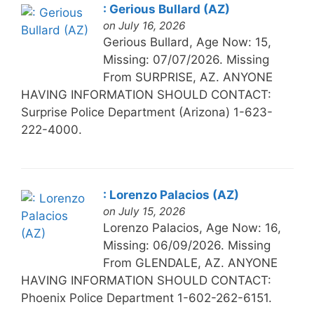
: Gerious Bullard (AZ)
on July 16, 2026
Gerious Bullard, Age Now: 15,
Missing: 07/07/2026. Missing
From SURPRISE, AZ. ANYONE
HAVING INFORMATION SHOULD CONTACT:
Surprise Police Department (Arizona) 1-623-
222-4000.
: Lorenzo Palacios (AZ)
on July 15, 2026
Lorenzo Palacios, Age Now: 16,
Missing: 06/09/2026. Missing
From GLENDALE, AZ. ANYONE
HAVING INFORMATION SHOULD CONTACT:
Phoenix Police Department 1-602-262-6151.