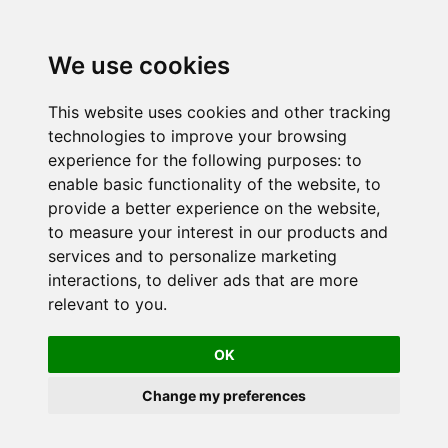
We use cookies
This website uses cookies and other tracking
technologies to improve your browsing
experience for the following purposes:
to
enable basic functionality of the website
,
to
provide a better experience on the website
,
to measure your interest in our products and
services and to personalize marketing
interactions
,
to deliver ads that are more
relevant to you
.
OK
Change my preferences