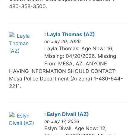
480-358-3500.
: Layla Thomas (AZ)
on July 20, 2026
Layla Thomas, Age Now: 16,
Missing: 04/20/2026. Missing
From MESA, AZ. ANYONE
HAVING INFORMATION SHOULD CONTACT:
Mesa Police Department (Arizona) 1-480-644-
2211.
: Eslyn Divall (AZ)
on July 17, 2026
Eslyn Divall, Age Now: 12,