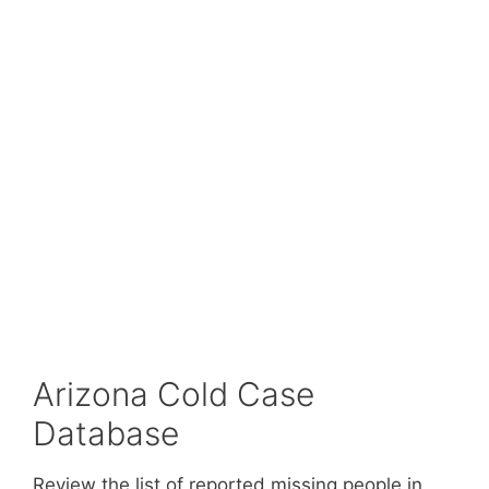
Arizona Cold Case
Database
Review the list of reported missing people in