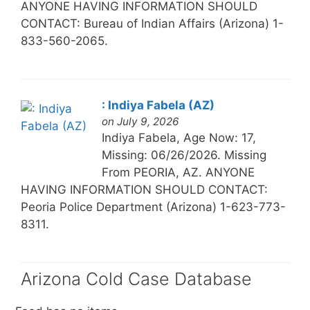
ANYONE HAVING INFORMATION SHOULD
CONTACT: Bureau of Indian Affairs (Arizona) 1-
833-560-2065.
: Indiya Fabela (AZ)
on July 9, 2026
Indiya Fabela, Age Now: 17,
Missing: 06/26/2026. Missing
From PEORIA, AZ. ANYONE
HAVING INFORMATION SHOULD CONTACT:
Peoria Police Department (Arizona) 1-623-773-
8311.
Arizona Cold Case Database