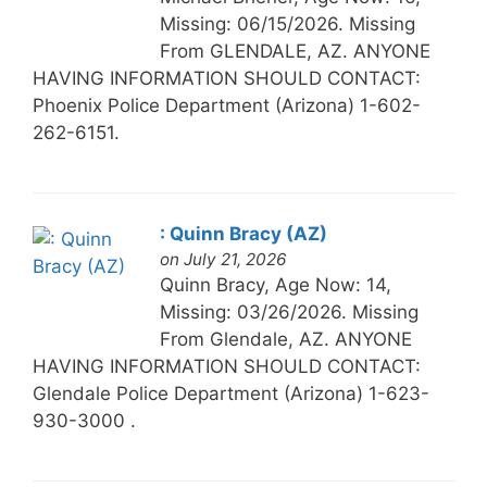
Missing: 06/15/2026. Missing
From GLENDALE, AZ. ANYONE
HAVING INFORMATION SHOULD CONTACT:
Phoenix Police Department (Arizona) 1-602-
262-6151.
: Quinn Bracy (AZ)
on July 21, 2026
Quinn Bracy, Age Now: 14,
Missing: 03/26/2026. Missing
From Glendale, AZ. ANYONE
HAVING INFORMATION SHOULD CONTACT:
Glendale Police Department (Arizona) 1-623-
930-3000 .