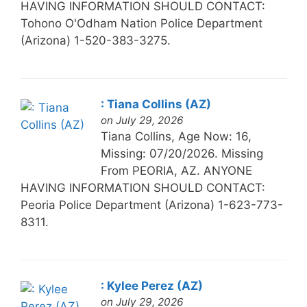
HAVING INFORMATION SHOULD CONTACT:
Tohono O'Odham Nation Police Department
(Arizona) 1-520-383-3275.
: Tiana Collins (AZ)
on July 29, 2026
Tiana Collins, Age Now: 16,
Missing: 07/20/2026. Missing
From PEORIA, AZ. ANYONE
HAVING INFORMATION SHOULD CONTACT:
Peoria Police Department (Arizona) 1-623-773-
8311.
: Kylee Perez (AZ)
on July 29, 2026