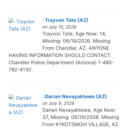
: Trayvon Tate (AZ)
on July 10, 2026
Trayvon Tate, Age Now: 14,
Missing: 06/19/2026. Missing
From Chandler, AZ. ANYONE
HAVING INFORMATION SHOULD CONTACT:
Chandler Police Department (Arizona) 1-480-
782-4130 .
: Darian Nevayaktewa (AZ)
on July 9, 2026
Darian Nevayaktewa, Age Now:
37, Missing: 06/19/2008. Missing
From KYKOTSMOVI VILLAGE, AZ.