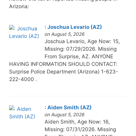
Arizona:
: Joschua Levario (AZ)
on August 5, 2026
Joschua Levario, Age Now: 15,
Missing: 07/29/2026. Missing
From Surprise, AZ. ANYONE
HAVING INFORMATION SHOULD CONTACT:
Surprise Police Department (Arizona) 1-623-
222-4000 .
: Aiden Smith (AZ)
on August 5, 2026
Aiden Smith, Age Now: 16,
Missing: 07/31/2026. Missing