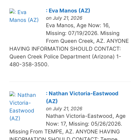
: Eva Manos (AZ)
on July 21, 2026
Eva Manos, Age Now: 16,
Missing: 07/19/2026. Missing
From Queen Creek, AZ. ANYONE
HAVING INFORMATION SHOULD CONTACT:
Queen Creek Police Department (Arizona) 1-
480-358-3500.
: Nathan Victoria-Eastwood
(AZ)
on July 21, 2026
Nathan Victoria-Eastwood, Age
Now: 17, Missing: 05/26/2026.
Missing From TEMPE, AZ. ANYONE HAVING
INFORMATION SHOULD CONTACT: Tempe