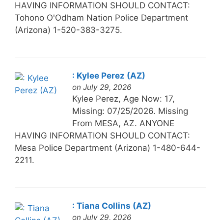
HAVING INFORMATION SHOULD CONTACT:
Tohono O'Odham Nation Police Department
(Arizona) 1-520-383-3275.
: Kylee Perez (AZ)
on July 29, 2026
Kylee Perez, Age Now: 17,
Missing: 07/25/2026. Missing
From MESA, AZ. ANYONE
HAVING INFORMATION SHOULD CONTACT:
Mesa Police Department (Arizona) 1-480-644-
2211.
: Tiana Collins (AZ)
on July 29, 2026