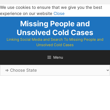
We use cookies to ensure that we give you the best
experience on our website
Close
Skip
Missing People and
to
Unsolved Cold Cases
content
Linking Social Media and Search To Missing People and
Unsolved Cold Cases
Menu