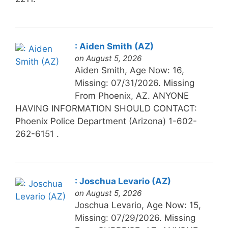
: Aiden Smith (AZ)
on August 5, 2026
Aiden Smith, Age Now: 16,
Missing: 07/31/2026. Missing
From Phoenix, AZ. ANYONE
HAVING INFORMATION SHOULD CONTACT:
Phoenix Police Department (Arizona) 1-602-
262-6151 .
: Joschua Levario (AZ)
on August 5, 2026
Joschua Levario, Age Now: 15,
Missing: 07/29/2026. Missing