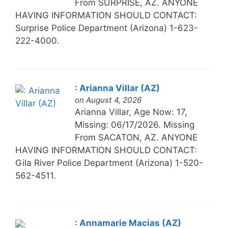
From SURPRISE, AZ. ANYONE
HAVING INFORMATION SHOULD CONTACT:
Surprise Police Department (Arizona) 1-623-
222-4000.
: Arianna Villar (AZ)
on August 4, 2026
Arianna Villar, Age Now: 17,
Missing: 06/17/2026. Missing
From SACATON, AZ. ANYONE
HAVING INFORMATION SHOULD CONTACT:
Gila River Police Department (Arizona) 1-520-
562-4511.
: Annamarie Macias (AZ)