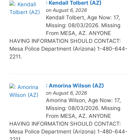
: Kendall Tolbert (AZ)
on August 6, 2026
Kendall Tolbert, Age Now: 17,
Missing: 08/03/2026. Missing
From MESA, AZ. ANYONE
HAVING INFORMATION SHOULD CONTACT:
Mesa Police Department (Arizona) 1-480-644-
2211.
: Amorina Wilson (AZ)
on August 6, 2026
Amorina Wilson, Age Now: 17,
Missing: 08/03/2026. Missing
From MESA, AZ. ANYONE
HAVING INFORMATION SHOULD CONTACT:
Mesa Police Department (Arizona) 1-480-644-
2211.