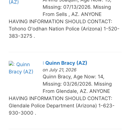
Missing: 07/13/2026. Missing
From Sells , AZ. ANYONE
HAVING INFORMATION SHOULD CONTACT:
Tohono O'odhan Nation Police (Arizona) 1-520-
383-3275 .
: Quinn Bracy (AZ)
on July 21, 2026
Quinn Bracy, Age Now: 14,
Missing: 03/26/2026. Missing
From Glendale, AZ. ANYONE
HAVING INFORMATION SHOULD CONTACT:
Glendale Police Department (Arizona) 1-623-
930-3000 .