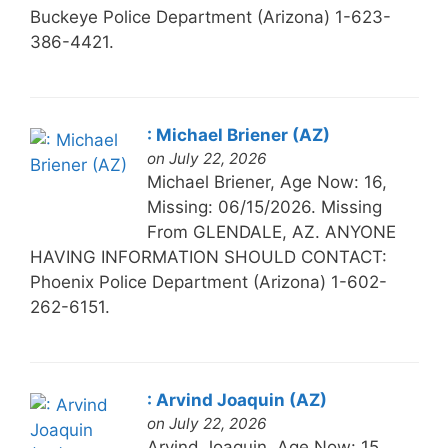
Buckeye Police Department (Arizona) 1-623-
386-4421.
: Michael Briener (AZ)
on July 22, 2026
Michael Briener, Age Now: 16,
Missing: 06/15/2026. Missing
From GLENDALE, AZ. ANYONE
HAVING INFORMATION SHOULD CONTACT:
Phoenix Police Department (Arizona) 1-602-
262-6151.
: Arvind Joaquin (AZ)
on July 22, 2026
Arvind Joaquin, Age Now: 15,