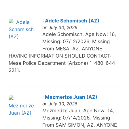
: Adele Schomisch (AZ)
on July 30, 2026
Adele Schomisch, Age Now: 16,
Missing: 07/12/2026. Missing
From MESA, AZ. ANYONE
HAVING INFORMATION SHOULD CONTACT:
Mesa Police Department (Arizona) 1-480-644-
2211.
: Mezmerize Juan (AZ)
on July 30, 2026
Mezmerize Juan, Age Now: 14,
Missing: 07/14/2026. Missing
From SAM SIMON, AZ. ANYONE