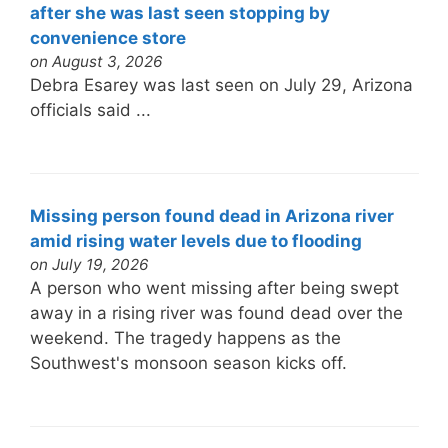
after she was last seen stopping by
convenience store
on August 3, 2026
Debra Esarey was last seen on July 29, Arizona
officials said ...
Missing person found dead in Arizona river
amid rising water levels due to flooding
on July 19, 2026
A person who went missing after being swept
away in a rising river was found dead over the
weekend. The tragedy happens as the
Southwest's monsoon season kicks off.