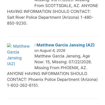
From SCOTTSDALE, AZ. ANYONE
HAVING INFORMATION SHOULD CONTACT:
Salt River Police Department (Arizona) 1-480-
850-9230.
: Matthew Garcia Jansing (AZ)
on August 6, 2026
Matthew Garcia Jansing, Age
Now: 15, Missing: 07/22/2026.
Missing From PHOENIX, AZ.
ANYONE HAVING INFORMATION SHOULD
CONTACT: Phoenix Police Department (Arizona)
1-602-262-6151.