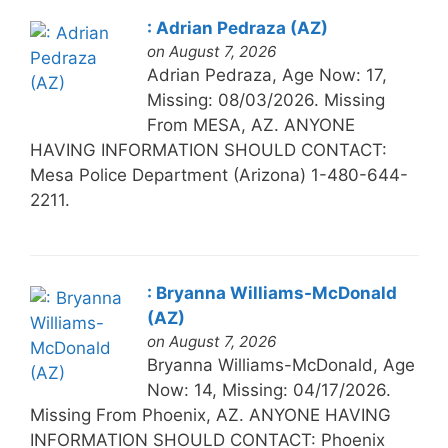
: Adrian Pedraza (AZ)
on August 7, 2026
Adrian Pedraza, Age Now: 17,
Missing: 08/03/2026. Missing
From MESA, AZ. ANYONE
HAVING INFORMATION SHOULD CONTACT:
Mesa Police Department (Arizona) 1-480-644-
2211.
: Bryanna Williams-McDonald
(AZ)
on August 7, 2026
Bryanna Williams-McDonald, Age
Now: 14, Missing: 04/17/2026.
Missing From Phoenix, AZ. ANYONE HAVING
INFORMATION SHOULD CONTACT: Phoenix