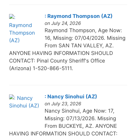
: Raymond Thompson (AZ)
on July 24, 2026
Raymond Thompson, Age Now:
16, Missing: 07/04/2026. Missing
From SAN TAN VALLEY, AZ.
ANYONE HAVING INFORMATION SHOULD
CONTACT: Pinal County Sheriff's Office
(Arizona) 1-520-866-5111.
: Nancy Sinohui (AZ)
on July 23, 2026
Nancy Sinohui, Age Now: 17,
Missing: 07/13/2026. Missing
From BUCKEYE, AZ. ANYONE
HAVING INFORMATION SHOULD CONTACT: