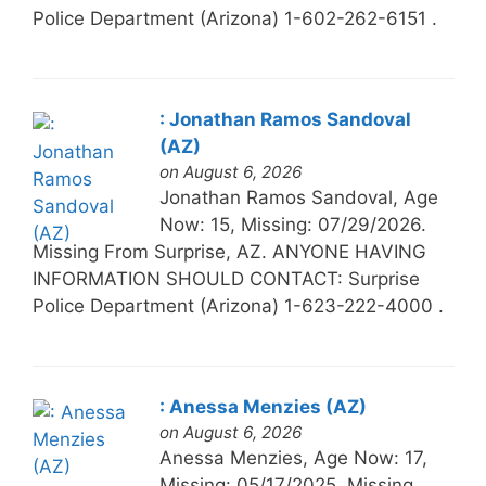
Police Department (Arizona) 1-602-262-6151 .
: Jonathan Ramos Sandoval
(AZ)
on August 6, 2026
Jonathan Ramos Sandoval, Age
Now: 15, Missing: 07/29/2026.
Missing From Surprise, AZ. ANYONE HAVING
INFORMATION SHOULD CONTACT: Surprise
Police Department (Arizona) 1-623-222-4000 .
: Anessa Menzies (AZ)
on August 6, 2026
Anessa Menzies, Age Now: 17,
Missing: 05/17/2025. Missing