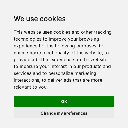
We use cookies
This website uses cookies and other tracking
technologies to improve your browsing
experience for the following purposes:
to
enable basic functionality of the website
,
to
provide a better experience on the website
,
to measure your interest in our products and
services and to personalize marketing
interactions
,
to deliver ads that are more
relevant to you
.
OK
Change my preferences