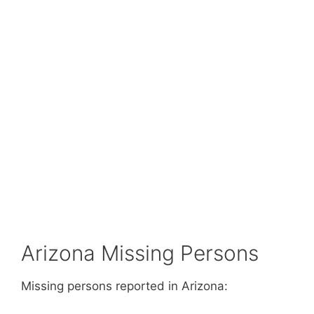
Arizona Missing Persons
Missing persons reported in Arizona: