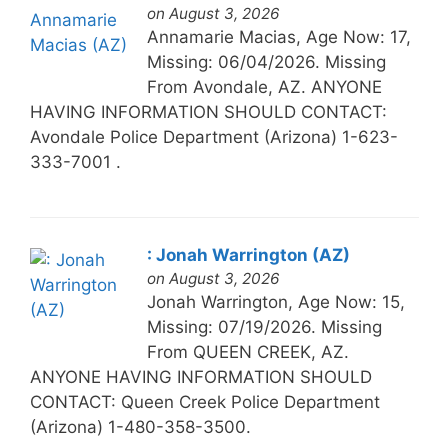
on August 3, 2026
Annamarie Macias, Age Now: 17,
Missing: 06/04/2026. Missing
From Avondale, AZ. ANYONE
HAVING INFORMATION SHOULD CONTACT:
Avondale Police Department (Arizona) 1-623-
333-7001 .
: Jonah Warrington (AZ)
on August 3, 2026
Jonah Warrington, Age Now: 15,
Missing: 07/19/2026. Missing
From QUEEN CREEK, AZ.
ANYONE HAVING INFORMATION SHOULD
CONTACT: Queen Creek Police Department
(Arizona) 1-480-358-3500.