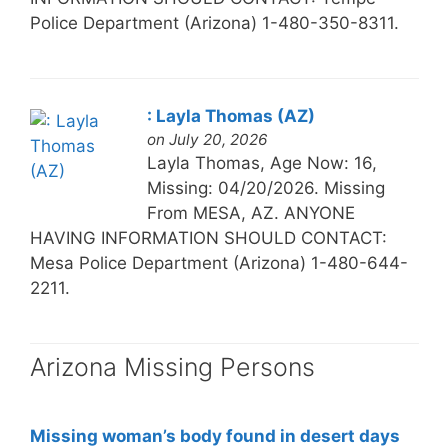
Police Department (Arizona) 1-480-350-8311.
: Layla Thomas (AZ)
on July 20, 2026
Layla Thomas, Age Now: 16,
Missing: 04/20/2026. Missing
From MESA, AZ. ANYONE
HAVING INFORMATION SHOULD CONTACT:
Mesa Police Department (Arizona) 1-480-644-
2211.
Arizona Missing Persons
Missing woman’s body found in desert days