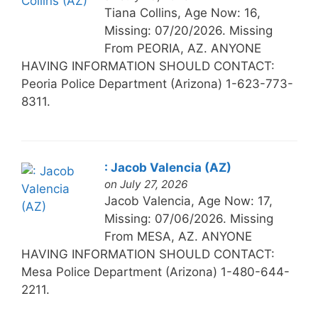
Tiana Collins, Age Now: 16,
Missing: 07/20/2026. Missing
From PEORIA, AZ. ANYONE
HAVING INFORMATION SHOULD CONTACT:
Peoria Police Department (Arizona) 1-623-773-
8311.
: Jacob Valencia (AZ)
on July 27, 2026
Jacob Valencia, Age Now: 17,
Missing: 07/06/2026. Missing
From MESA, AZ. ANYONE
HAVING INFORMATION SHOULD CONTACT:
Mesa Police Department (Arizona) 1-480-644-
2211.