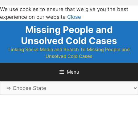
We use cookies to ensure that we give you the best
experience on our website
Close
Skip
Missing People and
to
Unsolved Cold Cases
content
Linking Social Media and Search To Missing People and
Unsolved Cold Cases
Menu