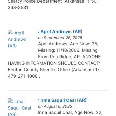
Searcy Police Department (Arkansas) 1-501-
268-3531 .
: April Andrews (AR)
on September 26, 2025
April Andrews, Age Now: 35,
Missing: 11/18/2006. Missing
From Pea Ridge, AR. ANYONE
HAVING INFORMATION SHOULD CONTACT:
Benton County Sheriff’s Office (Arkansas) 1-
479-271-1008 .
: Irma Saquil Caal (AR)
on August 8, 2025
Irma Saquil Caal, Age Now: 22,