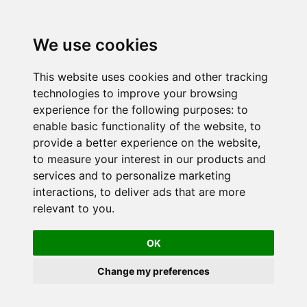
We use cookies
This website uses cookies and other tracking
technologies to improve your browsing
experience for the following purposes:
to
enable basic functionality of the website
,
to
provide a better experience on the website
,
to measure your interest in our products and
services and to personalize marketing
interactions
,
to deliver ads that are more
relevant to you
.
OK
Change my preferences