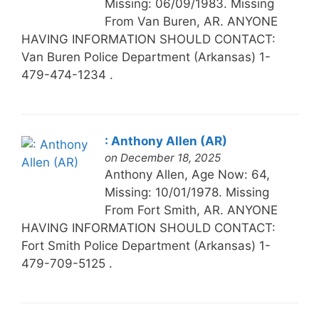
Missing: 06/09/1983. Missing
From Van Buren, AR. ANYONE
HAVING INFORMATION SHOULD CONTACT:
Van Buren Police Department (Arkansas) 1-
479-474-1234 .
: Anthony Allen (AR)
on December 18, 2025
Anthony Allen, Age Now: 64,
Missing: 10/01/1978. Missing
From Fort Smith, AR. ANYONE
HAVING INFORMATION SHOULD CONTACT:
Fort Smith Police Department (Arkansas) 1-
479-709-5125 .