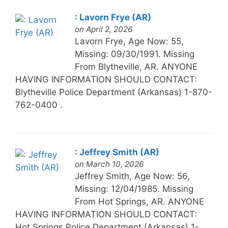
: Lavorn Frye (AR)
on April 2, 2026
Lavorn Frye, Age Now: 55,
Missing: 09/30/1991. Missing
From Blytheville, AR. ANYONE
HAVING INFORMATION SHOULD CONTACT:
Blytheville Police Department (Arkansas) 1-870-
762-0400 .
: Jeffrey Smith (AR)
on March 10, 2026
Jeffrey Smith, Age Now: 56,
Missing: 12/04/1985. Missing
From Hot Springs, AR. ANYONE
HAVING INFORMATION SHOULD CONTACT:
Hot Springs Police Department (Arkansas) 1-