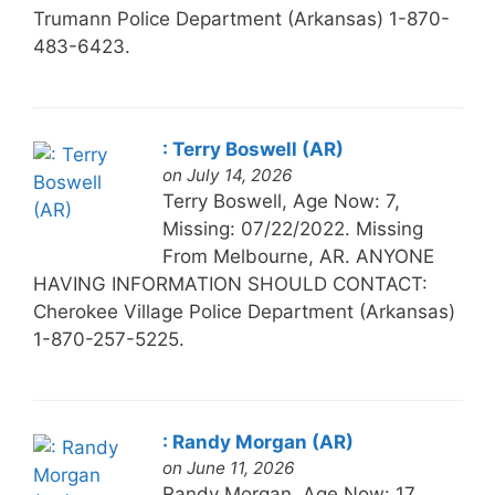
Trumann Police Department (Arkansas) 1-870-
483-6423.
: Terry Boswell (AR)
on July 14, 2026
Terry Boswell, Age Now: 7,
Missing: 07/22/2022. Missing
From Melbourne, AR. ANYONE
HAVING INFORMATION SHOULD CONTACT:
Cherokee Village Police Department (Arkansas)
1-870-257-5225.
: Randy Morgan (AR)
on June 11, 2026
Randy Morgan, Age Now: 17,