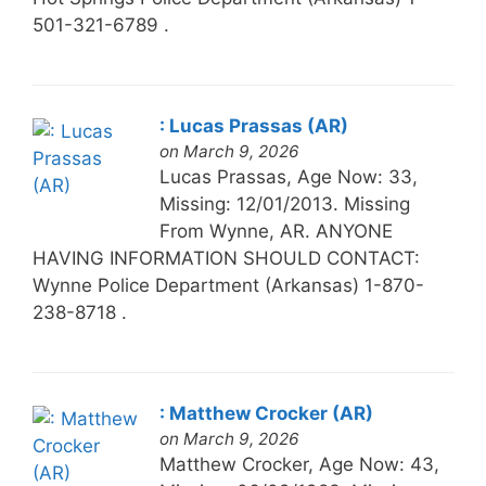
501-321-6789 .
: Lucas Prassas (AR)
on March 9, 2026
Lucas Prassas, Age Now: 33,
Missing: 12/01/2013. Missing
From Wynne, AR. ANYONE
HAVING INFORMATION SHOULD CONTACT:
Wynne Police Department (Arkansas) 1-870-
238-8718 .
: Matthew Crocker (AR)
on March 9, 2026
Matthew Crocker, Age Now: 43,