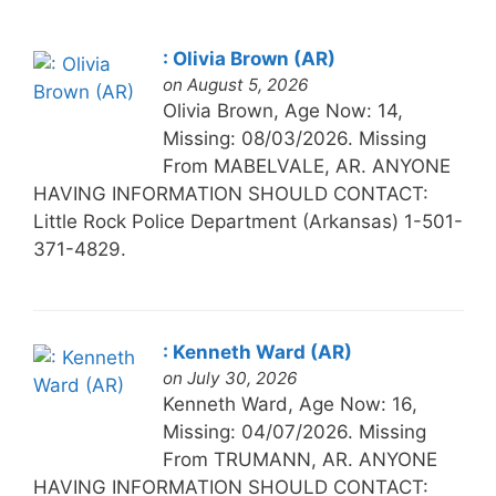
: Olivia Brown (AR)
on August 5, 2026
Olivia Brown, Age Now: 14,
Missing: 08/03/2026. Missing
From MABELVALE, AR. ANYONE
HAVING INFORMATION SHOULD CONTACT:
Little Rock Police Department (Arkansas) 1-501-
371-4829.
: Kenneth Ward (AR)
on July 30, 2026
Kenneth Ward, Age Now: 16,
Missing: 04/07/2026. Missing
From TRUMANN, AR. ANYONE
HAVING INFORMATION SHOULD CONTACT: