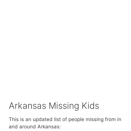
Arkansas Missing Kids
This is an updated list of people missing from in
and around Arkansas: