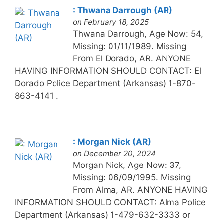
: Thwana Darrough (AR)
on February 18, 2025
Thwana Darrough, Age Now: 54,
Missing: 01/11/1989. Missing
From El Dorado, AR. ANYONE
HAVING INFORMATION SHOULD CONTACT: El
Dorado Police Department (Arkansas) 1-870-
863-4141 .
: Morgan Nick (AR)
on December 20, 2024
Morgan Nick, Age Now: 37,
Missing: 06/09/1995. Missing
From Alma, AR. ANYONE HAVING
INFORMATION SHOULD CONTACT: Alma Police
Department (Arkansas) 1-479-632-3333 or