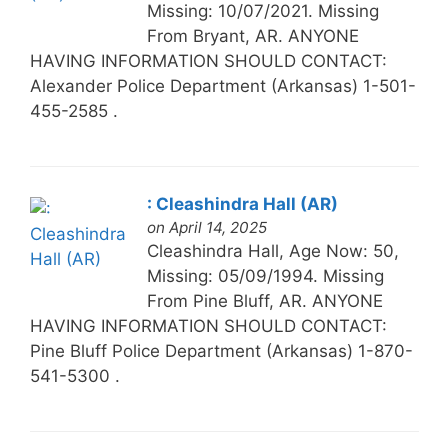
Missing: 10/07/2021. Missing
From Bryant, AR. ANYONE
HAVING INFORMATION SHOULD CONTACT:
Alexander Police Department (Arkansas) 1-501-
455-2585 .
: Cleashindra Hall (AR)
on April 14, 2025
Cleashindra Hall, Age Now: 50,
Missing: 05/09/1994. Missing
From Pine Bluff, AR. ANYONE
HAVING INFORMATION SHOULD CONTACT:
Pine Bluff Police Department (Arkansas) 1-870-
541-5300 .