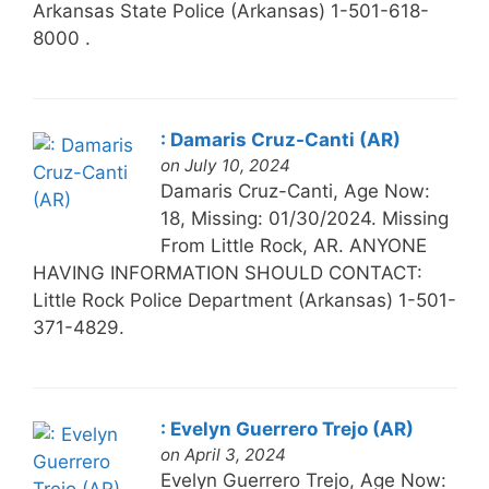
Arkansas State Police (Arkansas) 1-501-618-
8000 .
: Damaris Cruz-Canti (AR)
on July 10, 2024
Damaris Cruz-Canti, Age Now:
18, Missing: 01/30/2024. Missing
From Little Rock, AR. ANYONE
HAVING INFORMATION SHOULD CONTACT:
Little Rock Police Department (Arkansas) 1-501-
371-4829.
: Evelyn Guerrero Trejo (AR)
on April 3, 2024
Evelyn Guerrero Trejo, Age Now: