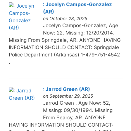
: Jocelyn Campos-Gonzalez
(AR)
on October 23, 2025
Jocelyn Campos-Gonzalez, Age
Now: 22, Missing: 12/20/2014.
Missing From Springdale, AR. ANYONE HAVING
INFORMATION SHOULD CONTACT: Springdale
Police Department (Arkansas) 1-479-751-4542
.
: Jarrod Green (AR)
on September 29, 2025
Jarrod Green , Age Now: 52,
Missing: 09/30/1994. Missing
From Searcy, AR. ANYONE
HAVING INFORMATION SHOULD CONTACT: