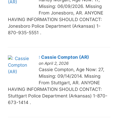
Missing: 06/09/2026. Missing
From Jonesboro, AR. ANYONE
HAVING INFORMATION SHOULD CONTACT:
Jonesboro Police Department (Arkansas) 1-
870-935-5551 .
: Cassie Compton (AR)
on April 2, 2026
Cassie Compton, Age Now: 27,
Missing: 09/14/2014. Missing
From Stuttgart, AR. ANYONE
HAVING INFORMATION SHOULD CONTACT:
Stuttgart Police Department (Arkansas) 1-870-
673-1414 .