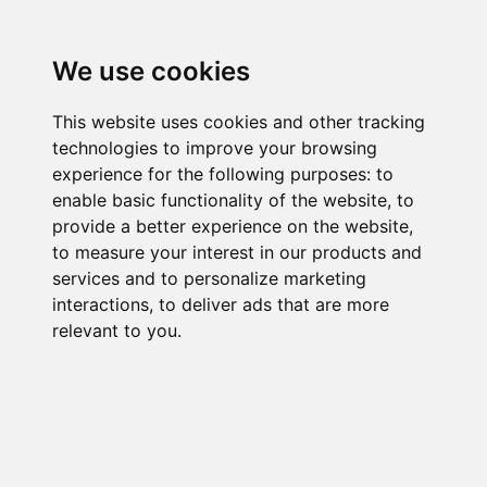
We use cookies
This website uses cookies and other tracking
technologies to improve your browsing
experience for the following purposes:
to
enable basic functionality of the website
,
to
provide a better experience on the website
,
to measure your interest in our products and
services and to personalize marketing
interactions
,
to deliver ads that are more
relevant to you
.