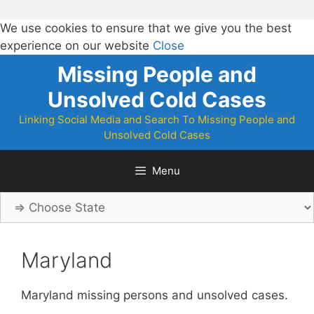
We use cookies to ensure that we give you the best
experience on our website
Close
Skip
Missing People and
to
Unsolved Cold Cases
content
Linking Social Media and Search To Missing People and
Unsolved Cold Cases
Menu
Maryland
Maryland missing persons and unsolved cases.