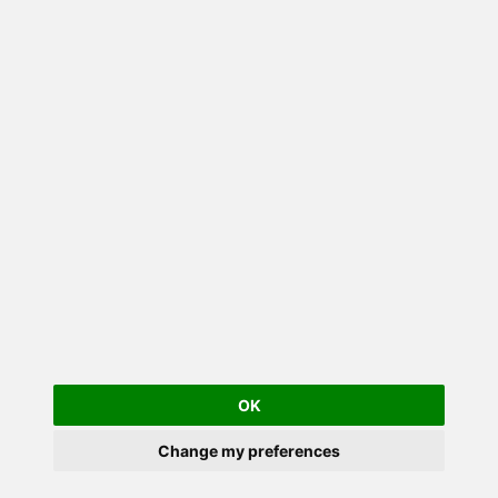
OK
Change my preferences