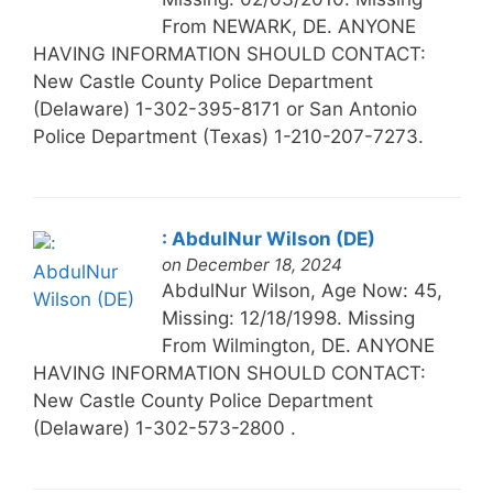
From NEWARK, DE. ANYONE
HAVING INFORMATION SHOULD CONTACT:
New Castle County Police Department
(Delaware) 1-302-395-8171 or San Antonio
Police Department (Texas) 1-210-207-7273.
: AbdulNur Wilson (DE)
on December 18, 2024
AbdulNur Wilson, Age Now: 45,
Missing: 12/18/1998. Missing
From Wilmington, DE. ANYONE
HAVING INFORMATION SHOULD CONTACT:
New Castle County Police Department
(Delaware) 1-302-573-2800 .