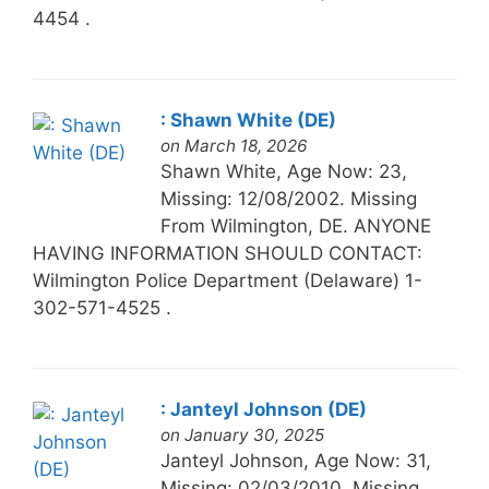
4454 .
: Shawn White (DE)
on March 18, 2026
Shawn White, Age Now: 23,
Missing: 12/08/2002. Missing
From Wilmington, DE. ANYONE
HAVING INFORMATION SHOULD CONTACT:
Wilmington Police Department (Delaware) 1-
302-571-4525 .
: Janteyl Johnson (DE)
on January 30, 2025
Janteyl Johnson, Age Now: 31,
Missing: 02/03/2010. Missing