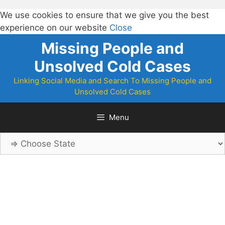
We use cookies to ensure that we give you the best
experience on our website
Close
Skip
Missing People and
to
Unsolved Cold Cases
content
Linking Social Media and Search To Missing People and
Unsolved Cold Cases
Menu