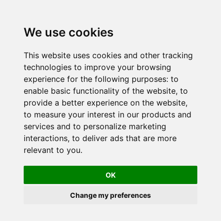
We use cookies
This website uses cookies and other tracking
technologies to improve your browsing
experience for the following purposes:
to
enable basic functionality of the website
,
to
provide a better experience on the website
,
to measure your interest in our products and
services and to personalize marketing
interactions
,
to deliver ads that are more
relevant to you
.
OK
Change my preferences