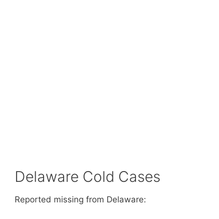
Delaware Cold Cases
Reported missing from Delaware: