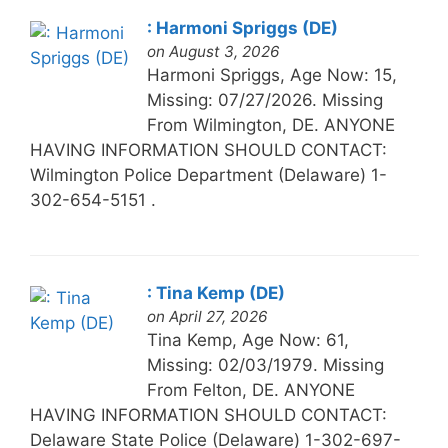
: Harmoni Spriggs (DE)
on August 3, 2026
Harmoni Spriggs, Age Now: 15,
Missing: 07/27/2026. Missing
From Wilmington, DE. ANYONE
HAVING INFORMATION SHOULD CONTACT:
Wilmington Police Department (Delaware) 1-
302-654-5151 .
: Tina Kemp (DE)
on April 27, 2026
Tina Kemp, Age Now: 61,
Missing: 02/03/1979. Missing
From Felton, DE. ANYONE
HAVING INFORMATION SHOULD CONTACT:
Delaware State Police (Delaware) 1-302-697-