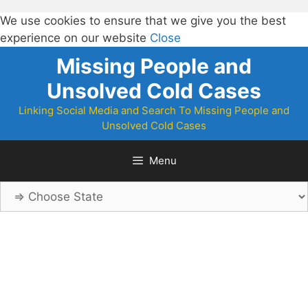
We use cookies to ensure that we give you the best
experience on our website
Close
Skip
Missing People and
to
Unsolved Cold Cases
content
Linking Social Media and Search To Missing People and
Unsolved Cold Cases
Menu