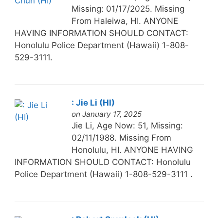
Missing: 01/17/2025. Missing
From Haleiwa, HI. ANYONE
HAVING INFORMATION SHOULD CONTACT:
Honolulu Police Department (Hawaii) 1-808-
529-3111.
: Jie Li (HI)
on January 17, 2025
Jie Li, Age Now: 51, Missing:
02/11/1988. Missing From
Honolulu, HI. ANYONE HAVING
INFORMATION SHOULD CONTACT: Honolulu
Police Department (Hawaii) 1-808-529-3111 .