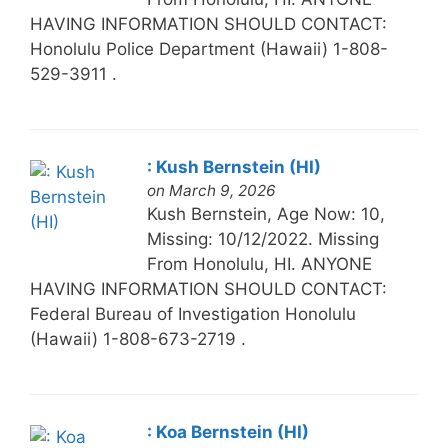
HAVING INFORMATION SHOULD CONTACT:
Honolulu Police Department (Hawaii) 1-808-
529-3911 .
: Kush Bernstein (HI)
on March 9, 2026
Kush Bernstein, Age Now: 10,
Missing: 10/12/2022. Missing
From Honolulu, HI. ANYONE
HAVING INFORMATION SHOULD CONTACT:
Federal Bureau of Investigation Honolulu
(Hawaii) 1-808-673-2719 .
: Koa Bernstein (HI)