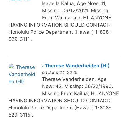
Isabella Kalua, Age Now: 11,
Missing: 09/12/2021. Missing
From Waimanalo, HI. ANYONE
HAVING INFORMATION SHOULD CONTACT:
Honolulu Police Department (Hawaii) 1-808-
529-3111 .
: Therese Vanderheiden (HI)
on June 24, 2025
Therese Vanderheiden, Age
Now: 42, Missing: 06/22/1990.
Missing From Kailua, HI. ANYONE
HAVING INFORMATION SHOULD CONTACT:
Honolulu Police Department (Hawaii) 1-808-
529-3115 .