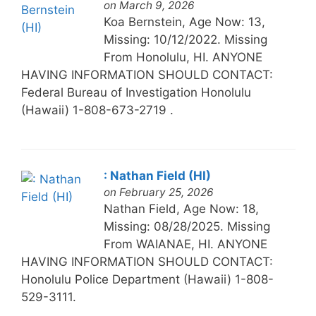
on March 9, 2026
Koa Bernstein, Age Now: 13,
Missing: 10/12/2022. Missing
From Honolulu, HI. ANYONE
HAVING INFORMATION SHOULD CONTACT:
Federal Bureau of Investigation Honolulu
(Hawaii) 1-808-673-2719 .
: Nathan Field (HI)
on February 25, 2026
Nathan Field, Age Now: 18,
Missing: 08/28/2025. Missing
From WAIANAE, HI. ANYONE
HAVING INFORMATION SHOULD CONTACT:
Honolulu Police Department (Hawaii) 1-808-
529-3111.