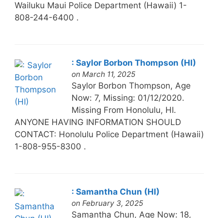
Wailuku Maui Police Department (Hawaii) 1-
808-244-6400 .
: Saylor Borbon Thompson (HI)
on March 11, 2025
Saylor Borbon Thompson, Age
Now: 7, Missing: 01/12/2020.
Missing From Honolulu, HI.
ANYONE HAVING INFORMATION SHOULD
CONTACT: Honolulu Police Department (Hawaii)
1-808-955-8300 .
: Samantha Chun (HI)
on February 3, 2025
Samantha Chun, Age Now: 18,