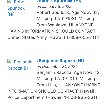
: Robert Spurlock (HI)
on January 8, 2025
Robert Spurlock, Age Now: 63,
Missing: 12/02/1981. Missing
From Wahiawa, HI. ANYONE
HAVING INFORMATION SHOULD CONTACT:
United States Army (Hawaii) 1-808-655-7114 .
: Benjamin Rapoza (HI)
on December 31, 2024
Benjamin Rapoza, Age Now: 12,
Missing: 12/20/2019. Missing
From Hilo, HI. ANYONE HAVING
INFORMATION SHOULD CONTACT: Hawaii
Police Department (Hawaii) 1-808-935-3311 .