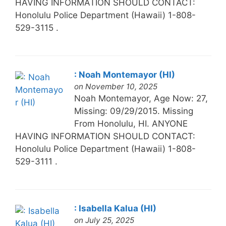
HAVING INFORMATION SHOULD CONTACT:
Honolulu Police Department (Hawaii) 1-808-
529-3115 .
: Noah Montemayor (HI)
on November 10, 2025
Noah Montemayor, Age Now: 27,
Missing: 09/29/2015. Missing
From Honolulu, HI. ANYONE
HAVING INFORMATION SHOULD CONTACT:
Honolulu Police Department (Hawaii) 1-808-
529-3111 .
: Isabella Kalua (HI)
on July 25, 2025