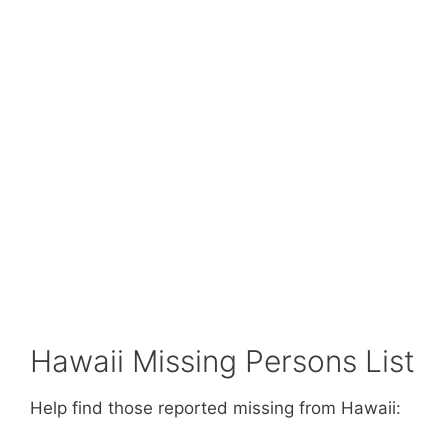
Hawaii Missing Persons List
Help find those reported missing from Hawaii: