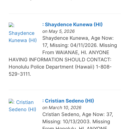
: Shaydence Kunewa (HI)
on May 5, 2026
Shaydence Kunewa, Age Now:
17, Missing: 04/11/2026. Missing
From WAIANAE, HI. ANYONE
HAVING INFORMATION SHOULD CONTACT:
Honolulu Police Department (Hawaii) 1-808-
529-3111.
: Cristian Sedeno (HI)
on March 10, 2026
Cristian Sedeno, Age Now: 37,
Missing: 10/13/2003. Missing
From Honolulu, HI. ANYONE