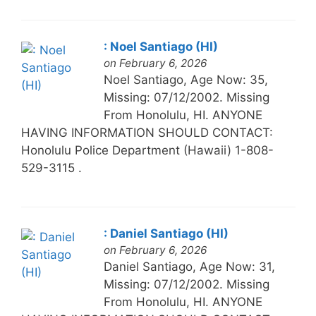
: Noel Santiago (HI)
on February 6, 2026
Noel Santiago, Age Now: 35,
Missing: 07/12/2002. Missing
From Honolulu, HI. ANYONE
HAVING INFORMATION SHOULD CONTACT:
Honolulu Police Department (Hawaii) 1-808-
529-3115 .
: Daniel Santiago (HI)
on February 6, 2026
Daniel Santiago, Age Now: 31,
Missing: 07/12/2002. Missing
From Honolulu, HI. ANYONE