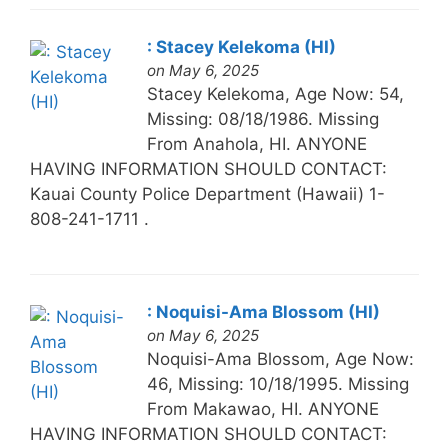
: Stacey Kelekoma (HI)
on May 6, 2025
Stacey Kelekoma, Age Now: 54,
Missing: 08/18/1986. Missing
From Anahola, HI. ANYONE
HAVING INFORMATION SHOULD CONTACT:
Kauai County Police Department (Hawaii) 1-
808-241-1711 .
: Noquisi-Ama Blossom (HI)
on May 6, 2025
Noquisi-Ama Blossom, Age Now:
46, Missing: 10/18/1995. Missing
From Makawao, HI. ANYONE
HAVING INFORMATION SHOULD CONTACT: