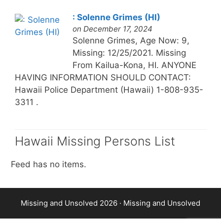
: Solenne Grimes (HI)
on December 17, 2024
Solenne Grimes, Age Now: 9,
Missing: 12/25/2021. Missing
From Kailua-Kona, HI. ANYONE
HAVING INFORMATION SHOULD CONTACT:
Hawaii Police Department (Hawaii) 1-808-935-
3311 .
Hawaii Missing Persons List
Feed has no items.
Missing and Unsolved 2026 ·
Missing and Unsolved