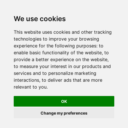
We use cookies
This website uses cookies and other tracking
technologies to improve your browsing
experience for the following purposes:
to
enable basic functionality of the website
,
to
provide a better experience on the website
,
to measure your interest in our products and
services and to personalize marketing
interactions
,
to deliver ads that are more
relevant to you
.
OK
Change my preferences