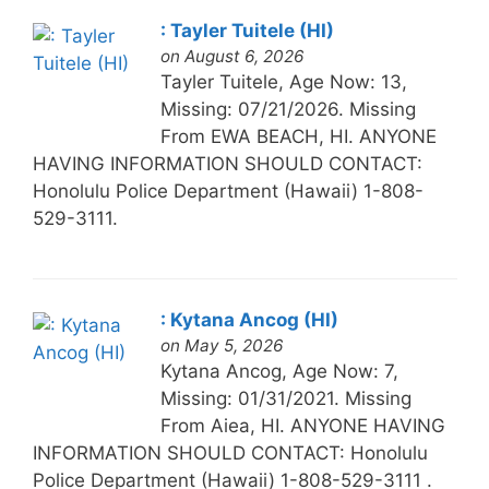
: Tayler Tuitele (HI)
on August 6, 2026
Tayler Tuitele, Age Now: 13,
Missing: 07/21/2026. Missing
From EWA BEACH, HI. ANYONE
HAVING INFORMATION SHOULD CONTACT:
Honolulu Police Department (Hawaii) 1-808-
529-3111.
: Kytana Ancog (HI)
on May 5, 2026
Kytana Ancog, Age Now: 7,
Missing: 01/31/2021. Missing
From Aiea, HI. ANYONE HAVING
INFORMATION SHOULD CONTACT: Honolulu
Police Department (Hawaii) 1-808-529-3111 .