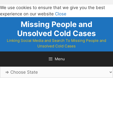
We use cookies to ensure that we give you the best
experience on our website
Close
Skip
Missing People and
to
Unsolved Cold Cases
content
Linking Social Media and Search To Missing People and
Unsolved Cold Cases
Menu