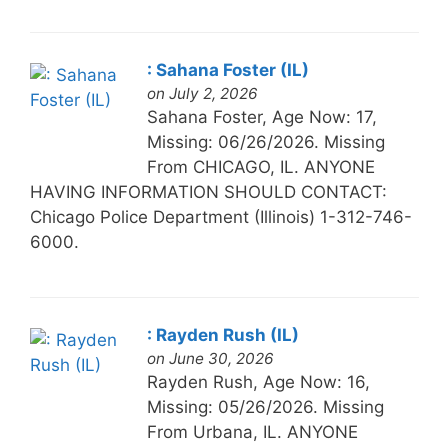
: Sahana Foster (IL)
on July 2, 2026
Sahana Foster, Age Now: 17,
Missing: 06/26/2026. Missing
From CHICAGO, IL. ANYONE
HAVING INFORMATION SHOULD CONTACT:
Chicago Police Department (Illinois) 1-312-746-
6000.
: Rayden Rush (IL)
on June 30, 2026
Rayden Rush, Age Now: 16,
Missing: 05/26/2026. Missing
From Urbana, IL. ANYONE