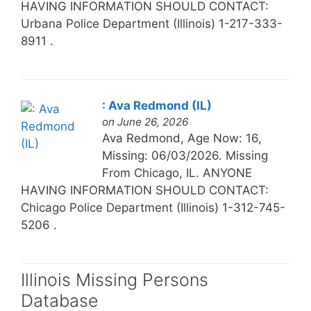
HAVING INFORMATION SHOULD CONTACT:
Urbana Police Department (Illinois) 1-217-333-
8911 .
: Ava Redmond (IL)
on June 26, 2026
Ava Redmond, Age Now: 16,
Missing: 06/03/2026. Missing
From Chicago, IL. ANYONE
HAVING INFORMATION SHOULD CONTACT:
Chicago Police Department (Illinois) 1-312-745-
5206 .
Illinois Missing Persons
Database