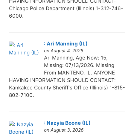
HAVING INFORMATION SHOULD CONTACT:
Chicago Police Department (Illinois) 1-312-746-
6000.
: Ari Manning (IL)
on August 4, 2026
Ari Manning, Age Now: 15,
Missing: 07/13/2026. Missing
From MANTENO, IL. ANYONE
HAVING INFORMATION SHOULD CONTACT:
Kankakee County Sheriff's Office (Illinois) 1-815-
802-7100.
: Nazyia Boone (IL)
on August 3, 2026