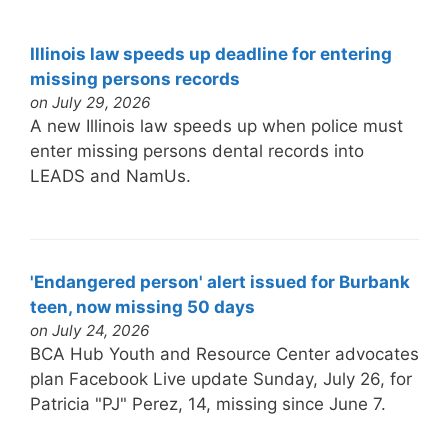
Illinois law speeds up deadline for entering
missing persons records
on July 29, 2026
A new Illinois law speeds up when police must
enter missing persons dental records into
LEADS and NamUs.
'Endangered person' alert issued for Burbank
teen, now missing 50 days
on July 24, 2026
BCA Hub Youth and Resource Center advocates
plan Facebook Live update Sunday, July 26, for
Patricia "PJ" Perez, 14, missing since June 7.