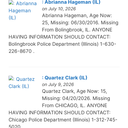
: Abrianna Hageman (IL)
on July 10, 2026
Abrianna Hageman, Age Now:
25, Missing: 06/30/2016. Missing
From Bolingbrook, IL. ANYONE
HAVING INFORMATION SHOULD CONTACT:
Bolingbrook Police Department (Illinois) 1-630-
226-8670 .
: Quartez Clark (IL)
on July 9, 2026
Quartez Clark, Age Now: 15,
Missing: 04/20/2026. Missing
From CHICAGO, IL. ANYONE
HAVING INFORMATION SHOULD CONTACT:
Chicago Police Department (Illinois) 1-312-745-
5020.