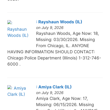
: Rayshaun Woods (IL)
on July 9, 2026
Rayshaun Woods, Age Now: 18,
Missing: 03/30/2026. Missing
From Chicago, IL. ANYONE
HAVING INFORMATION SHOULD CONTACT:
Chicago Police Department (Illinois) 1-312-746-
6000 .
: Amiya Clark (IL)
on July 9, 2026
Amiya Clark, Age Now: 17,
Missing: 06/15/2026. Missing