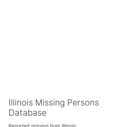
Illinois Missing Persons
Database
Reported missing from Illinois: