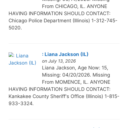
From CHICAGO, IL. ANYONE
HAVING INFORMATION SHOULD CONTACT:
Chicago Police Department (Illinois) 1-312-745-
5020.
: Liana Jackson (IL)
on July 13, 2026
Liana Jackson, Age Now: 15,
Missing: 04/20/2026. Missing
From MOMENCE, IL. ANYONE
HAVING INFORMATION SHOULD CONTACT:
Kankakee County Sheriff's Office (Illinois) 1-815-
933-3324.