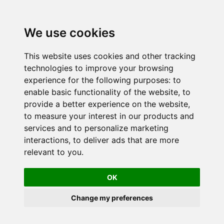
We use cookies
This website uses cookies and other tracking
technologies to improve your browsing
experience for the following purposes:
to
enable basic functionality of the website
,
to
provide a better experience on the website
,
to measure your interest in our products and
services and to personalize marketing
interactions
,
to deliver ads that are more
relevant to you
.
OK
Change my preferences