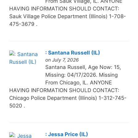
From Sauk Village, IL. ANYONE
HAVING INFORMATION SHOULD CONTACT:
Sauk Village Police Department (Illinois) 1-708-
475-3679 .
: Santana Russell (IL)
on July 7, 2026
Santana Russell, Age Now: 15,
Missing: 04/17/2026. Missing
From Chicago, IL. ANYONE
HAVING INFORMATION SHOULD CONTACT:
Chicago Police Department (Illinois) 1-312-745-
5020 .
: Jessa Price (IL)