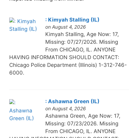
: Kimyah Stalling (IL)
on August 4, 2026
Kimyah Stalling, Age Now: 17,
Missing: 07/27/2026. Missing
From CHICAGO, IL. ANYONE
HAVING INFORMATION SHOULD CONTACT:
Chicago Police Department (Illinois) 1-312-746-
6000.
: Ashawna Green (IL)
on August 4, 2026
Ashawna Green, Age Now: 17,
Missing: 07/23/2026. Missing
From CHICAGO, IL. ANYONE