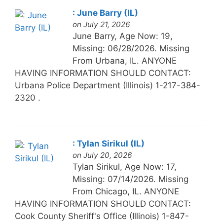
: June Barry (IL)
on July 21, 2026
June Barry, Age Now: 19,
Missing: 06/28/2026. Missing
From Urbana, IL. ANYONE
HAVING INFORMATION SHOULD CONTACT:
Urbana Police Department (Illinois) 1-217-384-
2320 .
: Tylan Sirikul (IL)
on July 20, 2026
Tylan Sirikul, Age Now: 17,
Missing: 07/14/2026. Missing
From Chicago, IL. ANYONE
HAVING INFORMATION SHOULD CONTACT:
Cook County Sheriff's Office (Illinois) 1-847-