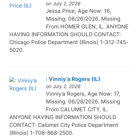
on July 2, 2026
Jessa Price, Age Now: 16,
Missing: 06/26/2026. Missing
From HOMER GLEN, IL. ANYONE
HAVING INFORMATION SHOULD CONTACT:
Chicago Police Department (Illinois) 1-312-745-
5020.
: Vinniy’a Rogers (IL)
on July 2, 2026
Vinniy’a Rogers, Age Now: 17,
Missing: 06/28/2026. Missing
From CALUMET CITY, IL.
ANYONE HAVING INFORMATION SHOULD
CONTACT: Calumet City Police Department
(Illinois) 1-708-868-2500.