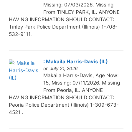
Missing: 07/03/2026. Missing
From TINLEY PARK, IL. ANYONE
HAVING INFORMATION SHOULD CONTACT:
Tinley Park Police Department (Illinois) 1-708-
532-9111.
: Makaila Harris-Davis (IL)
on July 21, 2026
Makaila Harris-Davis, Age Now:
15, Missing: 07/11/2026. Missing
From Peoria, IL. ANYONE
HAVING INFORMATION SHOULD CONTACT:
Peoria Police Department (Illinois) 1-309-673-
4521 .