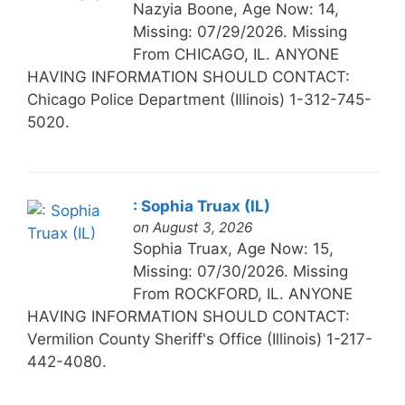
Nazyia Boone, Age Now: 14,
Missing: 07/29/2026. Missing
From CHICAGO, IL. ANYONE
HAVING INFORMATION SHOULD CONTACT:
Chicago Police Department (Illinois) 1-312-745-
5020.
: Sophia Truax (IL)
on August 3, 2026
Sophia Truax, Age Now: 15,
Missing: 07/30/2026. Missing
From ROCKFORD, IL. ANYONE
HAVING INFORMATION SHOULD CONTACT:
Vermilion County Sheriff's Office (Illinois) 1-217-
442-4080.