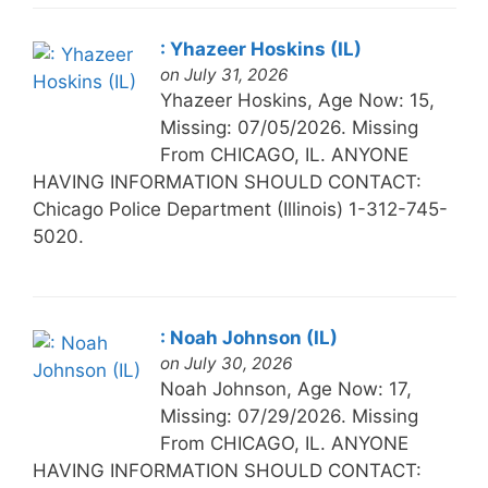
: Yhazeer Hoskins (IL)
on July 31, 2026
Yhazeer Hoskins, Age Now: 15,
Missing: 07/05/2026. Missing
From CHICAGO, IL. ANYONE
HAVING INFORMATION SHOULD CONTACT:
Chicago Police Department (Illinois) 1-312-745-
5020.
: Noah Johnson (IL)
on July 30, 2026
Noah Johnson, Age Now: 17,
Missing: 07/29/2026. Missing
From CHICAGO, IL. ANYONE
HAVING INFORMATION SHOULD CONTACT: