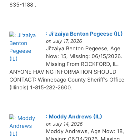
635-1188 .
: Ji'zaiya Benton Pegeese (IL)
on July 17, 2026
Ji'zaiya Benton Pegeese, Age
Now: 15, Missing: 06/15/2026.
Missing From ROCKFORD, IL.
ANYONE HAVING INFORMATION SHOULD
CONTACT: Winnebago County Sheriff's Office
(Illinois) 1-815-282-2600.
: Moddy Andrews (IL)
on July 14, 2026
Moddy Andrews, Age Now: 18,
Missing: 06/14/2026. Missing