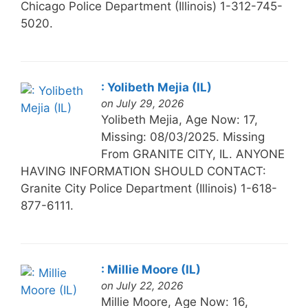
Chicago Police Department (Illinois) 1-312-745-
5020.
: Yolibeth Mejia (IL)
on July 29, 2026
Yolibeth Mejia, Age Now: 17,
Missing: 08/03/2025. Missing
From GRANITE CITY, IL. ANYONE
HAVING INFORMATION SHOULD CONTACT:
Granite City Police Department (Illinois) 1-618-
877-6111.
: Millie Moore (IL)
on July 22, 2026
Millie Moore, Age Now: 16,