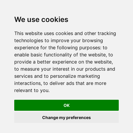
We use cookies
This website uses cookies and other tracking
technologies to improve your browsing
experience for the following purposes:
to
enable basic functionality of the website
,
to
provide a better experience on the website
,
to measure your interest in our products and
services and to personalize marketing
interactions
,
to deliver ads that are more
relevant to you
.
OK
Change my preferences