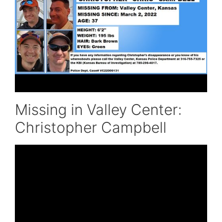
Missing in Valley Center:
Christopher Campbell