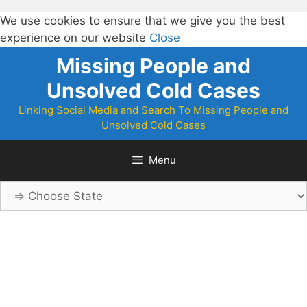
We use cookies to ensure that we give you the best
experience on our website
Close
Skip
Missing People and
to
Unsolved Cold Cases
content
Linking Social Media and Search To Missing People and
Unsolved Cold Cases
Menu