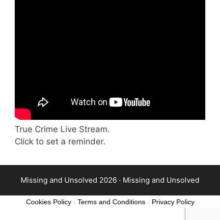
True Crime Live Stream.
Click to set a reminder.
Missing and Unsolved 2026 ·
Missing and Unsolved
Cookies Policy
-
Terms and Conditions
-
Privacy Policy