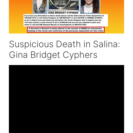
Suspicious Death in Salina:
Gina Bridget Cyphers