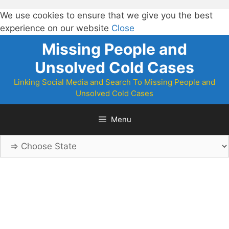
We use cookies to ensure that we give you the best
experience on our website
Close
Skip
Missing People and
to
Unsolved Cold Cases
content
Linking Social Media and Search To Missing People and
Unsolved Cold Cases
Menu