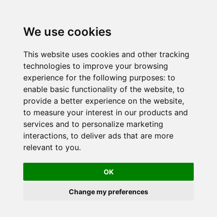
We use cookies
This website uses cookies and other tracking
technologies to improve your browsing
experience for the following purposes:
to
enable basic functionality of the website
,
to
provide a better experience on the website
,
to measure your interest in our products and
services and to personalize marketing
interactions
,
to deliver ads that are more
relevant to you
.
OK
Change my preferences