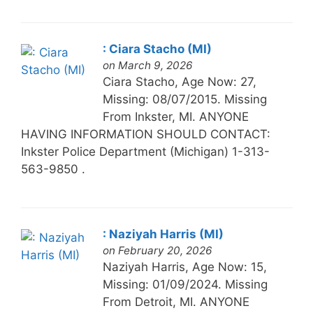
: Ciara Stacho (MI)
on March 9, 2026
Ciara Stacho, Age Now: 27,
Missing: 08/07/2015. Missing
From Inkster, MI. ANYONE
HAVING INFORMATION SHOULD CONTACT:
Inkster Police Department (Michigan) 1-313-
563-9850 .
: Naziyah Harris (MI)
on February 20, 2026
Naziyah Harris, Age Now: 15,
Missing: 01/09/2024. Missing
From Detroit, MI. ANYONE