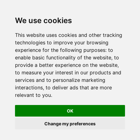
We use cookies
This website uses cookies and other tracking
technologies to improve your browsing
experience for the following purposes:
to
enable basic functionality of the website
,
to
provide a better experience on the website
,
to measure your interest in our products and
services and to personalize marketing
interactions
,
to deliver ads that are more
relevant to you
.
OK
Change my preferences