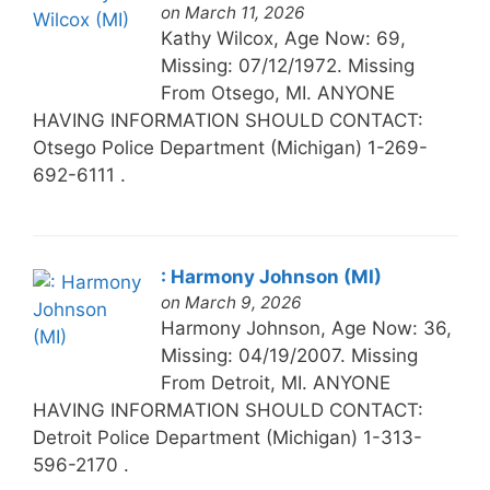
on March 11, 2026
Kathy Wilcox, Age Now: 69,
Missing: 07/12/1972. Missing
From Otsego, MI. ANYONE
HAVING INFORMATION SHOULD CONTACT:
Otsego Police Department (Michigan) 1-269-
692-6111 .
: Harmony Johnson (MI)
on March 9, 2026
Harmony Johnson, Age Now: 36,
Missing: 04/19/2007. Missing
From Detroit, MI. ANYONE
HAVING INFORMATION SHOULD CONTACT:
Detroit Police Department (Michigan) 1-313-
596-2170 .