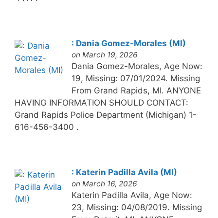
: Dania Gomez-Morales (MI)
on March 19, 2026
Dania Gomez-Morales, Age Now:
19, Missing: 07/01/2024. Missing
From Grand Rapids, MI. ANYONE
HAVING INFORMATION SHOULD CONTACT:
Grand Rapids Police Department (Michigan) 1-
616-456-3400 .
: Katerin Padilla Avila (MI)
on March 16, 2026
Katerin Padilla Avila, Age Now:
23, Missing: 04/08/2019. Missing