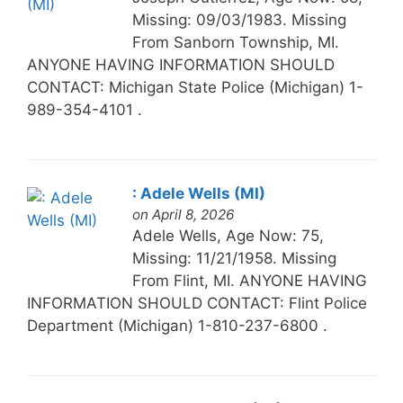
Missing: 09/03/1983. Missing
From Sanborn Township, MI.
ANYONE HAVING INFORMATION SHOULD
CONTACT: Michigan State Police (Michigan) 1-
989-354-4101 .
: Adele Wells (MI)
on April 8, 2026
Adele Wells, Age Now: 75,
Missing: 11/21/1958. Missing
From Flint, MI. ANYONE HAVING
INFORMATION SHOULD CONTACT: Flint Police
Department (Michigan) 1-810-237-6800 .