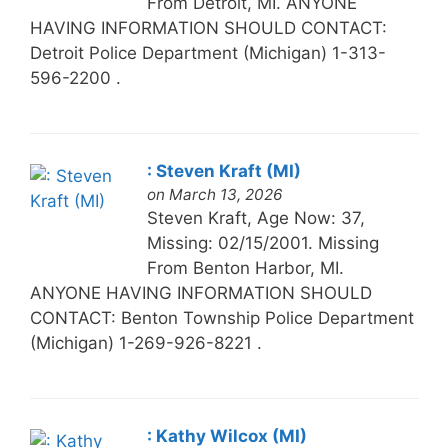
From Detroit, MI. ANYONE
HAVING INFORMATION SHOULD CONTACT:
Detroit Police Department (Michigan) 1-313-
596-2200 .
: Steven Kraft (MI)
on March 13, 2026
Steven Kraft, Age Now: 37,
Missing: 02/15/2001. Missing
From Benton Harbor, MI.
ANYONE HAVING INFORMATION SHOULD
CONTACT: Benton Township Police Department
(Michigan) 1-269-926-8221 .
: Kathy Wilcox (MI)