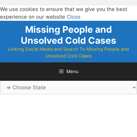
We use cookies to ensure that we give you the best
experience on our website
Close
Skip
Missing People and
to
Unsolved Cold Cases
content
Linking Social Media and Search To Missing People and
Unsolved Cold Cases
Menu