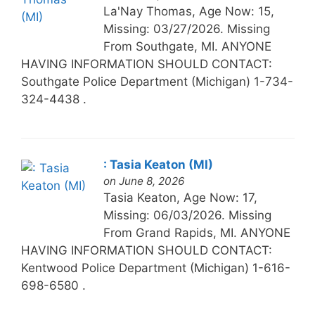
La'Nay Thomas, Age Now: 15,
Missing: 03/27/2026. Missing
From Southgate, MI. ANYONE
HAVING INFORMATION SHOULD CONTACT:
Southgate Police Department (Michigan) 1-734-
324-4438 .
: Tasia Keaton (MI)
on June 8, 2026
Tasia Keaton, Age Now: 17,
Missing: 06/03/2026. Missing
From Grand Rapids, MI. ANYONE
HAVING INFORMATION SHOULD CONTACT:
Kentwood Police Department (Michigan) 1-616-
698-6580 .