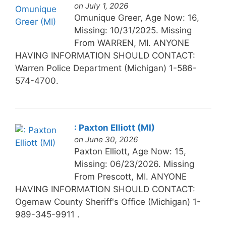
on July 1, 2026
Omunique Greer, Age Now: 16,
Missing: 10/31/2025. Missing
From WARREN, MI. ANYONE
HAVING INFORMATION SHOULD CONTACT:
Warren Police Department (Michigan) 1-586-
574-4700.
: Paxton Elliott (MI)
on June 30, 2026
Paxton Elliott, Age Now: 15,
Missing: 06/23/2026. Missing
From Prescott, MI. ANYONE
HAVING INFORMATION SHOULD CONTACT:
Ogemaw County Sheriff's Office (Michigan) 1-
989-345-9911 .