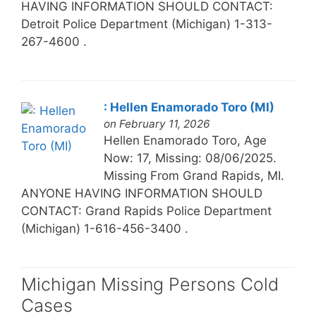
HAVING INFORMATION SHOULD CONTACT:
Detroit Police Department (Michigan) 1-313-
267-4600 .
: Hellen Enamorado Toro (MI)
on February 11, 2026
Hellen Enamorado Toro, Age
Now: 17, Missing: 08/06/2025.
Missing From Grand Rapids, MI.
ANYONE HAVING INFORMATION SHOULD
CONTACT: Grand Rapids Police Department
(Michigan) 1-616-456-3400 .
Michigan Missing Persons Cold
Cases