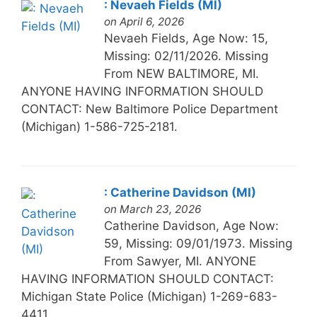
: Nevaeh Fields (MI)
on April 6, 2026
Nevaeh Fields, Age Now: 15,
Missing: 02/11/2026. Missing
From NEW BALTIMORE, MI.
ANYONE HAVING INFORMATION SHOULD
CONTACT: New Baltimore Police Department
(Michigan) 1-586-725-2181.
: Catherine Davidson (MI)
on March 23, 2026
Catherine Davidson, Age Now:
59, Missing: 09/01/1973. Missing
From Sawyer, MI. ANYONE
HAVING INFORMATION SHOULD CONTACT:
Michigan State Police (Michigan) 1-269-683-
4411 .