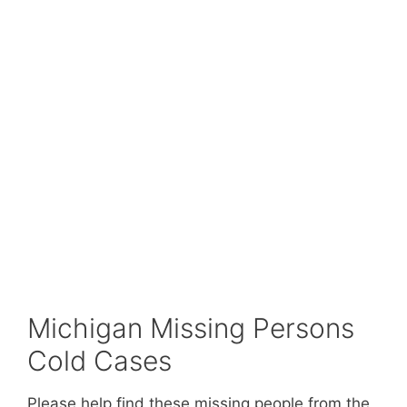
Michigan Missing Persons
Cold Cases
Please help find these missing people from the