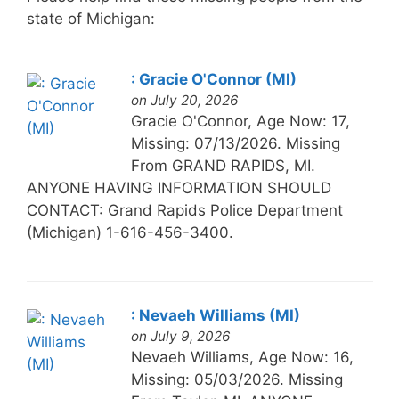
state of Michigan:
: Gracie O'Connor (MI)
on July 20, 2026
Gracie O'Connor, Age Now: 17,
Missing: 07/13/2026. Missing
From GRAND RAPIDS, MI.
ANYONE HAVING INFORMATION SHOULD
CONTACT: Grand Rapids Police Department
(Michigan) 1-616-456-3400.
: Nevaeh Williams (MI)
on July 9, 2026
Nevaeh Williams, Age Now: 16,
Missing: 05/03/2026. Missing