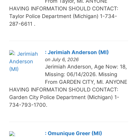
From Taylor, MI. ANYONE
HAVING INFORMATION SHOULD CONTACT:
Taylor Police Department (Michigan) 1-734-
287-6611 .
: Jerimiah Anderson (MI)
on July 6, 2026
Jerimiah Anderson, Age Now: 18,
Missing: 06/14/2026. Missing
From GARDEN CITY, MI. ANYONE
HAVING INFORMATION SHOULD CONTACT:
Garden City Police Department (Michigan) 1-
734-793-1700.
: Omunique Greer (MI)