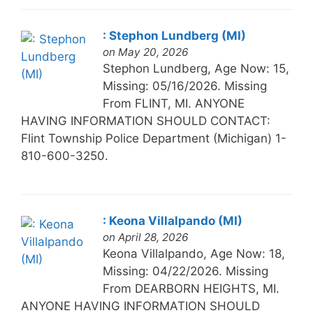
: Stephon Lundberg (MI)
on May 20, 2026
Stephon Lundberg, Age Now: 15,
Missing: 05/16/2026. Missing
From FLINT, MI. ANYONE
HAVING INFORMATION SHOULD CONTACT:
Flint Township Police Department (Michigan) 1-
810-600-3250.
: Keona Villalpando (MI)
on April 28, 2026
Keona Villalpando, Age Now: 18,
Missing: 04/22/2026. Missing
From DEARBORN HEIGHTS, MI.
ANYONE HAVING INFORMATION SHOULD