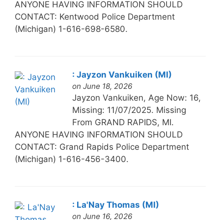
ANYONE HAVING INFORMATION SHOULD
CONTACT: Kentwood Police Department
(Michigan) 1-616-698-6580.
: Jayzon Vankuiken (MI)
on June 18, 2026
Jayzon Vankuiken, Age Now: 16,
Missing: 11/07/2025. Missing
From GRAND RAPIDS, MI.
ANYONE HAVING INFORMATION SHOULD
CONTACT: Grand Rapids Police Department
(Michigan) 1-616-456-3400.
: La'Nay Thomas (MI)
on June 16, 2026