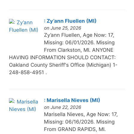
: Zy’ann Fluellen (MI)
on June 25, 2026
Zy’ann Fluellen, Age Now: 17,
Missing: 06/01/2026. Missing
From Clarkston, MI. ANYONE
HAVING INFORMATION SHOULD CONTACT:
Oakland County Sheriff's Office (Michigan) 1-
248-858-4951 .
: Marisella Nieves (MI)
on June 22, 2026
Marisella Nieves, Age Now: 17,
Missing: 06/16/2026. Missing
From GRAND RAPIDS, MI.