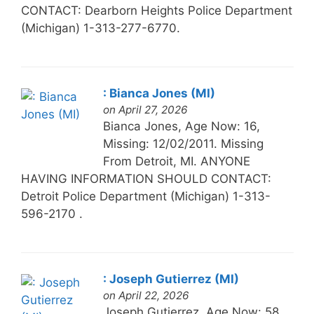
CONTACT: Dearborn Heights Police Department
(Michigan) 1-313-277-6770.
: Bianca Jones (MI)
on April 27, 2026
Bianca Jones, Age Now: 16,
Missing: 12/02/2011. Missing
From Detroit, MI. ANYONE
HAVING INFORMATION SHOULD CONTACT:
Detroit Police Department (Michigan) 1-313-
596-2170 .
: Joseph Gutierrez (MI)
on April 22, 2026
Joseph Gutierrez, Age Now: 58,