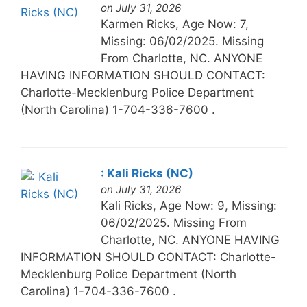
on July 31, 2026
Karmen Ricks, Age Now: 7,
Missing: 06/02/2025. Missing
From Charlotte, NC. ANYONE
HAVING INFORMATION SHOULD CONTACT:
Charlotte-Mecklenburg Police Department
(North Carolina) 1-704-336-7600 .
: Kali Ricks (NC)
on July 31, 2026
Kali Ricks, Age Now: 9, Missing:
06/02/2025. Missing From
Charlotte, NC. ANYONE HAVING
INFORMATION SHOULD CONTACT: Charlotte-
Mecklenburg Police Department (North
Carolina) 1-704-336-7600 .