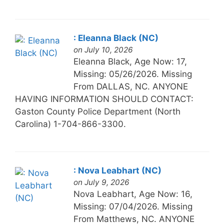
: Eleanna Black (NC)
on July 10, 2026
Eleanna Black, Age Now: 17,
Missing: 05/26/2026. Missing
From DALLAS, NC. ANYONE
HAVING INFORMATION SHOULD CONTACT:
Gaston County Police Department (North
Carolina) 1-704-866-3300.
: Nova Leabhart (NC)
on July 9, 2026
Nova Leabhart, Age Now: 16,
Missing: 07/04/2026. Missing
From Matthews, NC. ANYONE