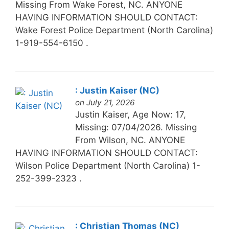
Missing From Wake Forest, NC. ANYONE
HAVING INFORMATION SHOULD CONTACT:
Wake Forest Police Department (North Carolina)
1-919-554-6150 .
: Justin Kaiser (NC)
on July 21, 2026
Justin Kaiser, Age Now: 17,
Missing: 07/04/2026. Missing
From Wilson, NC. ANYONE
HAVING INFORMATION SHOULD CONTACT:
Wilson Police Department (North Carolina) 1-
252-399-2323 .
: Christian Thomas (NC)