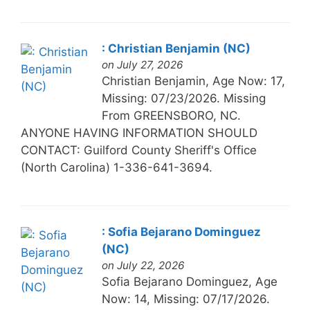
: Christian Benjamin (NC)
on July 27, 2026
Christian Benjamin, Age Now: 17,
Missing: 07/23/2026. Missing
From GREENSBORO, NC.
ANYONE HAVING INFORMATION SHOULD
CONTACT: Guilford County Sheriff's Office
(North Carolina) 1-336-641-3694.
: Sofia Bejarano Dominguez
(NC)
on July 22, 2026
Sofia Bejarano Dominguez, Age
Now: 14, Missing: 07/17/2026.