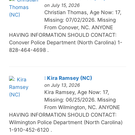
on July 15, 2026
Christian Thomas, Age Now: 17,
Missing: 07/02/2026. Missing
From Conover, NC. ANYONE
HAVING INFORMATION SHOULD CONTACT:
Conover Police Department (North Carolina) 1-
828-464-4698 .
: Kira Ramsey (NC)
on July 13, 2026
Kira Ramsey, Age Now: 17,
Missing: 06/25/2026. Missing
From Wilmington, NC. ANYONE
HAVING INFORMATION SHOULD CONTACT:
Wilmington Police Department (North Carolina)
1-910-452-6120 .