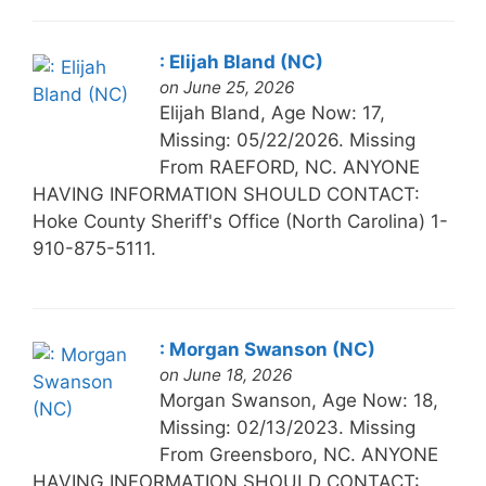
: Elijah Bland (NC)
on June 25, 2026
Elijah Bland, Age Now: 17,
Missing: 05/22/2026. Missing
From RAEFORD, NC. ANYONE
HAVING INFORMATION SHOULD CONTACT:
Hoke County Sheriff's Office (North Carolina) 1-
910-875-5111.
: Morgan Swanson (NC)
on June 18, 2026
Morgan Swanson, Age Now: 18,
Missing: 02/13/2023. Missing
From Greensboro, NC. ANYONE
HAVING INFORMATION SHOULD CONTACT: