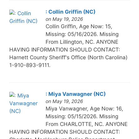
: Collin Griffin (NC)
on May 19, 2026
Collin Griffin, Age Now: 15,
Missing: 05/16/2026. Missing
From Lillington, NC. ANYONE
HAVING INFORMATION SHOULD CONTACT:
Harnett County Sheriff's Office (North Carolina)
1-910-893-9111.
: Miya Vanwagner (NC)
on May 19, 2026
Miya Vanwagner, Age Now: 16,
Missing: 05/15/2026. Missing
From CHARLOTTE, NC. ANYONE
HAVING INFORMATION SHOULD CONTACT: