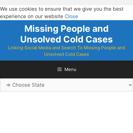
We use cookies to ensure that we give you the best
experience on our website
Close
Skip
Missing People and
to
Unsolved Cold Cases
content
Linking Social Media and Search To Missing People and
Unsolved Cold Cases
Menu