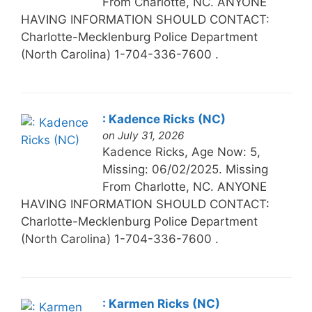
From Charlotte, NC. ANYONE
HAVING INFORMATION SHOULD CONTACT:
Charlotte-Mecklenburg Police Department
(North Carolina) 1-704-336-7600 .
: Kadence Ricks (NC)
on July 31, 2026
Kadence Ricks, Age Now: 5,
Missing: 06/02/2025. Missing
From Charlotte, NC. ANYONE
HAVING INFORMATION SHOULD CONTACT:
Charlotte-Mecklenburg Police Department
(North Carolina) 1-704-336-7600 .
: Karmen Ricks (NC)