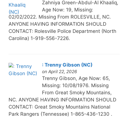
Zahniya Green-Abdul-Al Khaaliq,
Age Now: 19, Missing:
02/02/2022. Missing From ROLESVILLE, NC.
ANYONE HAVING INFORMATION SHOULD
CONTACT: Rolesville Police Department (North
Carolina) 1-919-556-7226.
: Trenny Gibson (NC)
on April 22, 2026
Trenny Gibson, Age Now: 65,
Missing: 10/08/1976. Missing
From Great Smoky Mountains,
NC. ANYONE HAVING INFORMATION SHOULD
CONTACT: Great Smoky Mountains National
Park Rangers (Tennessee) 1-865-436-1230 .