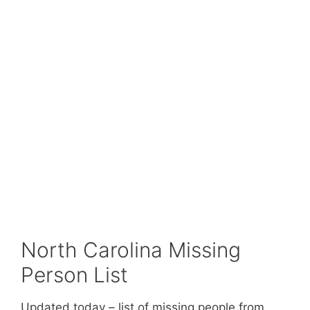
North Carolina Missing
Person List
Updated today – list of missing people from