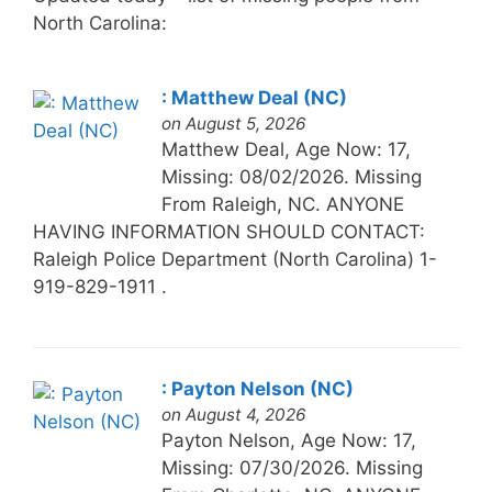
North Carolina:
: Matthew Deal (NC)
on August 5, 2026
Matthew Deal, Age Now: 17,
Missing: 08/02/2026. Missing
From Raleigh, NC. ANYONE
HAVING INFORMATION SHOULD CONTACT:
Raleigh Police Department (North Carolina) 1-
919-829-1911 .
: Payton Nelson (NC)
on August 4, 2026
Payton Nelson, Age Now: 17,
Missing: 07/30/2026. Missing