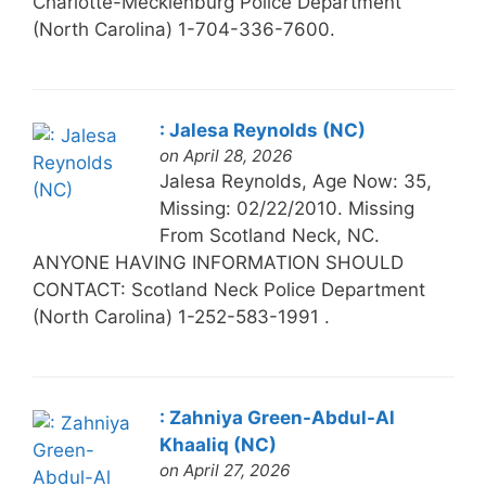
Charlotte-Mecklenburg Police Department
(North Carolina) 1-704-336-7600.
: Jalesa Reynolds (NC)
on April 28, 2026
Jalesa Reynolds, Age Now: 35,
Missing: 02/22/2010. Missing
From Scotland Neck, NC.
ANYONE HAVING INFORMATION SHOULD
CONTACT: Scotland Neck Police Department
(North Carolina) 1-252-583-1991 .
: Zahniya Green-Abdul-Al
Khaaliq (NC)
on April 27, 2026