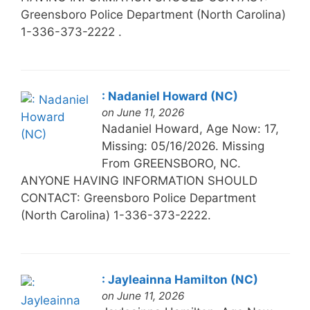
Greensboro Police Department (North Carolina)
1-336-373-2222 .
: Nadaniel Howard (NC)
on June 11, 2026
Nadaniel Howard, Age Now: 17,
Missing: 05/16/2026. Missing
From GREENSBORO, NC.
ANYONE HAVING INFORMATION SHOULD
CONTACT: Greensboro Police Department
(North Carolina) 1-336-373-2222.
: Jayleainna Hamilton (NC)
on June 11, 2026