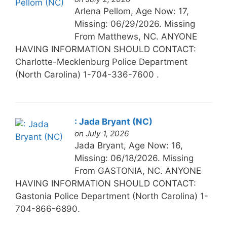
Arlena Pellom, Age Now: 17,
Missing: 06/29/2026. Missing
From Matthews, NC. ANYONE
HAVING INFORMATION SHOULD CONTACT:
Charlotte-Mecklenburg Police Department
(North Carolina) 1-704-336-7600 .
: Jada Bryant (NC)
on July 1, 2026
Jada Bryant, Age Now: 16,
Missing: 06/18/2026. Missing
From GASTONIA, NC. ANYONE
HAVING INFORMATION SHOULD CONTACT:
Gastonia Police Department (North Carolina) 1-
704-866-6890.