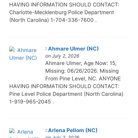
HAVING INFORMATION SHOULD CONTACT:
Charlotte-Mecklenburg Police Department
(North Carolina) 1-704-336-7600 .
: Ahmare Ulmer (NC)
on July 2, 2026
Ahmare Ulmer, Age Now: 15,
Missing: 06/26/2026. Missing
From Pine Level, NC. ANYONE
HAVING INFORMATION SHOULD CONTACT:
Pine Level Police Department (North Carolina)
1-919-965-2045 .
: Arlena Pellom (NC)
on July 2, 2026