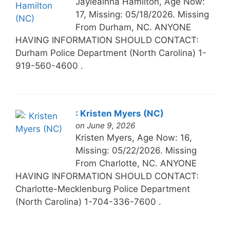
Jayleainna Hamilton, Age Now:
17, Missing: 05/18/2026. Missing
From Durham, NC. ANYONE
HAVING INFORMATION SHOULD CONTACT:
Durham Police Department (North Carolina) 1-
919-560-4600 .
: Kristen Myers (NC)
on June 9, 2026
Kristen Myers, Age Now: 16,
Missing: 05/22/2026. Missing
From Charlotte, NC. ANYONE
HAVING INFORMATION SHOULD CONTACT:
Charlotte-Mecklenburg Police Department
(North Carolina) 1-704-336-7600 .