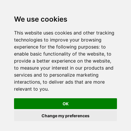
We use cookies
This website uses cookies and other tracking
technologies to improve your browsing
experience for the following purposes:
to
enable basic functionality of the website
,
to
provide a better experience on the website
,
to measure your interest in our products and
services and to personalize marketing
interactions
,
to deliver ads that are more
relevant to you
.
OK
Change my preferences