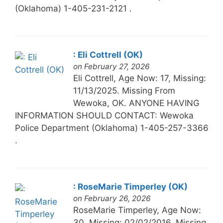
(Oklahoma) 1-405-231-2121 .
: Eli Cottrell (OK)
on February 27, 2026
Eli Cottrell, Age Now: 17, Missing:
11/13/2025. Missing From
Wewoka, OK. ANYONE HAVING
INFORMATION SHOULD CONTACT: Wewoka
Police Department (Oklahoma) 1-405-257-3366
.
: RoseMarie Timperley (OK)
on February 26, 2026
RoseMarie Timperley, Age Now:
30, Missing: 02/02/2016. Missing