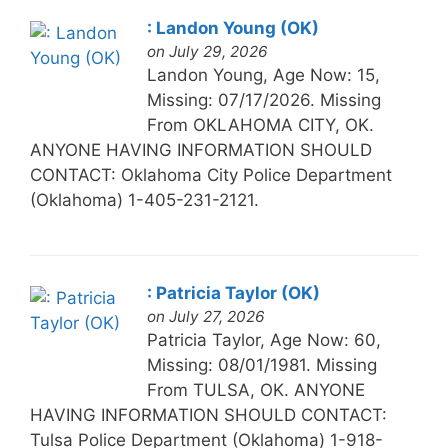
: Landon Young (OK)
on July 29, 2026
Landon Young, Age Now: 15,
Missing: 07/17/2026. Missing
From OKLAHOMA CITY, OK.
ANYONE HAVING INFORMATION SHOULD
CONTACT: Oklahoma City Police Department
(Oklahoma) 1-405-231-2121.
: Patricia Taylor (OK)
on July 27, 2026
Patricia Taylor, Age Now: 60,
Missing: 08/01/1981. Missing
From TULSA, OK. ANYONE
HAVING INFORMATION SHOULD CONTACT:
Tulsa Police Department (Oklahoma) 1-918-