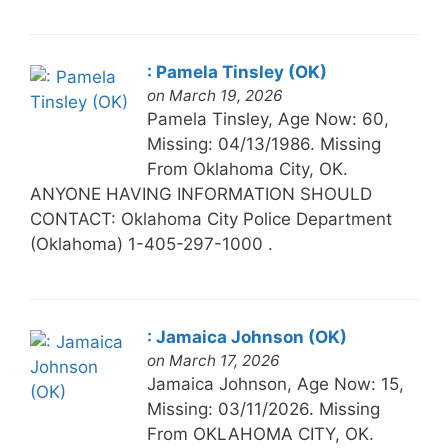
: Pamela Tinsley (OK)
on March 19, 2026
Pamela Tinsley, Age Now: 60,
Missing: 04/13/1986. Missing
From Oklahoma City, OK.
ANYONE HAVING INFORMATION SHOULD
CONTACT: Oklahoma City Police Department
(Oklahoma) 1-405-297-1000 .
: Jamaica Johnson (OK)
on March 17, 2026
Jamaica Johnson, Age Now: 15,
Missing: 03/11/2026. Missing
From OKLAHOMA CITY, OK.