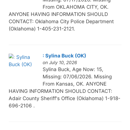
From OKLAHOMA CITY, OK.
ANYONE HAVING INFORMATION SHOULD
CONTACT: Oklahoma City Police Department
(Oklahoma) 1-405-231-2121.
: Sylina Buck (OK)
on July 10, 2026
Sylina Buck, Age Now: 15,
Missing: 07/06/2026. Missing
From Kansas, OK. ANYONE
HAVING INFORMATION SHOULD CONTACT:
Adair County Sheriff's Office (Oklahoma) 1-918-
696-2106 .