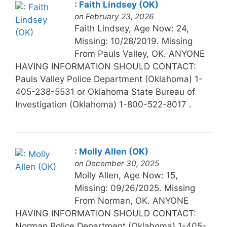
: Faith Lindsey (OK)
on February 23, 2026
Faith Lindsey, Age Now: 24,
Missing: 10/28/2019. Missing
From Pauls Valley, OK. ANYONE
HAVING INFORMATION SHOULD CONTACT:
Pauls Valley Police Department (Oklahoma) 1-
405-238-5531 or Oklahoma State Bureau of
Investigation (Oklahoma) 1-800-522-8017 .
: Molly Allen (OK)
on December 30, 2025
Molly Allen, Age Now: 15,
Missing: 09/26/2025. Missing
From Norman, OK. ANYONE
HAVING INFORMATION SHOULD CONTACT:
Norman Police Department (Oklahoma) 1-405-