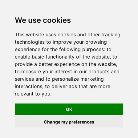
We use cookies
This website uses cookies and other tracking
technologies to improve your browsing
experience for the following purposes:
to
enable basic functionality of the website
,
to
provide a better experience on the website
,
to measure your interest in our products and
services and to personalize marketing
interactions
,
to deliver ads that are more
relevant to you
.
OK
Change my preferences