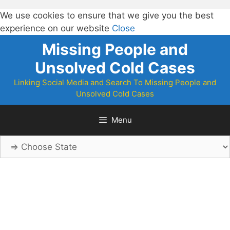
We use cookies to ensure that we give you the best
experience on our website
Close
Skip
Missing People and
to
Unsolved Cold Cases
content
Linking Social Media and Search To Missing People and
Unsolved Cold Cases
Menu