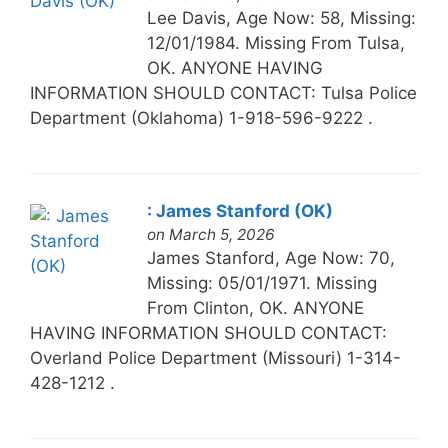
Lee Davis, Age Now: 58, Missing:
12/01/1984. Missing From Tulsa,
OK. ANYONE HAVING
INFORMATION SHOULD CONTACT: Tulsa Police
Department (Oklahoma) 1-918-596-9222 .
: James Stanford (OK)
on March 5, 2026
James Stanford, Age Now: 70,
Missing: 05/01/1971. Missing
From Clinton, OK. ANYONE
HAVING INFORMATION SHOULD CONTACT:
Overland Police Department (Missouri) 1-314-
428-1212 .