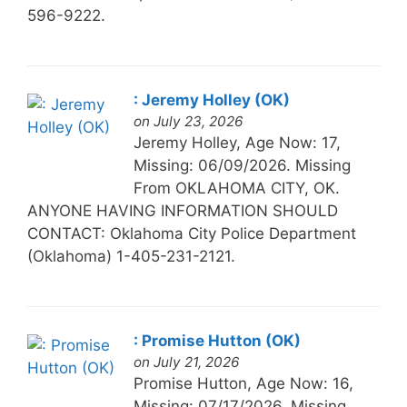
596-9222.
: Jeremy Holley (OK)
on July 23, 2026
Jeremy Holley, Age Now: 17,
Missing: 06/09/2026. Missing
From OKLAHOMA CITY, OK.
ANYONE HAVING INFORMATION SHOULD
CONTACT: Oklahoma City Police Department
(Oklahoma) 1-405-231-2121.
: Promise Hutton (OK)
on July 21, 2026
Promise Hutton, Age Now: 16,
Missing: 07/17/2026. Missing