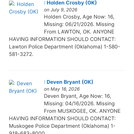
: Holden Crosby (OK)
on July 9, 2026
Holden Crosby, Age Now: 16,
Missing: 06/21/2026. Missing
From LAWTON, OK. ANYONE
HAVING INFORMATION SHOULD CONTACT:
Lawton Police Department (Oklahoma) 1-580-
581-3272.
: Deven Bryant (OK)
on May 18, 2026
Deven Bryant, Age Now: 16,
Missing: 04/16/2026. Missing
From MUSKOGEE, OK. ANYONE
HAVING INFORMATION SHOULD CONTACT:
Muskogee Police Department (Oklahoma) 1-
918-683-8000.