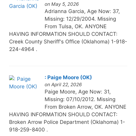
on May 5, 2026
Adrianna Garcia, Age Now: 37,
Missing: 12/29/2004. Missing
From Tulsa, OK. ANYONE
HAVING INFORMATION SHOULD CONTACT:
Creek County Sheriff's Office (Oklahoma) 1-918-
224-4964 .
: Paige Moore (OK)
on April 22, 2026
Paige Moore, Age Now: 31,
Missing: 07/10/2012. Missing
From Broken Arrow, OK. ANYONE
HAVING INFORMATION SHOULD CONTACT:
Broken Arrow Police Department (Oklahoma) 1-
918-259-8400 .