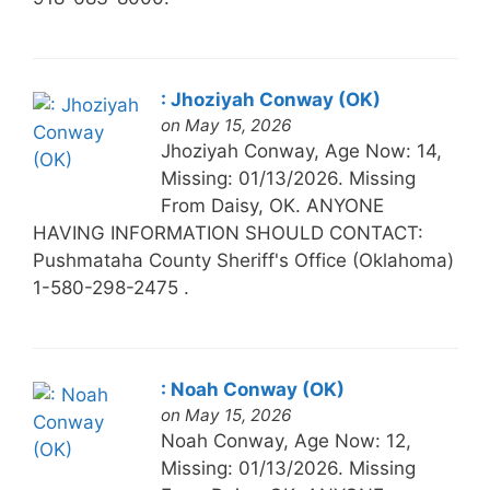
: Jhoziyah Conway (OK)
on May 15, 2026
Jhoziyah Conway, Age Now: 14,
Missing: 01/13/2026. Missing
From Daisy, OK. ANYONE
HAVING INFORMATION SHOULD CONTACT:
Pushmataha County Sheriff's Office (Oklahoma)
1-580-298-2475 .
: Noah Conway (OK)
on May 15, 2026
Noah Conway, Age Now: 12,
Missing: 01/13/2026. Missing