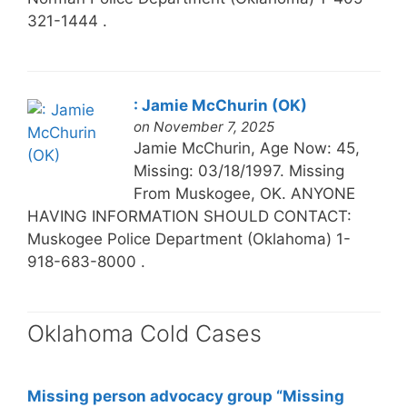
321-1444 .
: Jamie McChurin (OK)
on November 7, 2025
Jamie McChurin, Age Now: 45,
Missing: 03/18/1997. Missing
From Muskogee, OK. ANYONE
HAVING INFORMATION SHOULD CONTACT:
Muskogee Police Department (Oklahoma) 1-
918-683-8000 .
Oklahoma Cold Cases
Missing person advocacy group “Missing