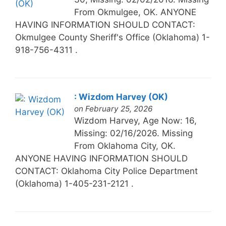
From Okmulgee, OK. ANYONE
HAVING INFORMATION SHOULD CONTACT:
Okmulgee County Sheriff's Office (Oklahoma) 1-
918-756-4311 .
: Wizdom Harvey (OK)
on February 25, 2026
Wizdom Harvey, Age Now: 16,
Missing: 02/16/2026. Missing
From Oklahoma City, OK.
ANYONE HAVING INFORMATION SHOULD
CONTACT: Oklahoma City Police Department
(Oklahoma) 1-405-231-2121 .