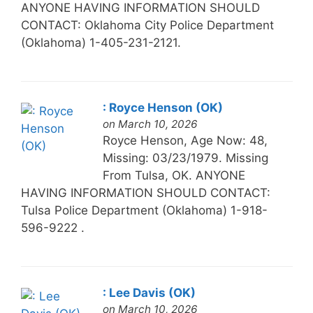
ANYONE HAVING INFORMATION SHOULD
CONTACT: Oklahoma City Police Department
(Oklahoma) 1-405-231-2121.
: Royce Henson (OK)
on March 10, 2026
Royce Henson, Age Now: 48,
Missing: 03/23/1979. Missing
From Tulsa, OK. ANYONE
HAVING INFORMATION SHOULD CONTACT:
Tulsa Police Department (Oklahoma) 1-918-
596-9222 .
: Lee Davis (OK)
on March 10, 2026