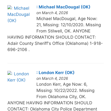
: Michael MacDougal (OK)
on March 4, 2026
Michael MacDougal, Age Now:
21, Missing: 12/10/2020. Missing
From Stilwell, OK. ANYONE
HAVING INFORMATION SHOULD CONTACT:
Adair County Sheriff's Office (Oklahoma) 1-918-
696-2106 .
: London Kerr (OK)
on March 4, 2026
London Kerr, Age Now: 6,
Missing: 10/22/2022. Missing
From Oklahoma City, OK.
ANYONE HAVING INFORMATION SHOULD
CONTACT: Oklahoma City Police Department