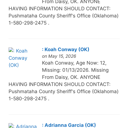
From Daisy, OK. ANYONE
HAVING INFORMATION SHOULD CONTACT:
Pushmataha County Sheriff's Office (Oklahoma)
1-580-298-2475 .
: Koah Conway (OK)
on May 15, 2026
Koah Conway, Age Now: 12,
Missing: 01/13/2026. Missing
From Daisy, OK. ANYONE
HAVING INFORMATION SHOULD CONTACT:
Pushmataha County Sheriff's Office (Oklahoma)
1-580-298-2475 .
: Adrianna Garcia (OK)