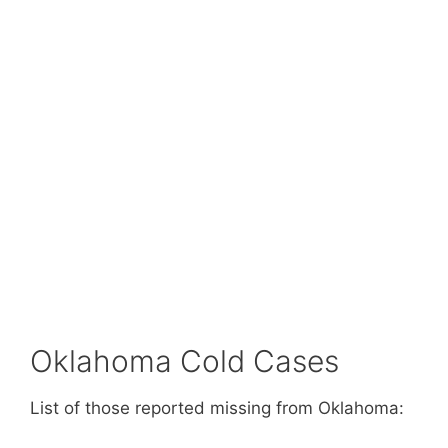
Oklahoma Cold Cases
List of those reported missing from Oklahoma: