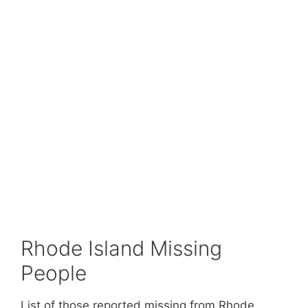
Rhode Island Missing
People
List of those reported missing from Rhode