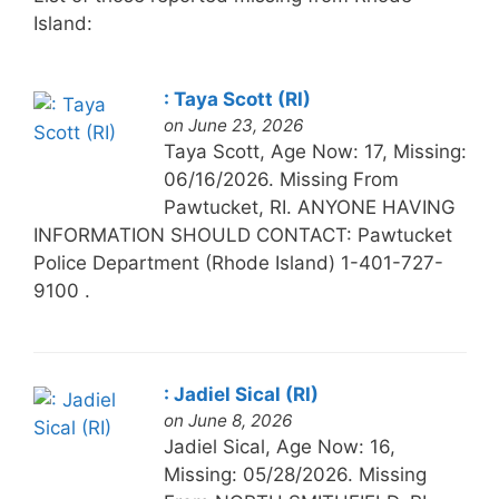
Island:
: Taya Scott (RI)
on June 23, 2026
Taya Scott, Age Now: 17, Missing:
06/16/2026. Missing From
Pawtucket, RI. ANYONE HAVING
INFORMATION SHOULD CONTACT: Pawtucket
Police Department (Rhode Island) 1-401-727-
9100 .
: Jadiel Sical (RI)
on June 8, 2026
Jadiel Sical, Age Now: 16,
Missing: 05/28/2026. Missing