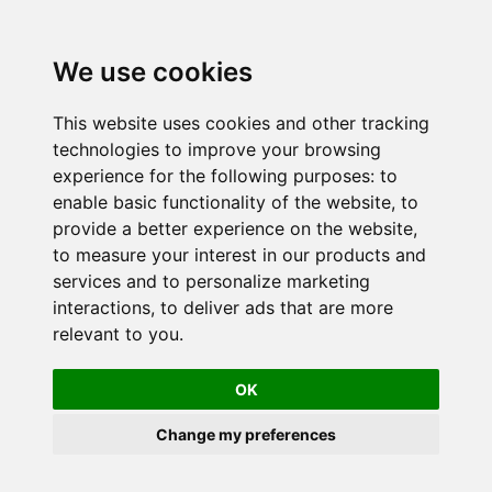
We use cookies
This website uses cookies and other tracking
technologies to improve your browsing
experience for the following purposes:
to
enable basic functionality of the website
,
to
provide a better experience on the website
,
to measure your interest in our products and
services and to personalize marketing
interactions
,
to deliver ads that are more
relevant to you
.
OK
Change my preferences