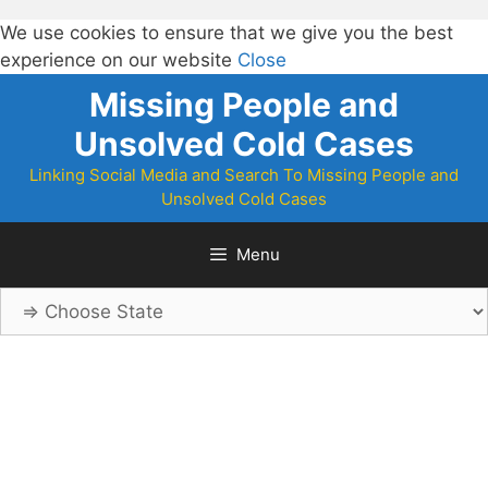
We use cookies to ensure that we give you the best
experience on our website
Close
Skip
Missing People and
to
Unsolved Cold Cases
content
Linking Social Media and Search To Missing People and
Unsolved Cold Cases
Menu