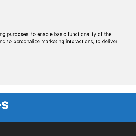
ing purposes:
to enable basic functionality of the
nd to personalize marketing interactions
,
to deliver
es