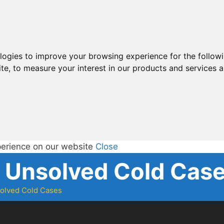
ologies to improve your browsing experience for the follow
ite
,
to measure your interest in our products and services a
perience on our website
Close
d Unsolved Cold Cas
solved Cold Cases