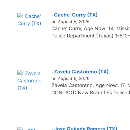
: Cache' Curry (TX)
on August 6, 2026
Cache' Curry, Age Now: 14, Mi
Police Department (Texas) 1-512
: Zavela Castoreno (TX)
on August 6, 2026
Zavela Castoreno, Age Now: 17
CONTACT: New Braunfels Police 
: Jose Quijada Romero (TX)