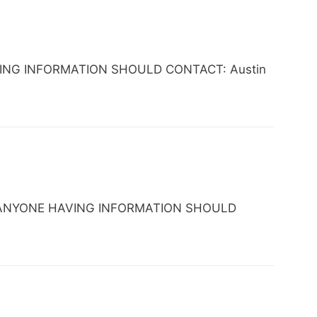
 HAVING INFORMATION SHOULD CONTACT: Austin
 TX. ANYONE HAVING INFORMATION SHOULD