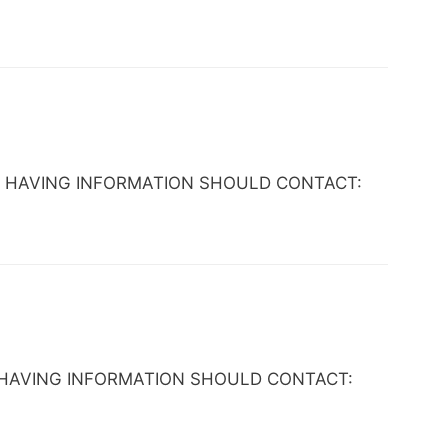
YONE HAVING INFORMATION SHOULD CONTACT:
YONE HAVING INFORMATION SHOULD CONTACT: