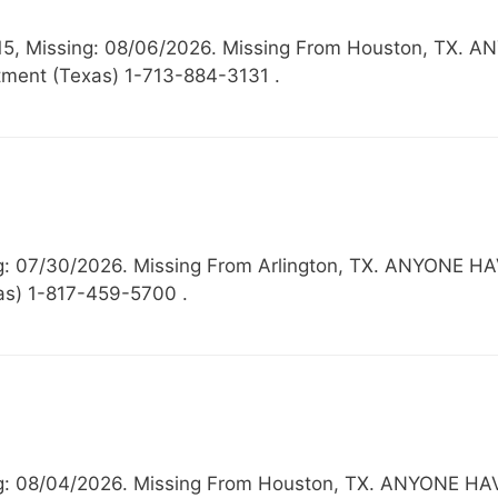
 15, Missing: 08/06/2026. Missing From Houston, T
ment (Texas) 1-713-884-3131 .
ing: 07/30/2026. Missing From Arlington, TX. ANYO
xas) 1-817-459-5700 .
sing: 08/04/2026. Missing From Houston, TX. ANYON