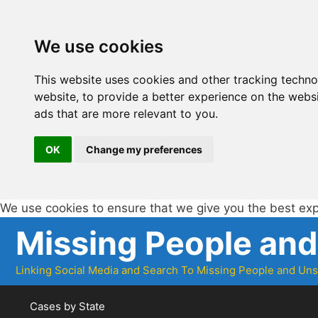
We use cookies
This website uses cookies and other tracking techn
website
,
to provide a better experience on the webs
ads that are more relevant to you
.
OK
Change my preferences
We use cookies to ensure that we give you the best ex
Skip
Missing People an
to
content
Linking Social Media and Search To Missing People and Un
Cases by State