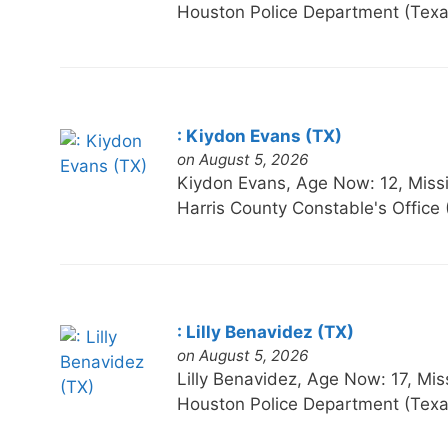
Houston Police Department (Texa
: Kiydon Evans (TX)
on August 5, 2026
Kiydon Evans, Age Now: 12, M
Harris County Constable's Office
: Lilly Benavidez (TX)
on August 5, 2026
Lilly Benavidez, Age Now: 17,
Houston Police Department (Texa