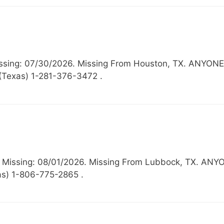
 Missing: 07/30/2026. Missing From Houston, TX. A
 (Texas) 1-281-376-3472 .
6, Missing: 08/01/2026. Missing From Lubbock, TX
as) 1-806-775-2865 .