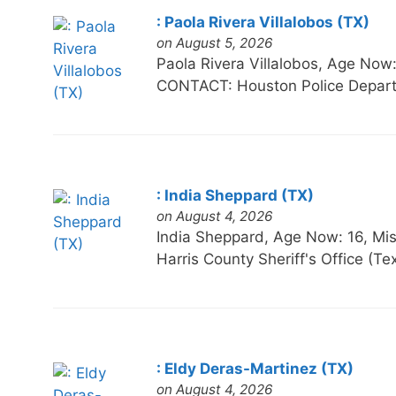
: Paola Rivera Villalobos (TX)
on August 5, 2026
Paola Rivera Villalobos, Age N
CONTACT: Houston Police Depart
: India Sheppard (TX)
on August 4, 2026
India Sheppard, Age Now: 16,
Harris County Sheriff's Office (T
: Eldy Deras-Martinez (TX)
on August 4, 2026