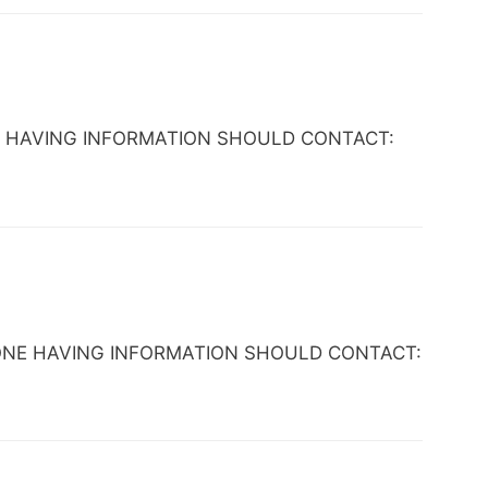
NYONE HAVING INFORMATION SHOULD CONTACT:
. ANYONE HAVING INFORMATION SHOULD CONTACT: