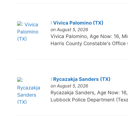
: Vivica Palomino (TX)
on August 5, 2026
Vivica Palomino, Age Now: 16,
Harris County Constable's Office
: Rycazakja Sanders (TX)
on August 5, 2026
Rycazakja Sanders, Age Now: 1
Lubbock Police Department (Tex