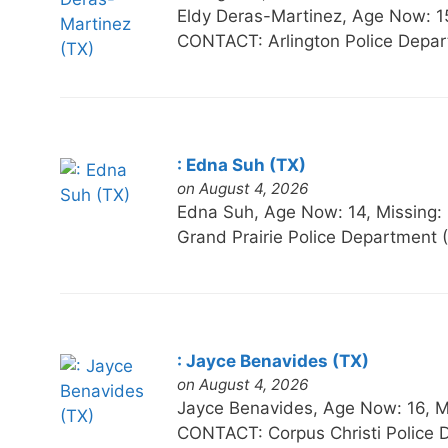
Eldy Deras-Martinez, Age Now:
CONTACT: Arlington Police Depa
: Edna Suh (TX)
on August 4, 2026
Edna Suh, Age Now: 14, Missin
Grand Prairie Police Department
: Jayce Benavides (TX)
on August 4, 2026
Jayce Benavides, Age Now: 16, 
CONTACT: Corpus Christi Police 