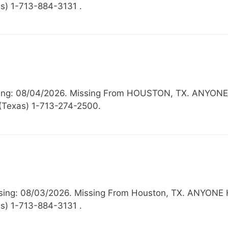
s) 1-713-884-3131 .
issing: 08/04/2026. Missing From HOUSTON, TX. AN
 (Texas) 1-713-274-2500.
 Missing: 08/03/2026. Missing From Houston, TX. AN
s) 1-713-884-3131 .