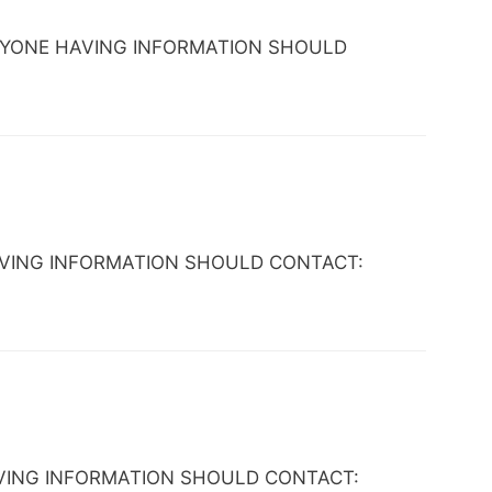
X. ANYONE HAVING INFORMATION SHOULD
NE HAVING INFORMATION SHOULD CONTACT:
E HAVING INFORMATION SHOULD CONTACT: