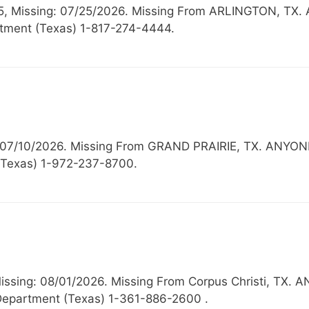
 15, Missing: 07/25/2026. Missing From ARLINGTON,
rtment (Texas) 1-817-274-4444.
g: 07/10/2026. Missing From GRAND PRAIRIE, TX. A
 (Texas) 1-972-237-8700.
Missing: 08/01/2026. Missing From Corpus Christi, 
Department (Texas) 1-361-886-2600 .