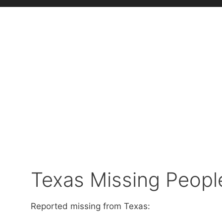
Texas Missing Peopl
Reported missing from Texas: