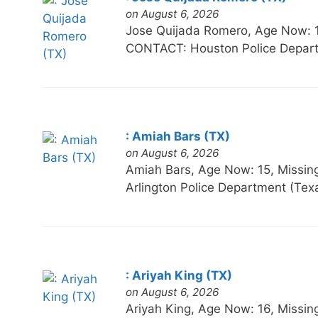
on August 6, 2026
Jose Quijada Romero, Age Now:
CONTACT: Houston Police Depart
: Amiah Bars (TX)
on August 6, 2026
Amiah Bars, Age Now: 15, Miss
Arlington Police Department (Te
: Ariyah King (TX)
on August 6, 2026
Ariyah King, Age Now: 16, Mis