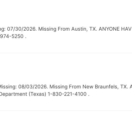
ssing: 07/30/2026. Missing From Austin, TX. ANYONE
-974-5250 .
, Missing: 08/03/2026. Missing From New Braunfels,
Department (Texas) 1-830-221-4100 .