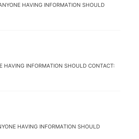
 TX. ANYONE HAVING INFORMATION SHOULD
NYONE HAVING INFORMATION SHOULD CONTACT:
TX. ANYONE HAVING INFORMATION SHOULD