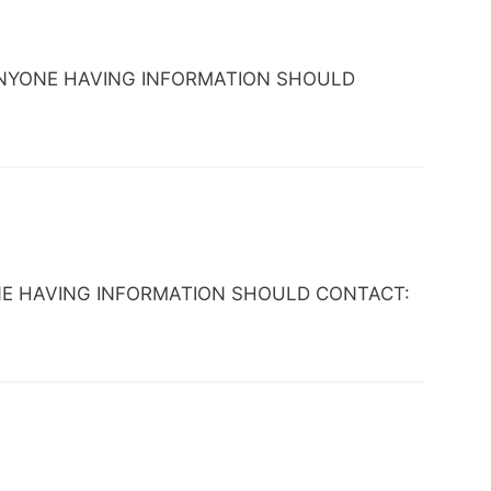
 TX. ANYONE HAVING INFORMATION SHOULD
ANYONE HAVING INFORMATION SHOULD CONTACT: