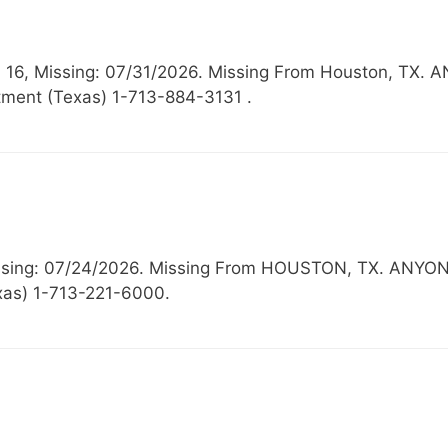
ow: 16, Missing: 07/31/2026. Missing From Houston,
ment (Texas) 1-713-884-3131 .
 Missing: 07/24/2026. Missing From HOUSTON, TX. 
exas) 1-713-221-6000.