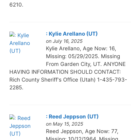
6210.
: Kylie Arellano (UT)
on July 16, 2025
Kylie Arellano, Age Now: 16,
Missing: 05/29/2025. Missing
From Garden City, UT. ANYONE
HAVING INFORMATION SHOULD CONTACT:
Rich County Sheriff's Office (Utah) 1-435-793-
2285.
: Reed Jeppson (UT)
on May 15, 2025
Reed Jeppson, Age Now: 77,
Missing: 10/12/1964. Missing