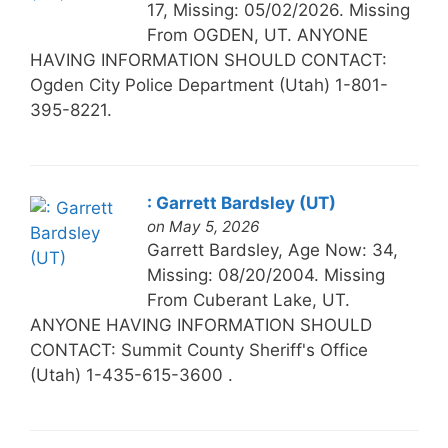
17, Missing: 05/02/2026. Missing
From OGDEN, UT. ANYONE
HAVING INFORMATION SHOULD CONTACT:
Ogden City Police Department (Utah) 1-801-
395-8221.
: Garrett Bardsley (UT)
on May 5, 2026
Garrett Bardsley, Age Now: 34,
Missing: 08/20/2004. Missing
From Cuberant Lake, UT.
ANYONE HAVING INFORMATION SHOULD
CONTACT: Summit County Sheriff's Office
(Utah) 1-435-615-3600 .