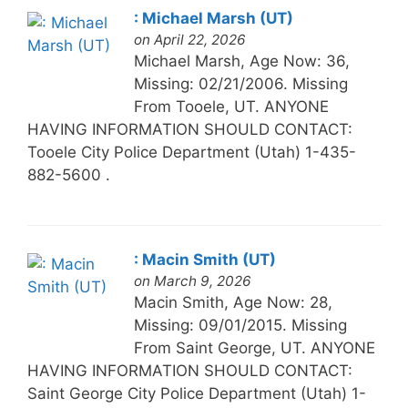
: Michael Marsh (UT)
on April 22, 2026
Michael Marsh, Age Now: 36,
Missing: 02/21/2006. Missing
From Tooele, UT. ANYONE
HAVING INFORMATION SHOULD CONTACT:
Tooele City Police Department (Utah) 1-435-
882-5600 .
: Macin Smith (UT)
on March 9, 2026
Macin Smith, Age Now: 28,
Missing: 09/01/2015. Missing
From Saint George, UT. ANYONE
HAVING INFORMATION SHOULD CONTACT:
Saint George City Police Department (Utah) 1-