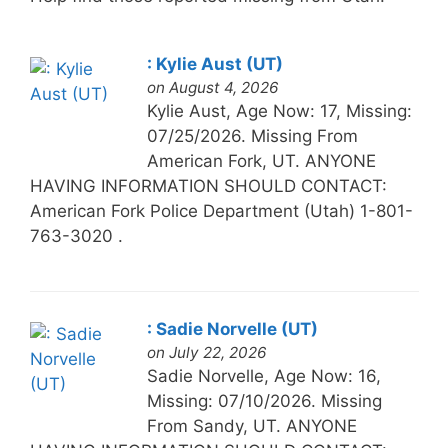
: Kylie Aust (UT)
on August 4, 2026
Kylie Aust, Age Now: 17, Missing:
07/25/2026. Missing From
American Fork, UT. ANYONE
HAVING INFORMATION SHOULD CONTACT:
American Fork Police Department (Utah) 1-801-
763-3020 .
: Sadie Norvelle (UT)
on July 22, 2026
Sadie Norvelle, Age Now: 16,
Missing: 07/10/2026. Missing
From Sandy, UT. ANYONE