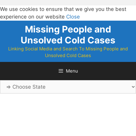
We use cookies to ensure that we give you the best
experience on our website
Close
Skip
Missing People and
to
Unsolved Cold Cases
content
Linking Social Media and Search To Missing People and
Unsolved Cold Cases
Menu