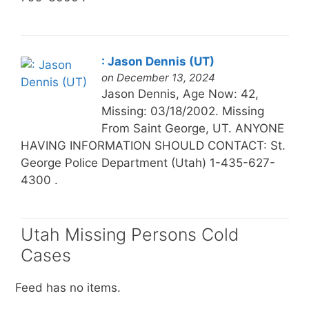
: Jason Dennis (UT)
on December 13, 2024
Jason Dennis, Age Now: 42,
Missing: 03/18/2002. Missing
From Saint George, UT. ANYONE
HAVING INFORMATION SHOULD CONTACT: St.
George Police Department (Utah) 1-435-627-
4300 .
Utah Missing Persons Cold
Cases
Feed has no items.