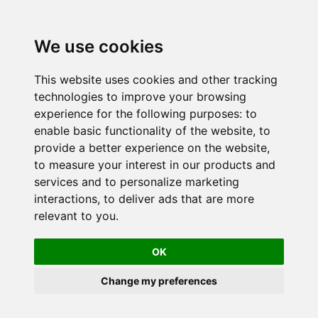
We use cookies
This website uses cookies and other tracking
technologies to improve your browsing
experience for the following purposes:
to
enable basic functionality of the website
,
to
provide a better experience on the website
,
to measure your interest in our products and
services and to personalize marketing
interactions
,
to deliver ads that are more
relevant to you
.
OK
Change my preferences