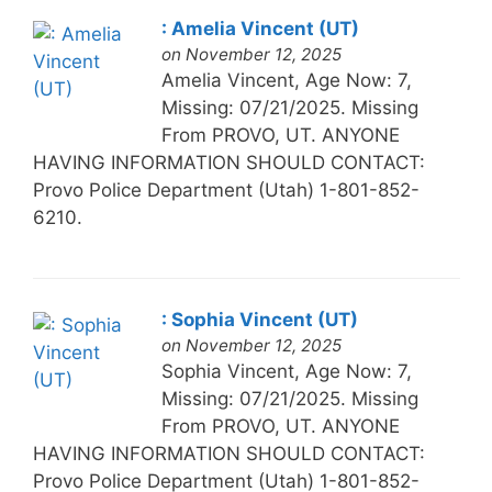
: Amelia Vincent (UT)
on November 12, 2025
Amelia Vincent, Age Now: 7,
Missing: 07/21/2025. Missing
From PROVO, UT. ANYONE
HAVING INFORMATION SHOULD CONTACT:
Provo Police Department (Utah) 1-801-852-
6210.
: Sophia Vincent (UT)
on November 12, 2025
Sophia Vincent, Age Now: 7,
Missing: 07/21/2025. Missing
From PROVO, UT. ANYONE
HAVING INFORMATION SHOULD CONTACT:
Provo Police Department (Utah) 1-801-852-