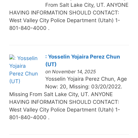
From Salt Lake City, UT. ANYONE
HAVING INFORMATION SHOULD CONTACT:
West Valley City Police Department (Utah) 1-
801-840-4000 .
: Yosselin Yojaira Perez Chun
(UT)
on November 14, 2025
Yosselin Yojaira Perez Chun, Age
Now: 20, Missing: 03/20/2022.
Missing From Salt Lake City, UT. ANYONE
HAVING INFORMATION SHOULD CONTACT:
West Valley City Police Department (Utah) 1-
801-840-4000 .