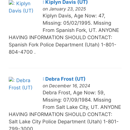
: Kiplyn Davis (UT)
on January 23, 2025
Kiplyn Davis, Age Now: 47,
Missing: 05/02/1995. Missing
From Spanish Fork, UT. ANYONE
HAVING INFORMATION SHOULD CONTACT:
Spanish Fork Police Department (Utah) 1-801-
804-4700 .
: Debra Frost (UT)
on December 16, 2024
Debra Frost, Age Now: 59,
Missing: 07/09/1984. Missing
From Salt Lake City, UT. ANYONE
HAVING INFORMATION SHOULD CONTACT:
Salt Lake City Police Department (Utah) 1-801-
799-3000 .