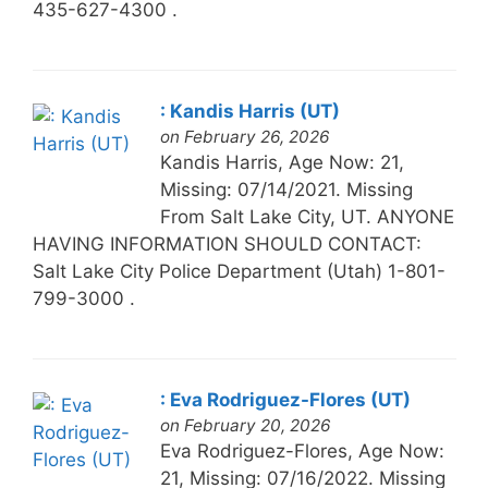
435-627-4300 .
: Kandis Harris (UT)
on February 26, 2026
Kandis Harris, Age Now: 21,
Missing: 07/14/2021. Missing
From Salt Lake City, UT. ANYONE
HAVING INFORMATION SHOULD CONTACT:
Salt Lake City Police Department (Utah) 1-801-
799-3000 .
: Eva Rodriguez-Flores (UT)
on February 20, 2026
Eva Rodriguez-Flores, Age Now:
21, Missing: 07/16/2022. Missing