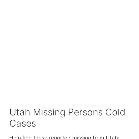
Utah Missing Persons Cold
Cases
Help find those reported missing from Utah: