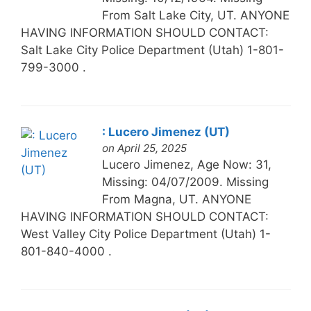
From Salt Lake City, UT. ANYONE
HAVING INFORMATION SHOULD CONTACT:
Salt Lake City Police Department (Utah) 1-801-
799-3000 .
: Lucero Jimenez (UT)
on April 25, 2025
Lucero Jimenez, Age Now: 31,
Missing: 04/07/2009. Missing
From Magna, UT. ANYONE
HAVING INFORMATION SHOULD CONTACT:
West Valley City Police Department (Utah) 1-
801-840-4000 .