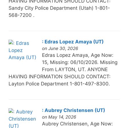
HAVING INFORMATION SHOULD CONTACT:
Sandy City Police Department (Utah) 1-801-
568-7200 .
: Edras Lopez Amaya (UT)
on June 30, 2026
Edras Lopez Amaya, Age Now:
15, Missing: 06/10/2026. Missing
From LAYTON, UT. ANYONE
HAVING INFORMATION SHOULD CONTACT:
Layton Police Department 1-801-497-8300.
: Aubrey Christensen (UT)
on May 14, 2026
Aubrey Christensen, Age Now: