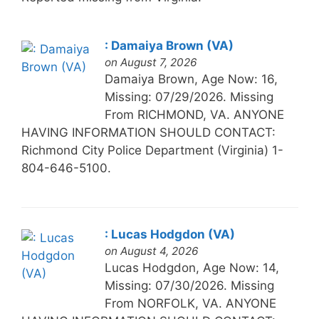
: Damaiya Brown (VA)
on August 7, 2026
Damaiya Brown, Age Now: 16,
Missing: 07/29/2026. Missing
From RICHMOND, VA. ANYONE
HAVING INFORMATION SHOULD CONTACT:
Richmond City Police Department (Virginia) 1-
804-646-5100.
: Lucas Hodgdon (VA)
on August 4, 2026
Lucas Hodgdon, Age Now: 14,
Missing: 07/30/2026. Missing
From NORFOLK, VA. ANYONE