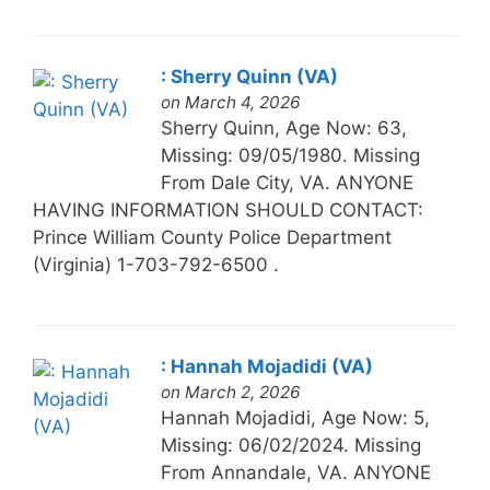
: Sherry Quinn (VA)
on March 4, 2026
Sherry Quinn, Age Now: 63,
Missing: 09/05/1980. Missing
From Dale City, VA. ANYONE
HAVING INFORMATION SHOULD CONTACT:
Prince William County Police Department
(Virginia) 1-703-792-6500 .
: Hannah Mojadidi (VA)
on March 2, 2026
Hannah Mojadidi, Age Now: 5,
Missing: 06/02/2024. Missing
From Annandale, VA. ANYONE