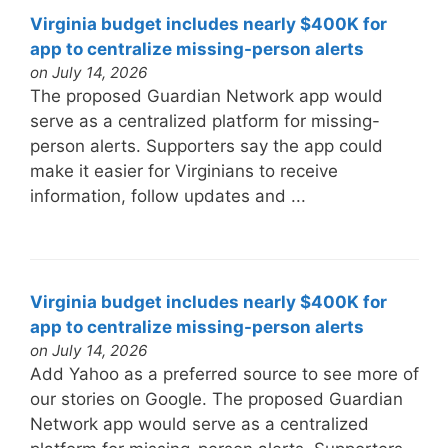
Virginia budget includes nearly $400K for
app to centralize missing-person alerts
on July 14, 2026
The proposed Guardian Network app would
serve as a centralized platform for missing-
person alerts. Supporters say the app could
make it easier for Virginians to receive
information, follow updates and ...
Virginia budget includes nearly $400K for
app to centralize missing-person alerts
on July 14, 2026
Add Yahoo as a preferred source to see more of
our stories on Google. The proposed Guardian
Network app would serve as a centralized