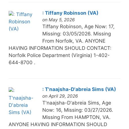
: Tiffany Robinson (VA)
on May 5, 2026
Tiffany Robinson, Age Now: 17,
Missing: 03/05/2026. Missing
From Norfolk, VA. ANYONE
HAVING INFORMATION SHOULD CONTACT:
Norfolk Police Department (Virginia) 1-402-
644-8700 .
: T'naajsha-D'abreia Sims (VA)
on April 29, 2026
T'naajsha-D'abreia Sims, Age
Now: 16, Missing: 03/27/2026.
Missing From HAMPTON, VA.
ANYONE HAVING INFORMATION SHOULD