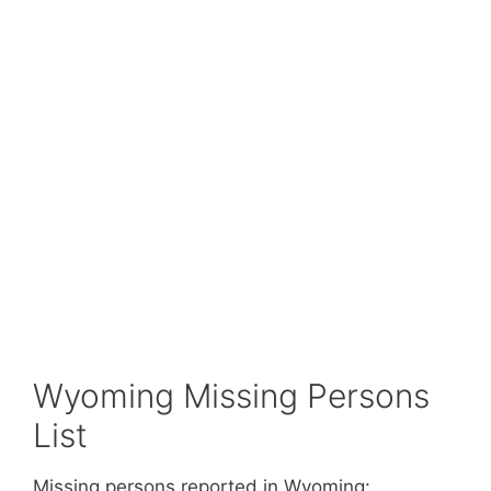
Wyoming Missing Persons
List
Missing persons reported in Wyoming: