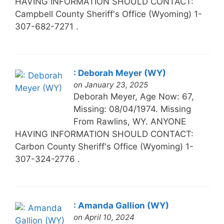
HAVING INFORMATION SHOULD CONTACT:
Campbell County Sheriff's Office (Wyoming) 1-
307-682-7271 .
: Deborah Meyer (WY)
on January 23, 2025
Deborah Meyer, Age Now: 67,
Missing: 08/04/1974. Missing
From Rawlins, WY. ANYONE
HAVING INFORMATION SHOULD CONTACT:
Carbon County Sheriff's Office (Wyoming) 1-
307-324-2776 .
: Amanda Gallion (WY)
on April 10, 2024