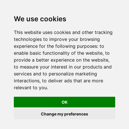
We use cookies
This website uses cookies and other tracking
technologies to improve your browsing
experience for the following purposes:
to
enable basic functionality of the website
,
to
provide a better experience on the website
,
to measure your interest in our products and
services and to personalize marketing
interactions
,
to deliver ads that are more
relevant to you
.
OK
Change my preferences