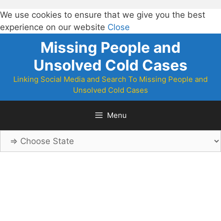
We use cookies to ensure that we give you the best
experience on our website
Close
Skip
Missing People and
to
Unsolved Cold Cases
content
Linking Social Media and Search To Missing People and
Unsolved Cold Cases
Menu