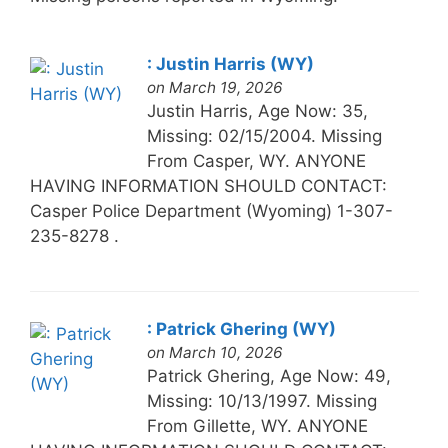
: Justin Harris (WY)
on March 19, 2026
Justin Harris, Age Now: 35,
Missing: 02/15/2004. Missing
From Casper, WY. ANYONE
HAVING INFORMATION SHOULD CONTACT:
Casper Police Department (Wyoming) 1-307-
235-8278 .
: Patrick Ghering (WY)
on March 10, 2026
Patrick Ghering, Age Now: 49,
Missing: 10/13/1997. Missing
From Gillette, WY. ANYONE