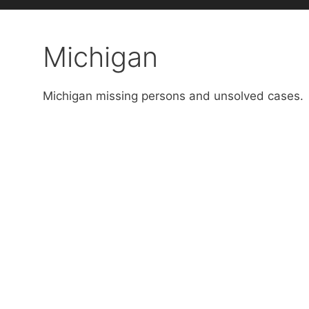
Michigan
Michigan missing persons and unsolved cases.