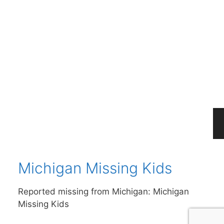
Michigan Missing
Persons Cold Cases
Please help find these missing people from
the state of Michigan: Michigan Missing
Persons Cold Cases
Michigan Missing Kids
Reported missing from Michigan: Michigan
Missing Kids