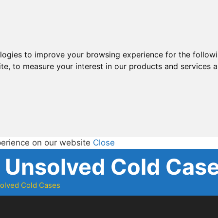
ologies to improve your browsing experience for the follow
ite
,
to measure your interest in our products and services a
perience on our website
Close
d Unsolved Cold Cas
solved Cold Cases