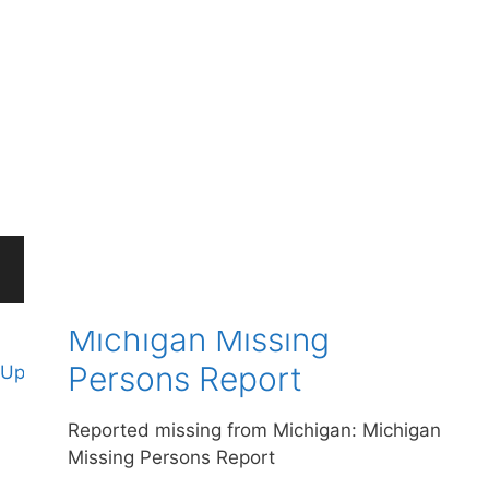
Michigan Cold Case
Files
Here is a new list of missing people from
Michigan: Michigan Cold Case Files
Michigan Missing
Persons Report
Update cookies preferences
Reported missing from Michigan: Michigan
Missing Persons Report