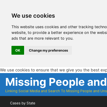
We use cookies
This website uses cookies and other tracking techn
website
,
to provide a better experience on the webs
ads that are more relevant to you
.
OK
Change my preferences
We use cookies to ensure that we give you the best ex
Skip
Missing People an
to
content
Linking Social Media and Search To Missing People and Un
Cases by State