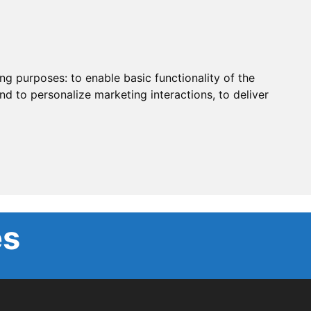
ing purposes:
to enable basic functionality of the
nd to personalize marketing interactions
,
to deliver
es