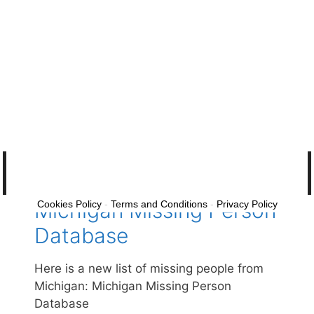
Michigan Missing Adults
Please help find these missing people from
the state of Michigan: Michigan Missing
Adults
Missing and Unsolved 2026 ·
Missing and Unsolved
Michigan Missing Person
Cookies Policy
-
Terms and Conditions
-
Privacy Policy
Database
Here is a new list of missing people from
Michigan: Michigan Missing Person
Database