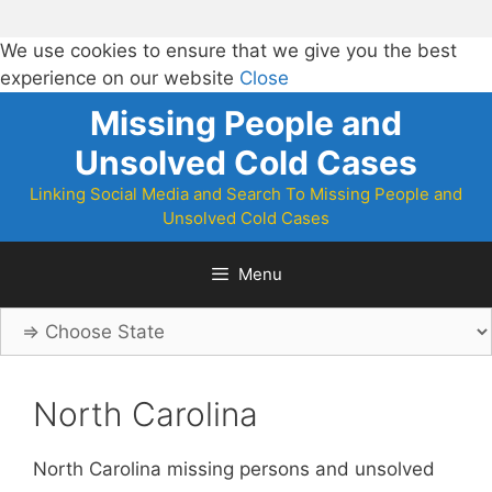
We use cookies to ensure that we give you the best
experience on our website
Close
Skip
Missing People and
to
Unsolved Cold Cases
content
Linking Social Media and Search To Missing People and
Unsolved Cold Cases
Menu
North Carolina
North Carolina missing persons and unsolved