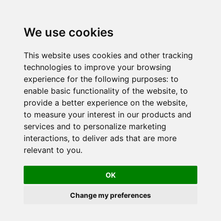
We use cookies
This website uses cookies and other tracking
technologies to improve your browsing
experience for the following purposes:
to
enable basic functionality of the website
,
to
provide a better experience on the website
,
to measure your interest in our products and
services and to personalize marketing
interactions
,
to deliver ads that are more
relevant to you
.
OK
Change my preferences